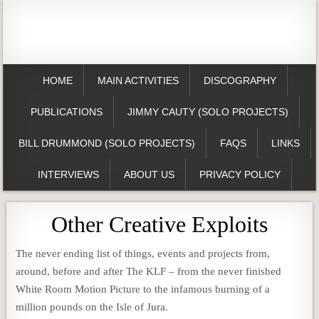
HOME
MAIN ACTIVITIES
DISCOGRAPHY
PUBLICATIONS
JIMMY CAUTY (SOLO PROJECTS)
BILL DRUMMOND (SOLO PROJECTS)
FAQS
LINKS
INTERVIEWS
ABOUT US
PRIVACY POLICY
Other Creative Exploits
The never ending list of things, events and projects from,
around, before and after The KLF – from the never finished
White Room Motion Picture to the infamous burning of a
million pounds on the Isle of Jura.