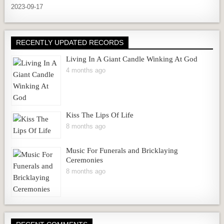
2023-09-17
RECENTLY UPDATED RECORDS
Living In A Giant Candle Winking At God
4 months ago
Kiss The Lips Of Life
8 months ago
Music For Funerals and Bricklaying
Ceremonies
8 months ago