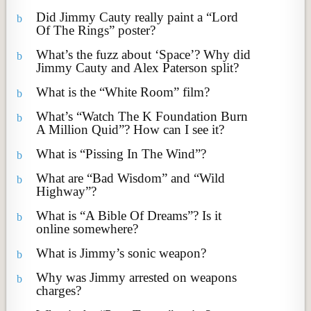
Did Jimmy Cauty really paint a “Lord
b
Of The Rings” poster?
What’s the fuzz about ‘Space’? Why did
b
Jimmy Cauty and Alex Paterson split?
What is the “White Room” film?
b
What’s “Watch The K Foundation Burn
b
A Million Quid”? How can I see it?
What is “Pissing In The Wind”?
b
What are “Bad Wisdom” and “Wild
b
Highway”?
What is “A Bible Of Dreams”? Is it
b
online somewhere?
What is Jimmy’s sonic weapon?
b
Why was Jimmy arrested on weapons
b
charges?