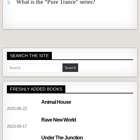
What is the “Pure Trance” series?
b
SEARCH THE SITE
Search
for:
FRESHLY ADDED BOOKS
Animal House
2025-06-22
Rave New World
2023-09-17
Under The Junction