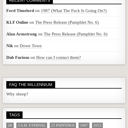
RECENT COMMENTS
Ford Timelord
on
1987 (What The Fuck Is Going On?)
KLF Online
on
The Press Release (Pamphlet No. 6)
Alan Armstrong
on
The Press Release (Pamphlet No. 6)
Nik
on
Down Town
Dub Furious
on
How can I contact them?
FAQ THE MILLENNIUM
Why sheep?
TAGS
2K
3 A.M. ETERNAL
25 PAINTINGS
1987
2023