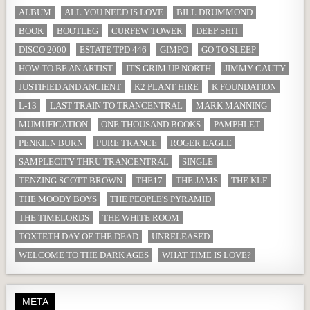
ALBUM
ALL YOU NEED IS LOVE
BILL DRUMMOND
BOOK
BOOTLEG
CURFEW TOWER
DEEP SHIT
DISCO 2000
ESTATE TPD 446
GIMPO
GO TO SLEEP
HOW TO BE AN ARTIST
IT'S GRIM UP NORTH
JIMMY CAUTY
JUSTIFIED AND ANCIENT
K2 PLANT HIRE
K FOUNDATION
L-13
LAST TRAIN TO TRANCENTRAL
MARK MANNING
MUMUFICATION
ONE THOUSAND BOOKS
PAMPHLET
PENKILN BURN
PURE TRANCE
ROGER EAGLE
SAMPLECITY THRU TRANCENTRAL
SINGLE
TENZING SCOTT BROWN
THE17
THE JAMS
THE KLF
THE MOODY BOYS
THE PEOPLE'S PYRAMID
THE TIMELORDS
THE WHITE ROOM
TOXTETH DAY OF THE DEAD
UNRELEASED
WELCOME TO THE DARK AGES
WHAT TIME IS LOVE?
META