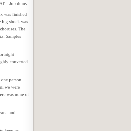
DAT – Job done.
ix was finished
e big shock was
 choruses. The
mix. Samples
ortnight
oughly converted
o one person
ill we were
here was none of
rvana and
 to keep us