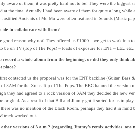
nly aware of them, it was pretty hard not to be! They were the biggest si
d at the time. Actually I had been aware of them for quite a long while a
e Justified Ancients of Mu Mu were often featured in Sounds (Music pap
cide to collaborate with them?
 good reason why not! They offered us £1000 – we get to work in a to
to be on TV (Top of The Pops) – loads of exposure for ENT – Etc., etc., 
o record a whole album from the beginning, or did they only think 
st place?
irst contacted us the proposal was for the ENT backline (Guitar, Bass 
n of 3AM for the Xmas Top of The Pops. The BBC banned the version 
ugh they had agreed to a rock version of 3AM they decided the new ver
 original. As a result of that Bill and Jimmy got it sorted for us to play 
ly there was no mention of the Black Room, perhaps they had it in mind 
M track worked out.
 other versions of 3 a.m.? (regarding Jimmy’s remix activities, on