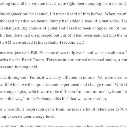
king sure all the volume levels were right then dumping the track to 
the engineer on the session, I’d never heard of him before! When the m
 shocked by what we heard. Jimmy had added a load of guitar solos. Th
d changed. Big chunks of guitar and bass had been chopped out of the
ck I had done had disappeared but bits of it had been sampled into the 
al 3AM were added (This is Radio Freedom etc.)
ter was just with Bill. He came down to Ipswich and we spent about a f
tracks for the Black Room. This was in our normal rehearsal studio, a r
iders and fucking cold.
quiet throughout. For us it was very different to normal. We were used t
a riff which we then practice and experiment and change round. With B
e songs to play which were quite different from our normal style and t
try it this way” or “let’s change this bit” that we were used to.
ee where Bill’s inspiration came from, he made a lot of references to Ni
ing to create their energy level.
of stuff that I think in hindsight was never going to happen but was really