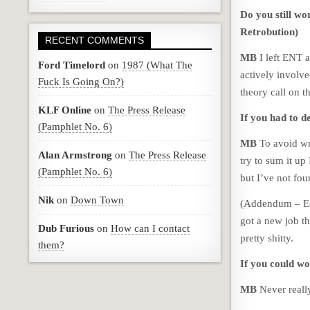
Do you still wo
Retrobution)
RECENT COMMENTS
MB
I left ENT a
Ford Timelord
on
1987 (What The
actively involve
Fuck Is Going On?)
theory call on 
KLF Online
on
The Press Release
If you had to d
(Pamphlet No. 6)
MB
To avoid wri
Alan Armstrong
on
The Press Release
try to sum it up
(Pamphlet No. 6)
but I’ve not foun
Nik
on
Down Town
(Addendum – Ed.
got a new job th
Dub Furious
on
How can I contact
pretty shitty.
them?
If you could wo
MB
Never reall