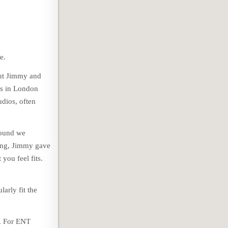
e.
out Jimmy and
ios in London
dios, often
sound we
oing, Jimmy gave
you feel fits.
larly fit the
d. For ENT