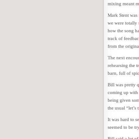
mixing meant ma
Mark Stent was 
we were totally
how the song ha
track of feedba
from the origin
The next encoun
rehearsing the 
barn, full of sp
Bill was pretty 
coming up with 
being given som
the usual “let’s 
It was hard to s
seemed to be try
Bill said a lot 