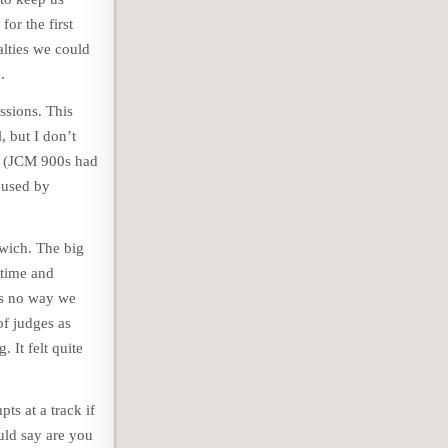
or the first
alties we could
.
ssions. This
, but I don’t
ks (JCM 900s had
 used by
swich. The big
 time and
as no way we
of judges as
 It felt quite
ts at a track if
uld say are you