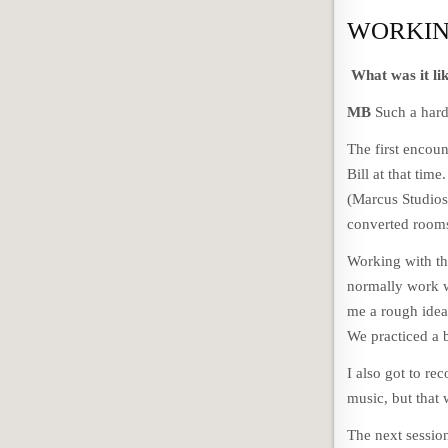
WORKIN
What was it li
MB
Such a hard 
The first encou
Bill at that tim
(Marcus Studios
converted rooms
Working with th
normally work w
me a rough idea 
We practiced a b
I also got to re
music, but that
The next sessio