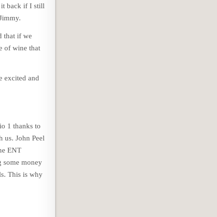
 back if I still
 Jimmy.
 that if we
e of wine that
e excited and
o 1 thanks to
h us. John Peel
 the ENT
ing some money
s. This is why