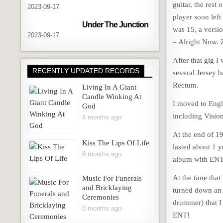
guitar, the rest
2023-09-17
player soon left
Under The Junction
was 15, a versio
2023-09-17
– Alright Now. 
After that gig I
RECENTLY UPDATED RECORDS
several Jersey 
Rectum.
Living In A Giant
Candle Winking At
I moved to Engla
God
including Visi
4 months ago
At the end of 19
Kiss The Lips Of Life
lasted about 1 y
8 months ago
album with ENT (
At the time that
Music For Funerals
and Bricklaying
turned down an 
Ceremonies
drummer) that I
8 months ago
ENT!