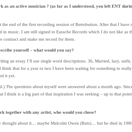
rk as an active musician ? (as far as I understood, you left ENT duri
t the end of the first recording session of Retrobution. After that I have
d in music. I am still signed to Earache Records which I do not like as t
the contract and make me record for them.
escribe yourself – what would you say?
ting an essay I’ll use single word descriptions. 36, Married, lazy, unfit, 
 I think that for a year or two I have been waiting for something to reall
d it yet.
) The questions about myself were answered about a month ago. Since 
at I think is a big part of that inspiration I was seeking – up to that poi
rk together with any artist, who would you chose?
y thought about it… maybe Malcolm Owen (Ruts)… but he died in 198