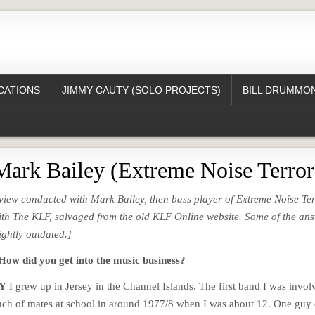
CATIONS
JIMMY CAUTY (SOLO PROJECTS)
BILL DRUMMON
Mark Bailey (Extreme Noise Terror
erview conducted with Mark Bailey, then bass player of Extreme Noise Te
ith The KLF, salvaged from the old KLF Online website. Some of the an
ightly outdated.]
 did you get into the music business?
Y
I grew up in Jersey in the Channel Islands. The first band I was invol
ch of mates at school in around 1977/8 when I was about 12. One guy 