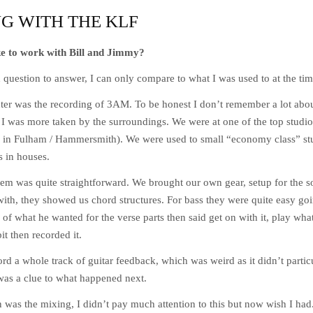
G WITH THE KLF
ke to work with Bill and Jimmy?
question to answer, I can only compare to what I was used to at the tim
nter was the recording of 3AM. To be honest I don’t remember a lot ab
e. I was more taken by the surroundings. We were at one of the top stud
 in Fulham / Hammersmith). We were used to small “economy class” stu
 in houses.
em was quite straightforward. We brought our own gear, setup for the 
ith, they showed us chord structures. For bass they were quite easy g
of what he wanted for the verse parts then said get on with it, play what 
it then recorded it.
cord a whole track of guitar feedback, which was weird as it didn’t particu
 was a clue to what happened next.
n was the mixing, I didn’t pay much attention to this but now wish I ha