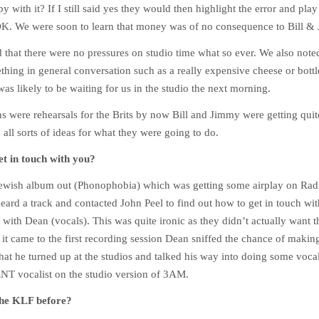
 with it? If I still said yes they would then highlight the error and play it
OK. We were soon to learn that money was of no consequence to Bill &
that there were no pressures on studio time what so ever. We also noted
hing in general conversation such as a really expensive cheese or bottl
was likely to be waiting for us in the studio the next morning.
s were rehearsals for the Brits by now Bill and Jimmy were getting quit
all sorts of ideas for what they were going to do.
t in touch with you?
wish album out (Phonophobia) which was getting some airplay on Radi
heard a track and contacted John Peel to find out how to get in touch wit
h with Dean (vocals). This was quite ironic as they didn’t actually want
 it came to the first recording session Dean sniffed the chance of mak
hat he turned up at the studios and talked his way into doing some vocal
 ENT vocalist on the studio version of 3AM.
the KLF before?