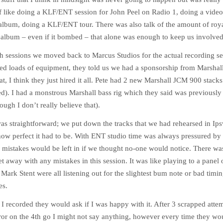
 like doing a KLF/ENT session for John Peel on Radio 1, doing a video f
 album, doing a KLF/ENT tour. There was also talk of the amount of roy
 album – even if it bombed – that alone was enough to keep us involved
ch sessions we moved back to Marcus Studios for the actual recording se
ied loads of equipment, they told us we had a sponsorship from Marshall
hat, I think they just hired it all. Pete had 2 new Marshall JCM 900 stac
ed). I had a monstrous Marshall bass rig which they said was previously
ugh I don’t really believe that).
as straightforward; we put down the tracks that we had rehearsed in Ip
how perfect it had to be. With ENT studio time was always pressured by
 mistakes would be left in if we thought no-one would notice. There w
t away with any mistakes in this session. It was like playing to a panel 
Mark Stent were all listening out for the slightest bum note or bad timing.
es.
 I recorded they would ask if I was happy with it. After 3 scrapped attemp
rror on the 4th go I might not say anything, however every time they wo