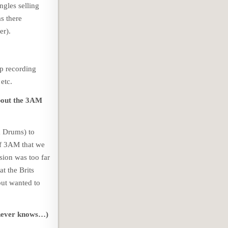
ngles selling
s there
er).
p recording
etc.
about the 3AM
& Drums) to
of 3AM that we
sion was too far
at the Brits
but wanted to
e never knows…)