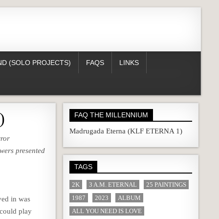
D (SOLO PROJECTS)
FAQS
LINKS
)
FAQ THE MILLENNIUM
Madrugada Eterna (KLF ETERNA 1)
rror
swers presented
TAGS
2K
3 A.M. ETERNAL
25 PAINTINGS
1987
2023
ALBUM
ved in was
could play
ALL YOU NEED IS LOVE