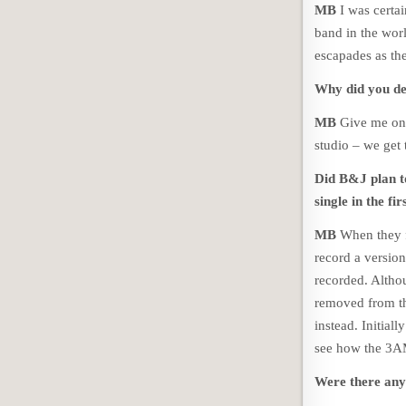
MB
I was certai
band in the worl
escapades as th
Why did you de
MB
Give me one
studio – we get 
Did B&J plan t
single in the fir
MB
When they f
record a versio
recorded. Altho
removed from the
instead. Initial
see how the 3A
Were there any