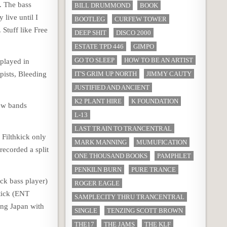
t. The bass
BILL DRUMMOND
BOOK
 live until I
BOOTLEG
CURFEW TOWER
Stuff like Free
DEEP SHIT
DISCO 2000
ESTATE TPD 446
GIMPO
GO TO SLEEP
HOW TO BE AN ARTIST
 played in
pists, Bleeding
IT'S GRIM UP NORTH
JIMMY CAUTY
JUSTIFIED AND ANCIENT
K2 PLANT HIRE
K FOUNDATION
few bands
L-13
LAST TRAIN TO TRANCENTRAL
 Filthkick only
MARK MANNING
MUMUFICATION
recorded a split
ONE THOUSAND BOOKS
PAMPHLET
PENKILN BURN
PURE TRANCE
ick bass player)
ROGER EAGLE
Stick (ENT
SAMPLECITY THRU TRANCENTRAL
ing Japan with
SINGLE
TENZING SCOTT BROWN
THE17
THE JAMS
THE KLF