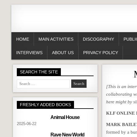
HOME
MAIN ACTIVITIES
DISCOGRAPHY
PUBLI
INTERVIEWS
ABOUT US
PRIVACY POLICY
SEARCH THE SITE
Search
[This is an int
for:
collaborating w
here might by sl
FRESHLY ADDED BOOKS
KLF ONLINE How
Animal House
2025-06-22
MARK BAILE
formed by a bun
Rave New World