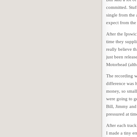
committed. Stuff
single from the
expect from the
After the Ipswi
time they suppl
really believe t
just been releas
Motorhead (altho
The recording w
difference was 
money, so small
were going to ge
Bill, Jimmy and 
pressured at tim
After each track
I made a tiny e