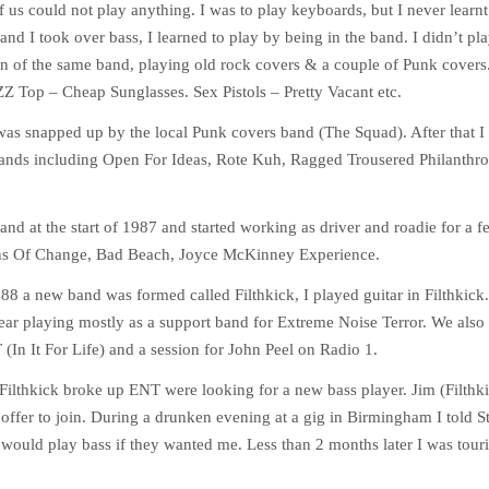
 of us could not play anything. I was to play keyboards, but I never learn
 and I took over bass, I learned to play by being in the band. I didn’t play
n of the same band, playing old rock covers & a couple of Punk covers. 
ZZ Top – Cheap Sunglasses. Sex Pistols – Pretty Vacant etc.
 was snapped up by the local Punk covers band (The Squad). After that I
bands including Open For Ideas, Rote Kuh, Ragged Trousered Philanthro
nd at the start of 1987 and started working as driver and roadie for a 
ons Of Change, Bad Beach, Joyce McKinney Experience.
88 a new band was formed called Filthkick, I played guitar in Filthkick.
ear playing mostly as a support band for Extreme Noise Terror. We also 
In It For Life) and a session for John Peel on Radio 1.
 Filthkick broke up ENT were looking for a new bass player. Jim (Filthk
offer to join. During a drunken evening at a gig in Birmingham I told 
 would play bass if they wanted me. Less than 2 months later I was tour