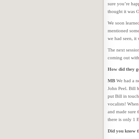
sure you’re happy
thought it was 
We soon learned 
mentioned somet
we had seen, it 
The next session
coming out with 
How did they ge
MB
We had a ne
John Peel. Bill 
put Bill in touc
vocalists! When
and made sure t
there is only 1
Did you know 