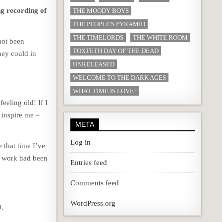
ng recording of
THE MOODY BOYS
THE PEOPLE'S PYRAMID
THE TIMELORDS
THE WHITE ROOM
 not been
TOXTETH DAY OF THE DEAD
hey could in
UNRELEASED
WELCOME TO THE DARK AGES
WHAT TIME IS LOVE?
feeling old! If I
y inspire me –
META
Log in
that time I’ve
nt work had been
Entries feed
Comments feed
WordPress.org
0.