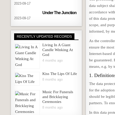
2023-09-17
data subject sha
accordance with
Under The Junction
2023-09-17
of this data pro
scope, and purpo
informed, by mea
RECENTLY UPDATED RECORDS
As the controll
Living In A Giant
ensure the most
Candle Winking At
Internet-based d
God
be guaranteed. F
4 months ago
means, e.g. by 
Kiss The Lips Of Life
1. Definition
8 months ago
The data protec
for the adoptio
Music For Funerals
should be legibl
and Bricklaying
Ceremonies
partners. To ens
8 months ago
In this data prot