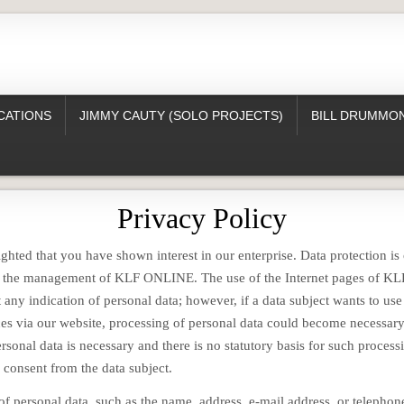
CATIONS
JIMMY CAUTY (SOLO PROJECTS)
BILL DRUMMON
Privacy Policy
ghted that you have shown interest in our enterprise. Data protection is 
or the management of KLF ONLINE. The use of the Internet pages of K
 any indication of personal data; however, if a data subject wants to use
ces via our website, processing of personal data could become necessary.
rsonal data is necessary and there is no statutory basis for such process
 consent from the data subject.
of personal data, such as the name, address, e-mail address, or telepho