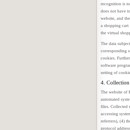
recognition is t
does not have to
website, and the
a shopping cart 
the virtual shop
The data subject
corresponding s
cookies. Further
software program
setting of cooki
4. Collection
The website of 
automated system
files. Collected
accessing syste
referrers), (4) t
protocol address