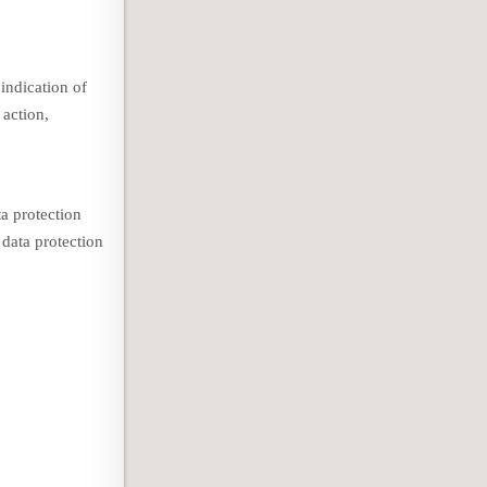
indication of
 action,
a protection
 data protection