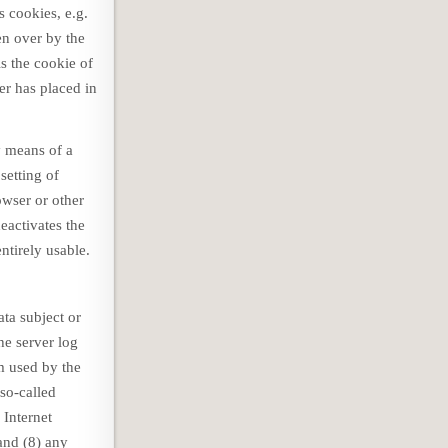
s cookies, e.g.
en over by the
s the cookie of
er has placed in
y means of a
setting of
owser or other
deactivates the
ntirely usable.
ta subject or
he server log
em used by the
so-called
 Internet
 and (8) any