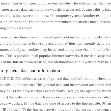
o make it easier for users to utilize our website. The website user that use
 enter access data each time the website is accessed, because this is tak
 cookie is thus stored on the user’s computer system. Another example i
in an online shop. The online store remembers the articles that a custom
ping cart via a cookie.
 may, at any time, prevent the setting of cookies through our website b
etting of the Internet browser used, and may thus permanently deny the 
more, already set cookies may be deleted at any time via an Internet br
s. This is possible in all popular Internet browsers. If the data subject 
es in the Internet browser used, not all functions of our website may be e
 of general data and information
KLF ONLINE collects a series of general data and information when a da
 calls up the website. This general data and information are stored in t
 may be (1) the browser types and versions used, (2) the operating syst
m, (3) the website from which an accessing system reaches our website (
he sub-websites, (5) the date and time of access to the Internet site, (6) an
 (IP address), (7) the Internet service provider of the accessing system,