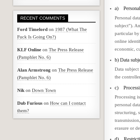
a) Personal
Personal data
RECENT COMMENTS
subject”). An
Ford Timelord
on
1987 (What The
particular by
Fuck Is Going On?)
online identi
economic, cul
KLF Online
on
The Press Release
(Pamphlet No. 6)
b) Data subj
Data subject 
Alan Armstrong
on
The Press Release
the controlle
(Pamphlet No. 6)
c) Process
Nik
on
Down Town
Processing is
Dub Furious
on
How can I contact
personal dat
them?
structuring, 
transmission
erasure or de
d) Restricti