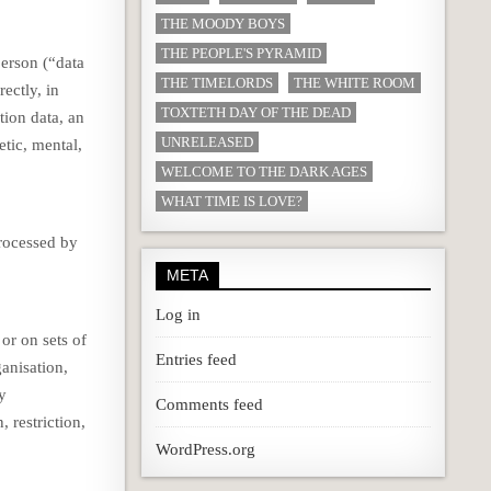
THE MOODY BOYS
THE PEOPLE'S PYRAMID
person (“data
THE TIMELORDS
THE WHITE ROOM
rectly, in
TOXTETH DAY OF THE DEAD
tion data, an
UNRELEASED
etic, mental,
WELCOME TO THE DARK AGES
WHAT TIME IS LOVE?
processed by
META
Log in
or on sets of
Entries feed
anisation,
by
Comments feed
 restriction,
WordPress.org