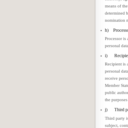
means of the
determined by
nomination m
h) Process
Processor is 
personal data
i) Recipie
Recipient is 
personal dat
receive pers
Member State
public author
the purposes
j) Third p
Third party i
subject, cont