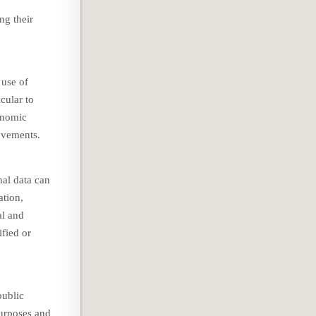
ng their
 use of
icular to
onomic
movements.
nal data can
ation,
al and
ified or
public
purposes and