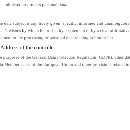
e authorised to process personal data.
t
he data subject is any freely given, specific, informed and unambiguous 
ect’s wishes by which he or she, by a statement or by a clear affirmative
eement to the processing of personal data relating to him or her.
Address of the controller
he purposes of the General Data Protection Regulation (GDPR), other dat
 in Member states of the European Union and other provisions related to