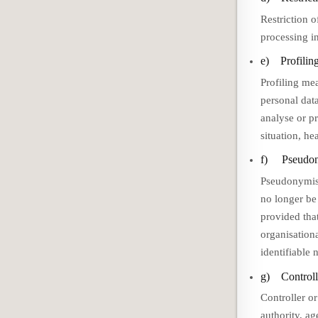
Restriction o
processing in
e) Profilin
Profiling me
personal data
analyse or p
situation, he
f) Pseudon
Pseudonymisa
no longer be 
provided that
organisationa
identifiable 
g) Controlle
Controller or
authority, a