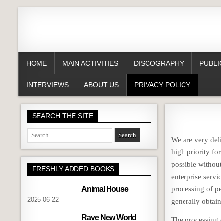
HOME
MAIN ACTIVITIES
DISCOGRAPHY
PUBLI
INTERVIEWS
ABOUT US
PRIVACY POLICY
SEARCH THE SITE
Search
We are very deli
for:
high priority f
possible without
FRESHLY ADDED BOOKS
enterprise servi
Animal House
processing of pe
2025-06-22
generally obtain
Rave New World
The processing 