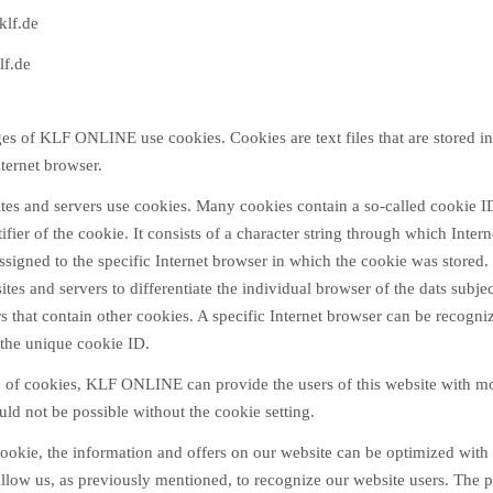
klf.de
lf.de
ges of KLF ONLINE use cookies. Cookies are text files that are stored i
ternet browser.
ites and servers use cookies. Many cookies contain a so-called cookie I
tifier of the cookie. It consists of a character string through which Inter
ssigned to the specific Internet browser in which the cookie was stored.
 sites and servers to differentiate the individual browser of the dats subje
s that contain other cookies. A specific Internet browser can be recogn
 the unique cookie ID.
 of cookies, KLF ONLINE can provide the users of this website with mo
uld not be possible without the cookie setting.
ookie, the information and offers on our website can be optimized with 
llow us, as previously mentioned, to recognize our website users. The p