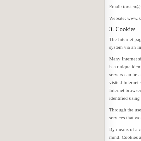
Email: torsten@
Website: www.k
3. Cookies
The Internet pa
system via an In
Many Internet s
is a unique iden
servers can be a
visited Internet
Internet browser
identified using
Through the use
services that wo
By means of a c
mind. Cookies a