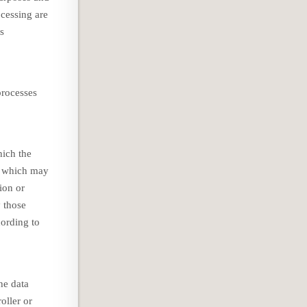
cessing are
ts
processes
hich the
es which may
ion or
y those
cording to
he data
oller or