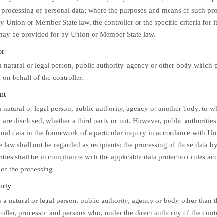
 processing of personal data; where the purposes and means of such pro
 Union or Member State law, the controller or the specific criteria for i
ay be provided for by Union or Member State law.
or
a natural or legal person, public authority, agency or other body which 
 on behalf of the controller.
nt
a natural or legal person, public authority, agency or another body, to w
a are disclosed, whether a third party or not. However, public authoriti
onal data in the framework of a particular inquiry in accordance with Un
 law shall not be regarded as recipients; the processing of those data b
ities shall be in compliance with the applicable data protection rules ac
 of the processing.
arty
s a natural or legal person, public authority, agency or body other than t
roller, processor and persons who, under the direct authority of the contr