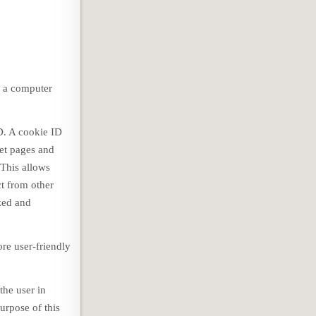
n a computer
D. A cookie ID
net pages and
 This allows
ct from other
ized and
re user-friendly
the user in
urpose of this