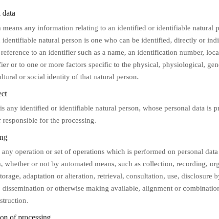
 data
 means any information relating to an identified or identifiable natural 
 identifiable natural person is one who can be identified, directly or indi
 reference to an identifier such as a name, an identification number, loca
fier or to one or more factors specific to the physical, physiological, gen
tural or social identity of that natural person.
ect
is any identified or identifiable natural person, whose personal data is 
r responsible for the processing.
ing
 any operation or set of operations which is performed on personal data 
a, whether or not by automated means, such as collection, recording, org
storage, adaptation or alteration, retrieval, consultation, use, disclosure 
, dissemination or otherwise making available, alignment or combination,
struction.
on of processing