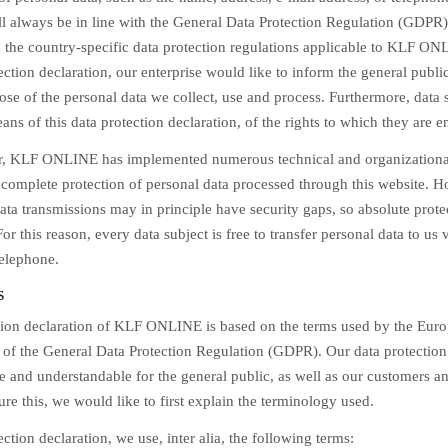
ll always be in line with the General Data Protection Regulation (GDPR)
 the country-specific data protection regulations applicable to KLF O
tection declaration, our enterprise would like to inform the general public
se of the personal data we collect, use and process. Furthermore, data 
ns of this data protection declaration, of the rights to which they are en
er, KLF ONLINE has implemented numerous technical and organizationa
 complete protection of personal data processed through this website. 
ata transmissions may in principle have security gaps, so absolute prot
or this reason, every data subject is free to transfer personal data to us v
telephone.
s
tion declaration of KLF ONLINE is based on the terms used by the Europ
n of the General Data Protection Regulation (GDPR). Our data protection
e and understandable for the general public, as well as our customers a
ure this, we would like to first explain the terminology used.
ection declaration, we use, inter alia, the following terms: