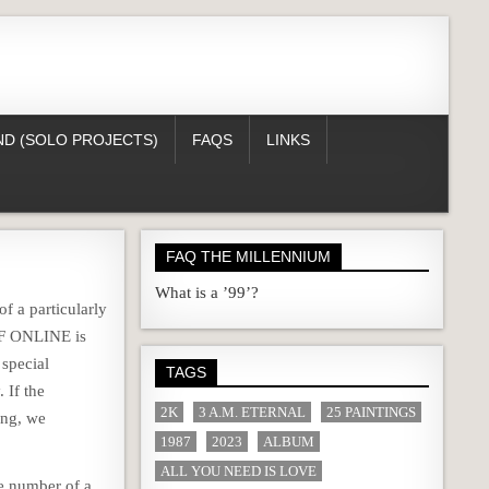
D (SOLO PROJECTS)
FAQS
LINKS
FAQ THE MILLENNIUM
What is a ’99’?
of a particularly
LF ONLINE is
 special
TAGS
 If the
2K
3 A.M. ETERNAL
25 PAINTINGS
ing, we
1987
2023
ALBUM
ALL YOU NEED IS LOVE
ne number of a