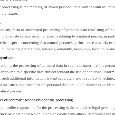
f processing is the marking of stored personal data with the aim of limiti
 the future.
g
ans any form of automated processing of personal data consisting of the
 to evaluate certain personal aspects relating to a natural person, in part
redict aspects concerning that natural person’s performance at work, ec
alth, personal preferences, interests, reliability, behaviour, location or 
ymisation
tion is the processing of personal data in such a manner that the perso
attributed to a specific data subject without the use of additional inform
 such additional information is kept separately and is subject to technic
l measures to ensure that the personal data are not attributed to an ident
natural person.
r or controller responsible for the processing
 controller responsible for the processing is the natural or legal person, 
gency or other body which, alone or jointly with others, determines the 