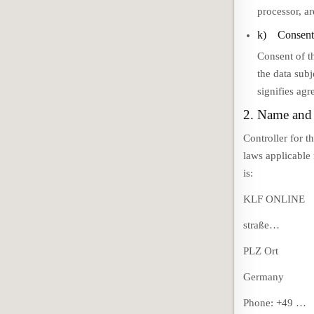
processor, ar
k) Consen
Consent of t
the data subj
signifies agr
2. Name and 
Controller for t
laws applicable
is:
KLF ONLINE
straße…
PLZ Ort
Germany
Phone: +49 …