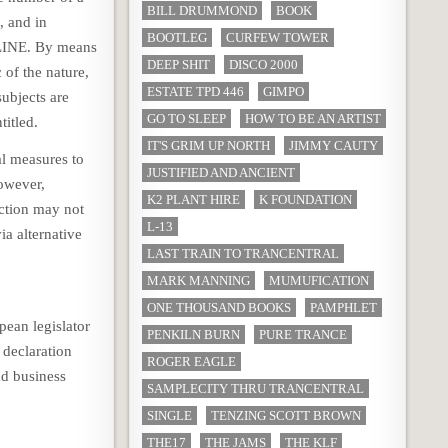
BILL DRUMMOND
BOOK
, and in
BOOTLEG
CURFEW TOWER
NLINE. By means
DEEP SHIT
DISCO 2000
 of the nature,
ESTATE TPD 446
GIMPO
subjects are
GO TO SLEEP
HOW TO BE AN ARTIST
titled.
IT'S GRIM UP NORTH
JIMMY CAUTY
l measures to
JUSTIFIED AND ANCIENT
However,
K2 PLANT HIRE
K FOUNDATION
ection may not
L-13
ia alternative
LAST TRAIN TO TRANCENTRAL
MARK MANNING
MUMUFICATION
ONE THOUSAND BOOKS
PAMPHLET
ean legislator
PENKILN BURN
PURE TRANCE
 declaration
ROGER EAGLE
nd business
SAMPLECITY THRU TRANCENTRAL
SINGLE
TENZING SCOTT BROWN
THE17
THE JAMS
THE KLF