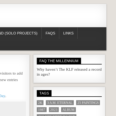
D (SOLO PROJECTS)
FAQS
LINKS
FAQ THE MILLENNIUM
Why haven’t The KLF released a record
isitors to add
in ages?
new entries
TAGS
Day
.
2K
3 A.M. ETERNAL
25 PAINTINGS
1987
2023
ALBUM