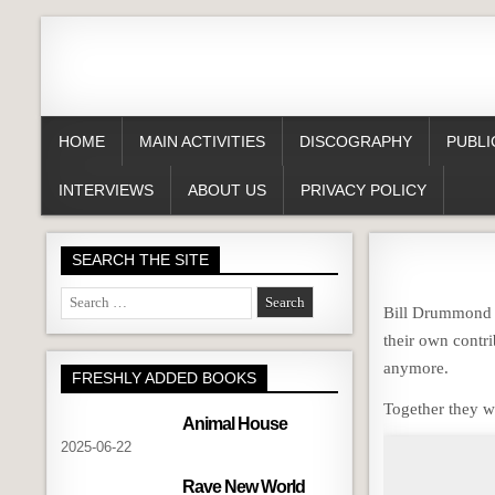
HOME
MAIN ACTIVITIES
DISCOGRAPHY
PUBLI
INTERVIEWS
ABOUT US
PRIVACY POLICY
SEARCH THE SITE
Search
Bill Drummond h
for:
their own contri
anymore.
FRESHLY ADDED BOOKS
Together they w
Animal House
2025-06-22
Rave New World