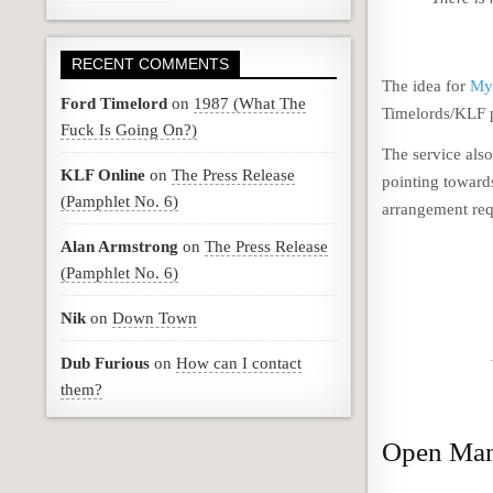
RECENT COMMENTS
The idea for
My
Ford Timelord
on
1987 (What The
Timelords/KLF p
Fuck Is Going On?)
The service also
KLF Online
on
The Press Release
pointing toward
(Pamphlet No. 6)
arrangement req
Alan Armstrong
on
The Press Release
(Pamphlet No. 6)
Nik
on
Down Town
Dub Furious
on
How can I contact
them?
Open Man