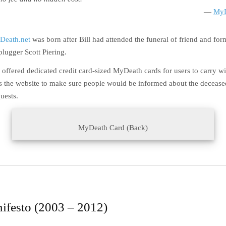
MyD
Death.net
was born after Bill had attended the funeral of friend and for
lugger Scott Piering.
 offered dedicated credit card-sized MyDeath cards for users to carry w
s the website to make sure people would be informed about the deceased
uests.
MyDeath Card (Back)
ifesto (2003 – 2012)