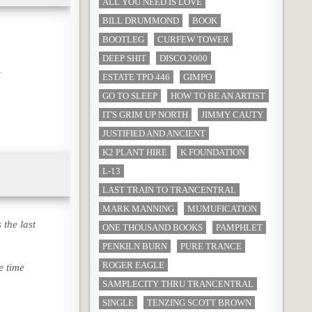
ALL YOU NEED IS LOVE
BILL DRUMMOND
BOOK
BOOTLEG
CURFEW TOWER
DEEP SHIT
DISCO 2000
ESTATE TPD 446
GIMPO
GO TO SLEEP
HOW TO BE AN ARTIST
IT'S GRIM UP NORTH
JIMMY CAUTY
JUSTIFIED AND ANCIENT
K2 PLANT HIRE
K FOUNDATION
L-13
LAST TRAIN TO TRANCENTRAL
MARK MANNING
MUMUFICATION
 the last
ONE THOUSAND BOOKS
PAMPHLET
PENKILN BURN
PURE TRANCE
ROGER EAGLE
e time
SAMPLECITY THRU TRANCENTRAL
SINGLE
TENZING SCOTT BROWN