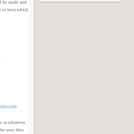
uld be made and
s or less) which
res.com
do at whatever
 the ones they