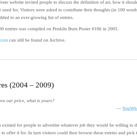
sto website invited people to discuss the definition of art, how it sho
e used for. Visitors were asked to contribute their thoughts (in 100 word
ded to an ever-growing list of entries.
100 entries was compiled on Penkiln Burn Poster #106 in 2005.
.com
can still be found on Archive.
es (2004 – 2009)
ave our price, what is yours?
YouWho
xisted for people to advertise whatever job they would be willing to 
 to offer it for. In turn visitors could then browse these entries and pick