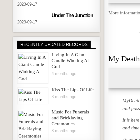
2023-09-17
More informatio
Under The Junction
2023-09-17
RECENTLY UPDATED RECORDS
Living In A Giant
My Death
Candle Winking At
God
4 months ago
Kiss The Lips Of Life
8 months ago
MyDeath.
and possi
Music For Funerals
and Bricklaying
It is her
Ceremonies
and time
8 months ago
There is