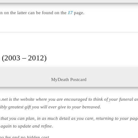
n on the latter can be found on the
17
page.
 (2003 – 2012)
MyDeath Postcard
net is the website where you are encouraged to think of your funeral as
bly greatest gift you will ever give to your bereaved.
e that you can plan, in as much detail as you care, returning to your pag
 again to update and refine.
 no fee and no hidden cost.