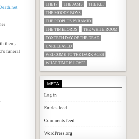
THE17
THE JAMS
THE KLF
eath.net
THE MOODY BOYS
THE PEOPLE'S PYRAMID
mer
THE TIMELORDS
THE WHITE ROOM
TOXTETH DAY OF THE DEAD
ith them,
UNRELEASED
’s funeral
WELCOME TO THE DARK AGES
WHAT TIME IS LOVE?
META
Log in
Entries feed
Comments feed
WordPress.org