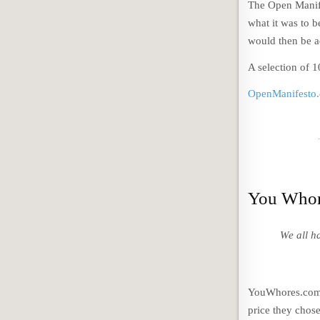
The Open Manife
what it was to b
would then be ad
A selection of 
OpenManifesto
You Whor
We all h
YouWhores.com e
price they chose