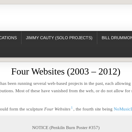
CATIONS
JIMMY CAUTY (SOLO PROJECTS)
BILL DRUMMON
Four Websites (2003 – 2012)
as been running several web-based projects in the past, each allowing v
butions. Most of these have vanished from the web, or do not allow for 
1
ould form the sculpture
Four Websites
, the fourth site being
NoMusic
NOTICE (Penkiln Burn Poster #357)