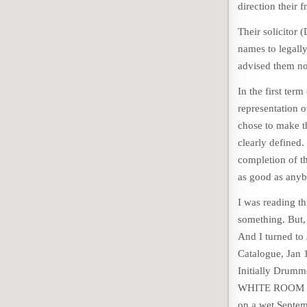
direction their f
Their solicitor 
names to legally
advised them no
In the first te
representation
chose to make 
clearly defined.
completion of t
as good as anyb
I was reading th
something. But, 
And I turned to 
Catalogue, Jan 
Initially Drumm
WHITE ROOM wou
on a wet Septem