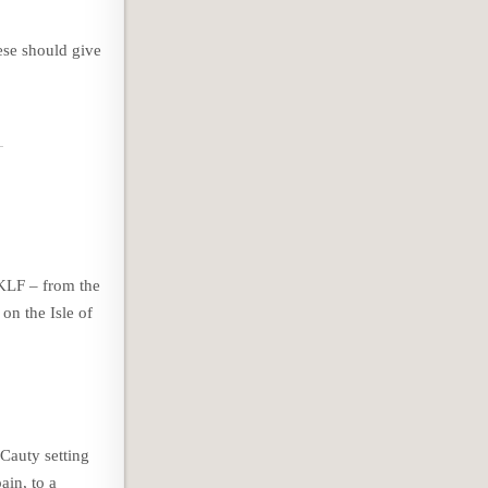
ese should give
 KLF – from the
on the Isle of
Cauty setting
ain, to a