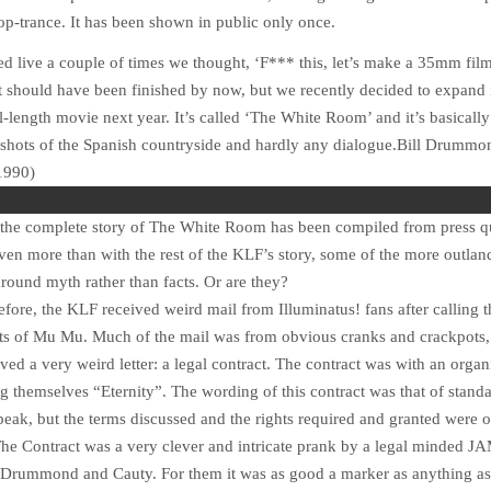
op-trance. It has been shown in public only once.
ed live a couple of times we thought, ‘F*** this, let’s make a 35mm fi
t should have been finished by now, but we recently decided to expand i
ll-length movie next year. It’s called ‘The White Room’ and it’s basicall
f shots of the Spanish countryside and hardly any dialogue.
Bill Drummo
1990)
t the complete story of The White Room has been compiled from press q
en more than with the rest of the KLF’s story, some of the more outland
round myth rather than facts. Or are they?
fore, the KLF received weird mail from Illuminatus! fans after calling 
nts of Mu Mu. Much of the mail was from obvious cranks and crackpots,
ved a very weird letter: a legal contract. The contract was with an organ
ng themselves “Eternity”. The wording of this contract was that of stand
peak, but the terms discussed and the rights required and granted were of
he Contract was a very clever and intricate prank by a legal minded J
to Drummond and Cauty. For them it was as good a marker as anything as