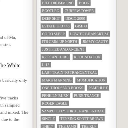
BILL DRUMMOND
BOOK
BOOTLEG
CURFEW TOWER
DEEP SHIT
DISCO 2000
ESTATE TPD 446
GIMPO
GO TO SLEEP
HOW TO BE AN ARTIST
und of Mu,
IT'S GRIM UP NORTH
JIMMY CAUTY
hestra.
JUSTIFIED AND ANCIENT
K2 PLANT HIRE
K FOUNDATION
 The White
L-13
LAST TRAIN TO TRANCENTRAL
 basically only
MARK MANNING
MUMUFICATION
ONE THOUSAND BOOKS
PAMPHLET
PENKILN BURN
PURE TRANCE
five tracks
ROGER EAGLE
ith sampled
SAMPLECITY THRU TRANCENTRAL
d and mixed. The
SINGLE
TENZING SCOTT BROWN
 due to the
THE17
THE JAMS
THE KLF