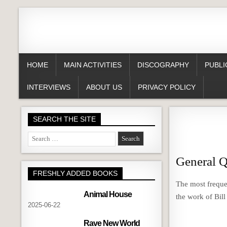
HOME
MAIN ACTIVITIES
DISCOGRAPHY
PUBLI
INTERVIEWS
ABOUT US
PRIVACY POLICY
SEARCH THE SITE
Search
for:
General Q
FRESHLY ADDED BOOKS
The most freque
Animal House
the work of Bil
2025-06-22
Rave New World