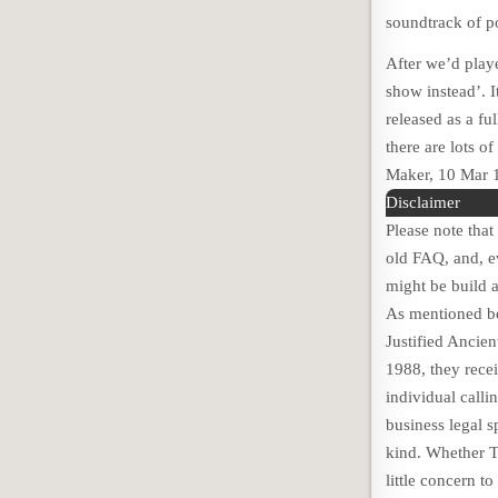
soundtrack of p
After we’d play
show instead’. I
released as a fu
there are lots o
Maker, 10 Mar 
Disclaimer
Please note tha
old FAQ, and, ev
might be build a
As mentioned be
Justified Ancie
1988, they recei
individual calli
business legal s
kind. Whether T
little concern 