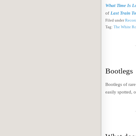
What Time Is L
of
Last Train T
Filed under
Record
Tag:
The White R
Bootlegs
Bootlegs of rar
easily spotted, 