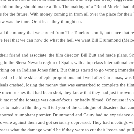
xhibition they should make a film. The making of a “Road Movie” had a
s for the future. With money coming in from all over the place for their
w was the time. Or at least they thought so.
all the money that we earned from The Timelords on it, but since that 
we feel that we can now do what the hell we want.
Bill Drummond (Melo
heir friend and associate, the film director, Bill Butt and made plans. Si
g in the Sierra Nevada region of Spain, with a top class international 
rking on an Indiana Jones film). But things started to go wrong immedia
eed to be blue skies of epic proportions until well after Christmas, was 
eals crashed, losing the money that was earmarked to complete the fil
e uncut rushes that had been shot, they knew that they had just thrown 
: most of the footage was out-of-focus, or badly filmed. Of course if yo
s to make a film they will tell you of the catalogue of disasters that c
reported triumphant premier. Drummond and Cauty had no experience of 
ds were against them and got seriously depressed. They had meetings wit
ssess what the damage would be if they were to cut their losses and pull 