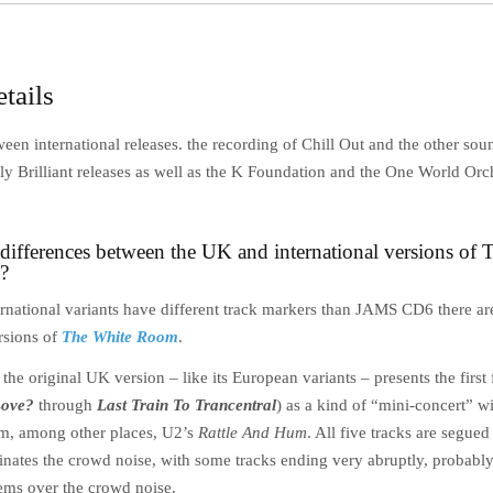
tails
een international releases. the recording of Chill Out and the other so
ly Brilliant releases as well as the K Foundation and the One World Orc
 differences between the UK and international versions of
?
rnational variants have different track markers than JAMS CD6 there are
rsions of
The White Room
.
the original UK version – like its European variants – presents the first 
Love?
through
Last Train To Trancentral
) as a kind of “mini-concert” w
m, among other places, U2’s
Rattle And Hum
. All five tracks are segue
inates the crowd noise, with some tracks ending very abruptly, probably
ems over the crowd noise.