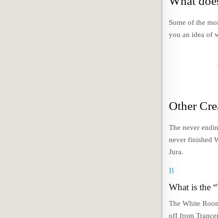
What does
Some of the mor
you an idea of w
Other Cre
The never ending
never finished 
Jura.
B
What is the 
The White Room
off from Trance