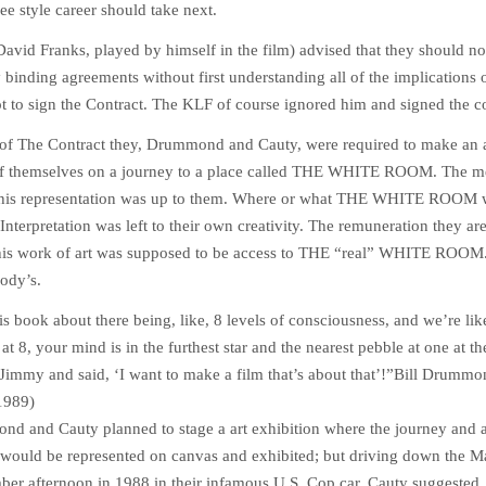
ree style career should take next.
(David Franks, played by himself in the film) advised that they should not
 binding agreements without first understanding all of the implications 
t to sign the Contract. The KLF of course ignored him and signed the co
rm of The Contract they, Drummond and Cauty, were required to make an a
 of themselves on a journey to a place called THE WHITE ROOM. The 
this representation was up to them. Where or what THE WHITE ROOM 
 Interpretation was left to their own creativity. The remuneration they ar
his work of art was supposed to be access to THE “real” WHITE ROOM.
ody’s.
is book about there being, like, 8 levels of consciousness, and we’re lik
at 8, your mind is in the furthest star and the nearest pebble at one at t
Jimmy and said, ‘I want to make a film that’s about that’!”
Bill Drummo
1989)
ond and Cauty planned to stage a art exhibition where the journey and 
ld be represented on canvas and exhibited; but driving down the M
ber afternoon in 1988 in their infamous U.S. Cop car, Cauty suggested, 