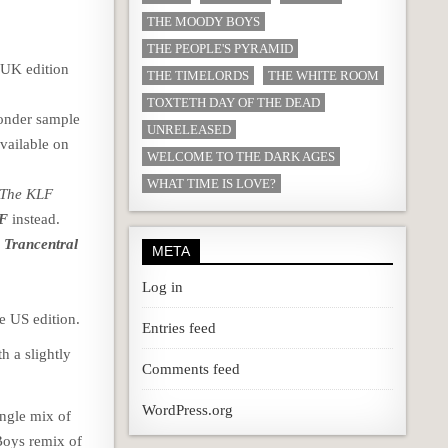
THE MOODY BOYS
THE PEOPLE'S PYRAMID
 UK edition
THE TIMELORDS
THE WHITE ROOM
TOXTETH DAY OF THE DEAD
Wonder sample
UNRELEASED
available on
WELCOME TO THE DARK AGES
WHAT TIME IS LOVE?
 The KLF
LF
instead.
 Trancentral
META
Log in
e US edition.
Entries feed
th a slightly
Comments feed
WordPress.org
ingle mix of
 Boys remix of