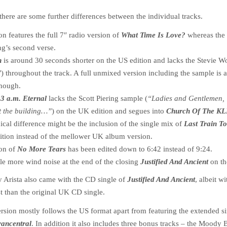
there are some further differences between the individual tracks.
n features the full 7″ radio version of
What Time Is Love?
whereas the
ng’s second verse.
n
is around 30 seconds shorter on the US edition and lacks the Stevie 
”
) throughout the track. A full unmixed version including the sample is 
though.
f
3 a.m. Eternal
lacks the Scott Piering sample (
“Ladies and Gentlemen,
t the building…”
) on the UK edition and segues into
Church Of The K
ical difference might be the inclusion of the single mix of
Last Train To
ition instead of the mellower UK album version.
ion of
No More Tears
has been edited down to 6:42 instead of 9:24.
ttle more wind noise at the end of the closing
Justified And Ancient
on th
y Arista also came with the CD single of
Justified And Ancient
, albeit wi
ist than the original UK CD single.
rsion mostly follows the US format apart from featuring the extended s
rancentral
. In addition it also includes three bonus tracks – the Moody