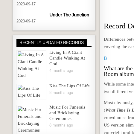
2023-09-17
Under The Junction
2023-09-17
Record De
Differences betw
RECENTLY UPDATED RECORDS
covering the ear
Living In A Giant
Candle Winking At
B
God
What are the
4 months ago
Room album
While some inte
Kiss The Lips Of Life
two different ve
8 months ago
Most obviously, 
Music For Funerals
(
What Time Is 
and Bricklaying
crowd noise fro
Ceremonies
US version elim
8 months ago
copyright probl