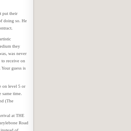
 put their
of doing so. He
ntract.
rtistic
medium they
was, was never
e to receive on
 Your guess is
e on level 5 or
he same time.
nd (The
arrival at THE
arylebone Road
instead of