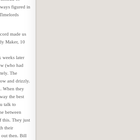
lways figured in
 Timelords
record made us
dy Maker, 10
x weeks later
crew (who had
tely. The
low and drizzly.
m. When they
away the best
u talk to
ame between
this. They just
h their
out then. Bill