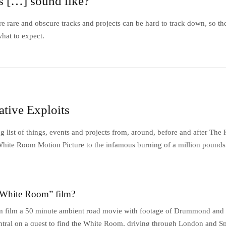
 […] sound like?
e rare and obscure tracks and projects can be hard to track down, so th
hat to expect.
ative Exploits
 list of things, events and projects from, around, before and after The
White Room Motion Picture to the infamous burning of a million pounds 
“White Room” film?
 film a 50 minute ambient road movie with footage of Drummond and 
ntral on a quest to find the White Room, driving through London and Sp