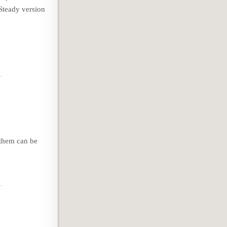
Steady version
 them can be