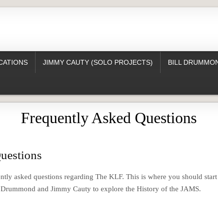
CATIONS
JIMMY CAUTY (SOLO PROJECTS)
BILL DRUMMON
Frequently Asked Questions
uestions
ntly asked questions regarding The KLF. This is where you should start
l Drummond and Jimmy Cauty to explore the History of the JAMS.