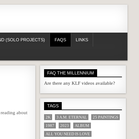
D (SOLO PROJECTS)
FAQS
LINKS
FAQ THE MILLENNIUM
Are there any KLF videos available?
TAGS
 reading about
2K
3 A.M. ETERNAL
25 PAINTINGS
1987
2023
ALBUM
ALL YOU NEED IS LOVE