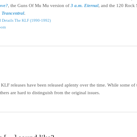
ove?
, the Guns Of Mu Mu version of
3 a.m. Eternal
, and the 120 Rock 
o Trancentral
.
 Details
The KLF (1990-1992)
oom
e KLF releases have been released aplenty over the time. While some of
others are hard to distinguish from the original issues.