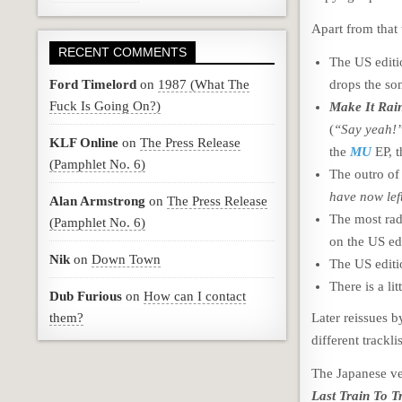
Apart from that 
RECENT COMMENTS
The US editio
Ford Timelord
on
1987 (What The
drops the so
Fuck Is Going On?)
Make It Rai
(
“Say yeah!
KLF Online
on
The Press Release
the
MU
EP, 
(Pamphlet No. 6)
The outro o
have now lef
Alan Armstrong
on
The Press Release
The most rad
(Pamphlet No. 6)
on the US ed
Nik
on
Down Town
The US edit
There is a li
Dub Furious
on
How can I contact
them?
Later reissues b
different trackl
The Japanese ve
Last Train To T