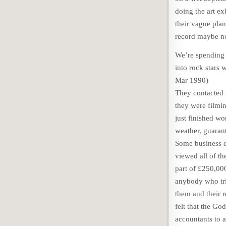
doing the art e
their vague plan
record maybe no
We’re spending 
into rock stars 
Mar 1990)
They contacted t
they were filmin
just finished wo
weather, guarant
Some business d
viewed all of th
part of £250,000
anybody who trie
them and their 
felt that the Go
accountants to a