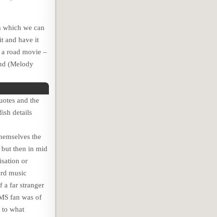
lm which we can
t and have it
y a road movie –
nd (Melody
uotes and the
ish details
themselves the
 but then in mid
isation or
ard music
 a far stranger
AMS fan was of
 to what