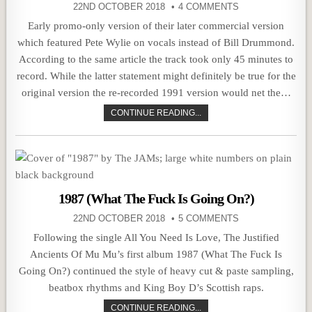
22ND OCTOBER 2018
4 COMMENTS
Early promo-only version of their later commercial version
which featured Pete Wylie on vocals instead of Bill Drummond.
According to the same article the track took only 45 minutes to
record. While the latter statement might definitely be true for the
original version the re-recorded 1991 version would net the…
CONTINUE READING...
1987 (What The Fuck Is Going On?)
22ND OCTOBER 2018
5 COMMENTS
Following the single All You Need Is Love, The Justified
Ancients Of Mu Mu’s first album 1987 (What The Fuck Is
Going On?) continued the style of heavy cut & paste sampling,
beatbox rhythms and King Boy D’s Scottish raps.
CONTINUE READING...