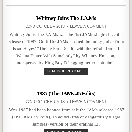
Whitney Joins The J.A.Ms
22ND OCTOBER 2018
LEAVE A COMMENT
Whitney Joins The J.A.Ms was the first JAMs single since the
release of 1987. On it The JAMs mashed the funky guitar from
Isaac Hayes’ “Theme From Shaft” with the refrain from “I
Wanna Dance With Somebody” by Whitney Houston,
interspersed by King Boy D begging her to “join the…
CONTINUE READING...
1987 (The JAMs 45 Edits)
22ND OCTOBER 2018
LEAVE A COMMENT
After 1987 had been banned from sale the JAMs released 1987
(The JAMs 45 Edits), an edited (free of dangerously illegal
samples) version of their original LP.