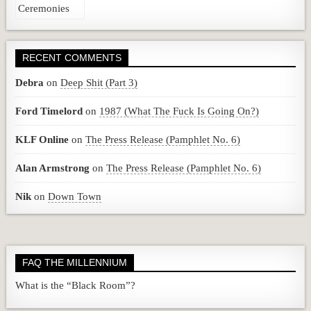
RECENT COMMENTS
Debra
on
Deep Shit (Part 3)
Ford Timelord
on
1987 (What The Fuck Is Going On?)
KLF Online
on
The Press Release (Pamphlet No. 6)
Alan Armstrong
on
The Press Release (Pamphlet No. 6)
Nik
on
Down Town
FAQ THE MILLENNIUM
What is the “Black Room”?