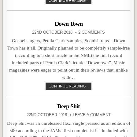
CONTINUE READING...
Down Town
22ND OCTOBER 2018
2 COMMENTS
Gospel singers, Petula Clark samples, Scottish raps – Down
Town has it all. Originally planned to be completely sample-free
(according to a short article in the NME) the final record
included parts of Petula Clark’s iconic “Downtown”. Music
magazines were eager to point out in their reviews that, unlike
with…
CONTINUE READING...
Deep Shit
22ND OCTOBER 2018
LEAVE A COMMENT
Deep Shit was an unreleased flexi single pressed as an edition of
500 according to the JAMs’ first completeist list included with