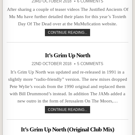
23RD OCTOBER 2018
6 COMMENTS
After sharing a couple of teaser videos The Justified Ancients Of
Mu Mu have further detailed their plans for this year’s Toxteth
Day Of The Dead over at the MuMufication website.
CONTINUE READING...
It’s Grim Up North
22ND OCTOBER 2018
5 COMMENTS
It’s Grim Up North was updated and re-released in 1991 in a
slightly more “radio-friendly” version. The new mixes dropped
Pete Wylie’s vocals from the 1990 original and replaced them
with Bill Drummond’s instead. In addition The JAMs added a
new outro in the form of Jerusalem On The Moors,…
CONTINUE READING...
It’s Grim Up North (Original Club Mix)