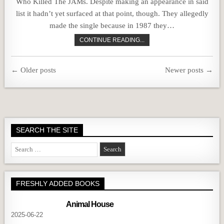
Who Killed The JAMs. Despite making an appearance in said
list it hadn’t yet surfaced at that point, though. They allegedly
made the single because in 1987 they…
CONTINUE READING...
Posts
← Older posts
Newer posts →
navigation
SEARCH THE SITE
Search
for:
FRESHLY ADDED BOOKS
Animal House
2025-06-22