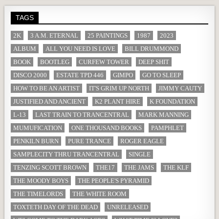
TAGS
2K
3 A.M. ETERNAL
25 PAINTINGS
1987
2023
ALBUM
ALL YOU NEED IS LOVE
BILL DRUMMOND
BOOK
BOOTLEG
CURFEW TOWER
DEEP SHIT
DISCO 2000
ESTATE TPD 446
GIMPO
GO TO SLEEP
HOW TO BE AN ARTIST
IT'S GRIM UP NORTH
JIMMY CAUTY
JUSTIFIED AND ANCIENT
K2 PLANT HIRE
K FOUNDATION
L-13
LAST TRAIN TO TRANCENTRAL
MARK MANNING
MUMUFICATION
ONE THOUSAND BOOKS
PAMPHLET
PENKILN BURN
PURE TRANCE
ROGER EAGLE
SAMPLECITY THRU TRANCENTRAL
SINGLE
TENZING SCOTT BROWN
THE17
THE JAMS
THE KLF
THE MOODY BOYS
THE PEOPLE'S PYRAMID
THE TIMELORDS
THE WHITE ROOM
TOXTETH DAY OF THE DEAD
UNRELEASED