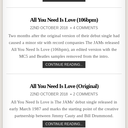
All You Need Is Love (106bpm)
22ND OCTOBER 2018
4 COMMENTS
Two months after the original version of their debut single had
caused a minor stir with record companies The JAMs released
All You Need Is Love (106bpm), an edited version with the
MC5 and Beatles samples removed from the intro.
CONTINUE READING...
All You Need Is Love (Original)
22ND OCTOBER 2018
2 COMMENTS
All You Need Is Love is The JAMs’ debut single released in
early March 1987 and marks the starting point of the creative
partnership between Jimmy Cauty and Bill Drummond.
CONTINUE READING...