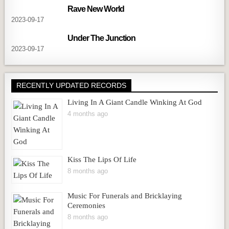
Rave New World
2023-09-17
Under The Junction
2023-09-17
RECENTLY UPDATED RECORDS
Living In A Giant Candle Winking At God
4 months ago
Kiss The Lips Of Life
8 months ago
Music For Funerals and Bricklaying
Ceremonies
8 months ago