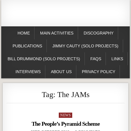
HOME
MAIN ACTIVITIES
DISCOGRAPHY
PUBLICATIONS
JIMMY CAUTY (SOLO PROJECTS)
BILL DRUMMOND (SOLO PROJECTS)
FAQS
LINKS
INTERVIEWS
ABOUT US
PRIVACY POLICY
Tag:
The JAMs
Posted
NEWS
in
The People’s Pyramid Scheme