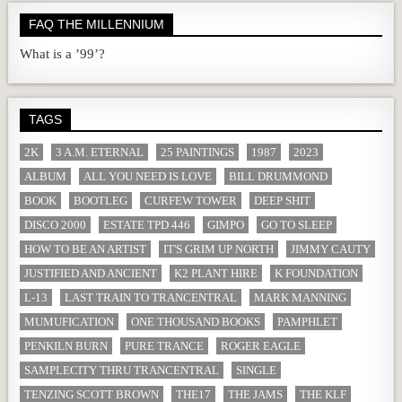
FAQ THE MILLENNIUM
What is a ’99’?
TAGS
2K
3 A.M. ETERNAL
25 PAINTINGS
1987
2023
ALBUM
ALL YOU NEED IS LOVE
BILL DRUMMOND
BOOK
BOOTLEG
CURFEW TOWER
DEEP SHIT
DISCO 2000
ESTATE TPD 446
GIMPO
GO TO SLEEP
HOW TO BE AN ARTIST
IT'S GRIM UP NORTH
JIMMY CAUTY
JUSTIFIED AND ANCIENT
K2 PLANT HIRE
K FOUNDATION
L-13
LAST TRAIN TO TRANCENTRAL
MARK MANNING
MUMUFICATION
ONE THOUSAND BOOKS
PAMPHLET
PENKILN BURN
PURE TRANCE
ROGER EAGLE
SAMPLECITY THRU TRANCENTRAL
SINGLE
TENZING SCOTT BROWN
THE17
THE JAMS
THE KLF