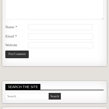
Name
*
Email
*
Website
SEARCH THE SITE
Search
for: