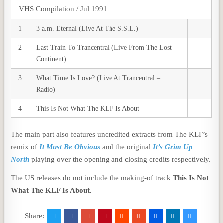
VHS Compilation / Jul 1991
1
3 a.m. Eternal (Live At The S.S.L.)
2
Last Train To Trancentral (Live From The Lost
Continent)
3
What Time Is Love? (Live At Trancentral –
Radio)
4
This Is Not What The KLF Is About
The main part also features uncredited extracts from The KLF’s
remix of
It Must Be Obvious
and the original
It’s Grim Up
North
playing over the opening and closing credits respectively.
The US releases do not include the making-of track
This Is Not
What The KLF Is About
.
Share: