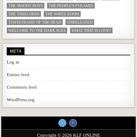
THE MOODY BOYS
THE PEOPLE'S PYRAMID
THE TIMELORDS
THE WHITE ROOM
TOXTETH DAY OF THE DEAD
UNRELEASED
WELCOME TO THE DARK AGES
WHAT TIME IS LOVE?
META
Log in
Entries feed
Comments feed
WordPress.org
Copyright © 2026 KLF ONLINE