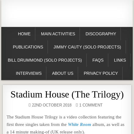
HOME
MAIN ACTIVITIES
DISCOGRAPHY
PUBLICATIONS
JIMMY CAUTY (SOLO PROJECTS)
BILL DRUMMOND (SOLO PROJECTS)
FAQS
LINKS
INTERVIEWS
ABOUT US
PRIVACY POLICY
Stadium House (The Trilogy)
22ND OCTOBER 2018
1 COMMENT
The Stadium House Trilogy is a video collection featuring the
first three singles taken from the
White Room
album, as well as
a 14 minute making-of (UK release only).