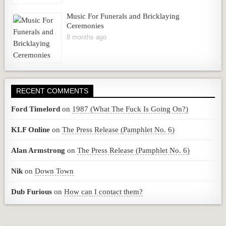
Music For Funerals and Bricklaying
Ceremonies
8 months ago
RECENT COMMENTS
Ford Timelord
on
1987 (What The Fuck Is Going On?)
KLF Online
on
The Press Release (Pamphlet No. 6)
Alan Armstrong
on
The Press Release (Pamphlet No. 6)
Nik
on
Down Town
Dub Furious
on
How can I contact them?