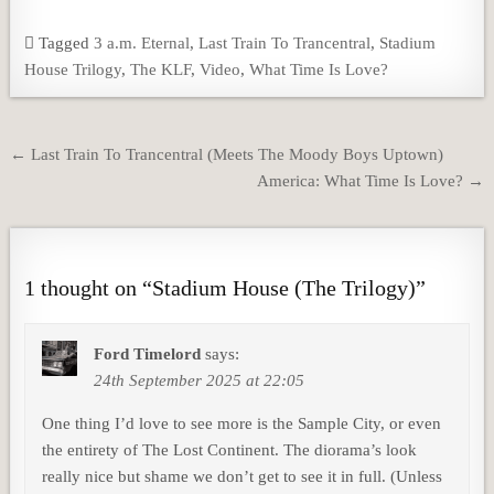
Tagged
3 a.m. Eternal
,
Last Train To Trancentral
,
Stadium
House Trilogy
,
The KLF
,
Video
,
What Time Is Love?
Post
← Last Train To Trancentral (Meets The Moody Boys Uptown)
navigation
America: What Time Is Love? →
1 thought on “
Stadium House (The Trilogy)
”
Ford Timelord
says:
24th September 2025 at 22:05
One thing I’d love to see more is the Sample City, or even
the entirety of The Lost Continent. The diorama’s look
really nice but shame we don’t get to see it in full. (Unless