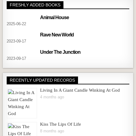
FRESHLY ADDED BOOKS
Animal House
2025-06-22
Rave New World
2023-09-17
Under The Junction
2023-09-17
RECENTLY UPDATED RECORDS
Living In A Giant Candle Winking At God
4 months ago
Kiss The Lips Of Life
8 months ago