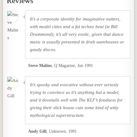
Reviews
It’s a corporate identity for imaginative nutters,
with model cities and a fat techno beat (ie Bill
Drummond); it’s all very exotic, given that dance
music is usually presented in drab warehouses or
gaudy discos.
Steve Malins
,
Q Magazine, Jun 1991
It’s spooky and evocative without ever seriosly
trying to convince us it’s anything but a model,
and it dovetails well with The KLF’s fondness for
giving their slick house cuts some kind of witty
mythological superstructure.
Andy Gill
,
Unknown, 1991