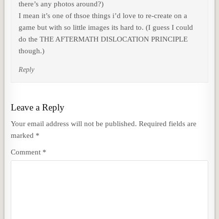
there’s any photos around?)
I mean it’s one of thsoe things i’d love to re-create on a
game but with so little images its hard to. (I guess I could
do the THE AFTERMATH DISLOCATION PRINCIPLE
though.)
Reply
Leave a Reply
Your email address will not be published.
Required fields are
marked
*
Comment
*