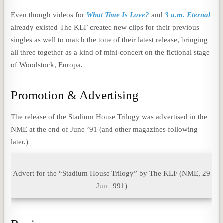
Even though videos for
What Time Is Love?
and
3 a.m. Eternal
already existed The KLF created new clips for their previous
singles as well to match the tone of their latest release, bringing
all three together as a kind of mini-concert on the fictional stage
of Woodstock, Europa.
Promotion & Advertising
The release of the Stadium House Trilogy was advertised in the
NME at the end of June ’91 (and other magazines following
later.)
Advert for the “Stadium House Trilogy” by The KLF (NME, 29
Jun 1991)