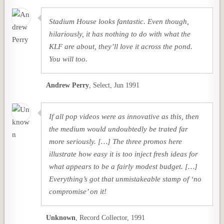
Stadium House looks fantastic. Even though,
hilariously, it has nothing to do with what the
KLF are about, they’ll love it across the pond.
You will too.
Andrew Perry
,
Select, Jun 1991
If all pop videos were as innovative as this, then
the medium would undoubtedly be trated far
more seriously. […] The three promos here
illustrate how easy it is too inject fresh ideas for
what appears to be a fairly modest budget. […]
Everything’s got that unmistakeable stamp of ‘no
compromise’ on it!
Unknown
,
Record Collector, 1991