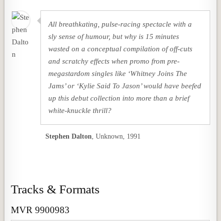
All breathkating, pulse-racing spectacle with a
sly sense of humour, but why is 15 minutes
wasted on a conceptual compilation of off-cuts
and scratchy effects when promo from pre-
megastardom singles like ‘Whitney Joins The
Jams’ or ‘Kylie Said To Jason’ would have beefed
up this debut collection into more than a brief
white-knuckle thrill?
Stephen Dalton
,
Unknown, 1991
Tracks & Formats
MVR 9900983