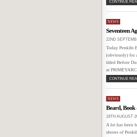
CONTINUE READ
Posted
NEWS
in
Seventeen Ag
22ND SEPTEMB
Today Penkiln 
(obviously) for
titled Before D
at PRIMEYARC t
CONTINUE READ
Posted
NEWS
in
Beard, Book
18TH AUGUST 2
A lot has been 
shores of Penkil