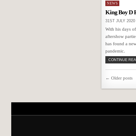
Posted
NEWS
in
King Boy D 
31ST JULY 2020
With his days o
aftershow parti
has found a new
pandemic.
CONTINUE READ
Posts
← Older posts
navigatio