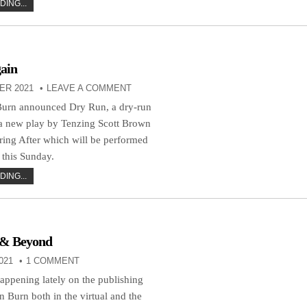
ING...
ain
ER 2021
LEAVE A COMMENT
Burn announced Dry Run, a dry-run
 a new play by Tenzing Scott Brown
uring After which will be performed
his Sunday.
ING...
 & Beyond
021
1 COMMENT
happening lately on the publishing
n Burn both in the virtual and the