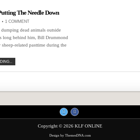
Putting The Needle Down
1 COMMENT
f dumping dead animals outside
es long behind him, Bill Drummond
 sheep-related pasttime during the
ING...
n
Copyright © 2026 KLF ONLINE
Design by ThemesDNA.com