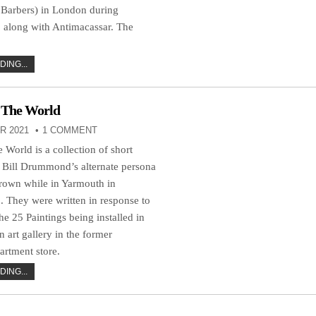
 Barbers) in London during
 along with Antimacassar. The
ING...
 The World
R 2021
1 COMMENT
World is a collection of short
y Bill Drummond’s alternate persona
rown while in Yarmouth in
 They were written in response to
he 25 Paintings being installed in
rt gallery in the former
rtment store.
ING...