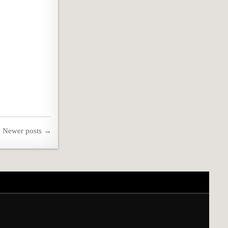
Newer posts →