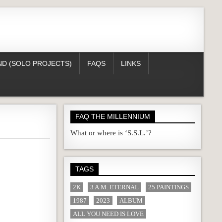
D (SOLO PROJECTS)
FAQS
LINKS
FAQ THE MILLENNIUM
What or where is ‘S.S.L.’?
TAGS
2K
3 A.M. ETERNAL
25 PAINTINGS
1987
2023
ALBUM
ALL YOU NEED IS LOVE