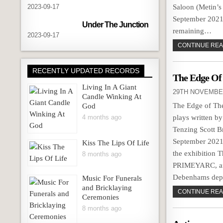
2023-09-17
Saloon (Metin’s
September 2021
Under The Junction
remaining…
2023-09-17
CONTINUE READ
RECENTLY UPDATED RECORDS
The Edge Of
Living In A Giant
29TH NOVEMBE
Candle Winking At
The Edge of The 
God
4 months ago
plays written b
Tenzing Scott B
September 2021.
Kiss The Lips Of Life
the exhibition T
8 months ago
PRIMEYARC, an a
Debenhams depa
Music For Funerals
and Bricklaying
CONTINUE READ
Ceremonies
8 months ago