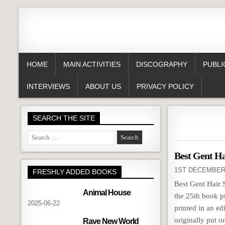
HOME
MAIN ACTIVITIES
DISCOGRAPHY
PUBLI
INTERVIEWS
ABOUT US
PRIVACY POLICY
SEARCH THE SITE
Search
for:
Best Gent Ha
1ST DECEMBER
FRESHLY ADDED BOOKS
Best Gent Hair 
Animal House
the 25th book p
2025-06-22
printed in an e
originally put on
Rave New World