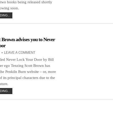
 two books being released shortly
lowing soon.
ING...
t Brown advises you to Never
oor
LEAVE A COMMENT
tled Never Lock Your Door by Bill
er ego Tenzing Scott Brown has
the Penkiln Burn website – or, more
 of its principal characters due to the
ature.
ING...