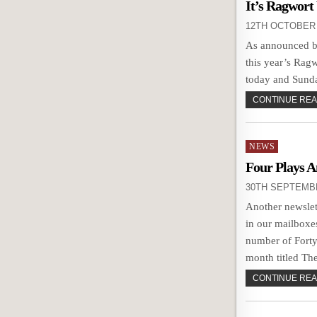
in
It’s Ragwort
12TH OCTOBER 
As announced by
this year’s Rag
today and Sunda
CONTINUE READ
Posted
NEWS
in
Four Plays 
30TH SEPTEMB
Another newslet
in our mailboxe
number of Forty
month titled Th
CONTINUE READ