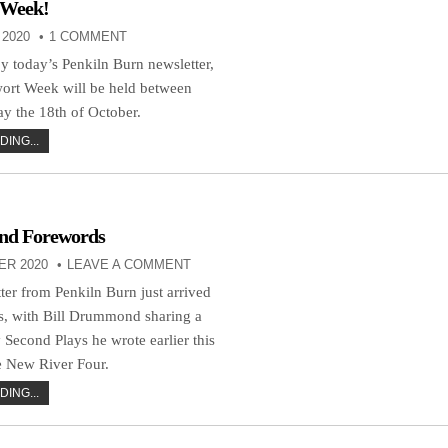
 Week!
2020
1 COMMENT
 today’s Penkiln Burn newsletter,
wort Week will be held between
y the 18th of October.
ING...
And Forewords
ER 2020
LEAVE A COMMENT
ter from Penkiln Burn just arrived
s, with Bill Drummond sharing a
 Second Plays he wrote earlier this
e New River Four.
ING...