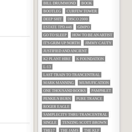
BILL DRUMMOND
BOOK
BOOTLEG
CURFEW TOWER
DEEP SHIT
DISCO 2000
ESTATE TPD 446
GIMPO
GO TO SLEEP
HOW TO BE AN ARTIST
IT'S GRIM UP NORTH
JIMMY CAUTY
JUSTIFIED AND ANCIENT
K2 PLANT HIRE
K FOUNDATION
L-13
LAST TRAIN TO TRANCENTRAL
MARK MANNING
MUMUFICATION
ONE THOUSAND BOOKS
PAMPHLET
PENKILN BURN
PURE TRANCE
ROGER EAGLE
SAMPLECITY THRU TRANCENTRAL
SINGLE
TENZING SCOTT BROWN
THE17
THE JAMS
THE KLF