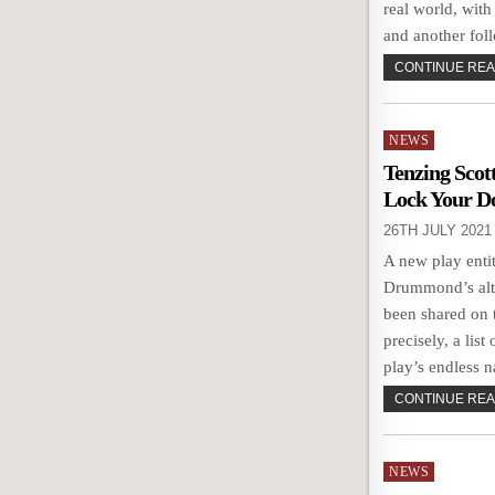
real world, with
and another fol
CONTINUE READ
Posted
NEWS
in
Tenzing Scot
Lock Your D
26TH JULY 2021
A new play enti
Drummond’s alt
been shared on 
precisely, a list
play’s endless n
CONTINUE READ
Posted
NEWS