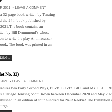
r
R 2021
LEAVE A COMMENT
 a 32-page book written by Tenzing
d the 24th book published by
 2021.The book contains an
itten by Bill Drummond’s whose
on to write the play Antimacassar
 book. The book was printed in an
ING...
t No. 33)
2021
LEAVE A COMMENT
features two Forty Second Plays, ELVIS LOVES BILL and MY OLD FRI
s alter ego Tenzing Scott Brown between December 2020 and May 202
blished in an edition of four hundred for Neu! Reekie! The Exhibition 
nburgh…