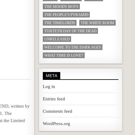
THE MOODY BOYS
THE PEOPLE'S PYRAMID
THE TIMELORDS
THE WHITE ROOM
TOXTETH DAY OF THE DEAD
UNRELEASED
WELCOME TO THE DARK AGES
WHAT TIME IS LOVE?
META
Log in
Entries feed
END, written by
Comments feed
1. The
at the Limited
WordPress.org