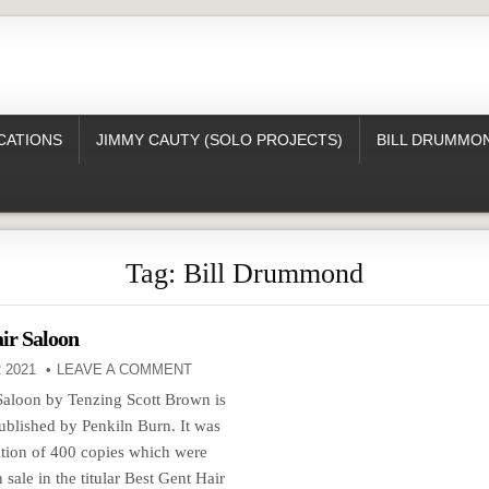
CATIONS
JIMMY CAUTY (SOLO PROJECTS)
BILL DRUMMON
Tag:
Bill Drummond
ir Saloon
 2021
LEAVE A COMMENT
Saloon by Tenzing Scott Brown is
ublished by Penkiln Burn. It was
dition of 400 copies which were
 sale in the titular Best Gent Hair