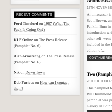
Antimacassa
12TH NOVEMBE
RECENT COMMENTS
Antimacassar is
Scott Brown, an
Ford Timelord
on
1987 (What The
Penkiln Burn in
Fuck Is Going On?)
introduction wr
other self went 
KLF Online
on
The Press Release
included in the
(Pamphlet No. 6)
edition of…
Alan Armstrong
on
The Press Release
CONTINUE READ
(Pamphlet No. 6)
Nik
on
Down Town
Two (Pamphle
28TH OCTOBER 
Dub Furious
on
How can I contact
This pamphlet 
them?
Bill Drummond’
pamphlet was pu
Gallery in Edi