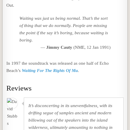
Out.
Waiting
was just us being normal. That’s the sort
of thing that we do normally. People are missing
the point if the say it’s boring, because waiting
is
boring.
Jimmy Cauty
(NME, 12 Jan 1991)
In 1997 the soundtrack was released as one half of Echo
Beach’s
Waiting For The Rights Of Mu
.
Reviews
It’s disconcerting in its uneventfulness, with its
drifting segue of samples ancient and modern
billowing out of the speakers into the island
wilderness, ulitmately amounting to nothing in