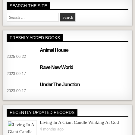
SEARCH THE SITE
Search
for:
FRESHLY ADDED BOOKS
Animal House
2025-06-22
Rave New World
2023-09-17
Under The Junction
2023-09-17
RECENTLY UPDATED RECORDS
Living In A Giant Candle Winking At God
4 months ago