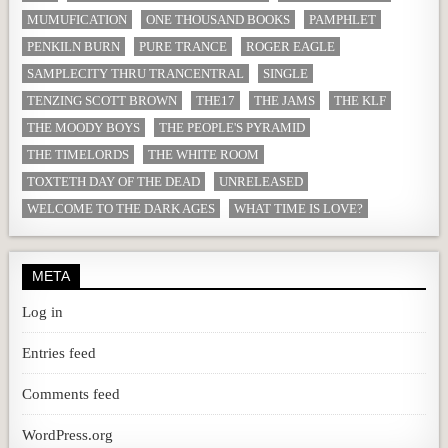
MUMUFICATION
ONE THOUSAND BOOKS
PAMPHLET
PENKILN BURN
PURE TRANCE
ROGER EAGLE
SAMPLECITY THRU TRANCENTRAL
SINGLE
TENZING SCOTT BROWN
THE17
THE JAMS
THE KLF
THE MOODY BOYS
THE PEOPLE'S PYRAMID
THE TIMELORDS
THE WHITE ROOM
TOXTETH DAY OF THE DEAD
UNRELEASED
WELCOME TO THE DARK AGES
WHAT TIME IS LOVE?
META
Log in
Entries feed
Comments feed
WordPress.org