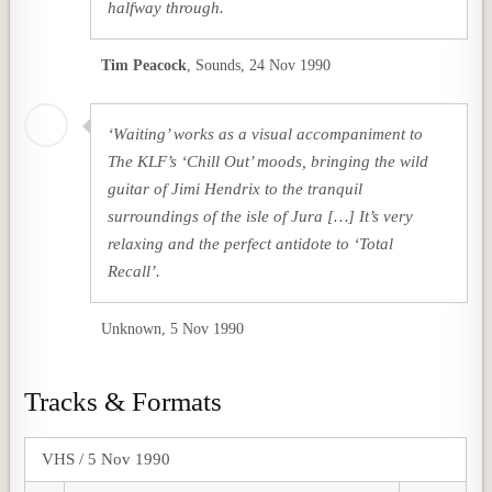
halfway through.
Tim Peacock
,
Sounds, 24 Nov 1990
‘Waiting’ works as a visual accompaniment to
The KLF’s ‘Chill Out’ moods, bringing the wild
guitar of Jimi Hendrix to the tranquil
surroundings of the isle of Jura […] It’s very
relaxing and the perfect antidote to ‘Total
Recall’.
Unknown, 5 Nov 1990
Tracks & Formats
VHS / 5 Nov 1990