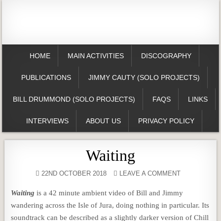
HOME
MAIN ACTIVITIES
DISCOGRAPHY
PUBLICATIONS
JIMMY CAUTY (SOLO PROJECTS)
BILL DRUMMOND (SOLO PROJECTS)
FAQS
LINKS
INTERVIEWS
ABOUT US
PRIVACY POLICY
Waiting
22ND OCTOBER 2018
LEAVE A COMMENT
Waiting
is a 42 minute ambient video of Bill and Jimmy
wandering across the Isle of Jura, doing nothing in particular. Its
soundtrack can be described as a slightly darker version of Chill