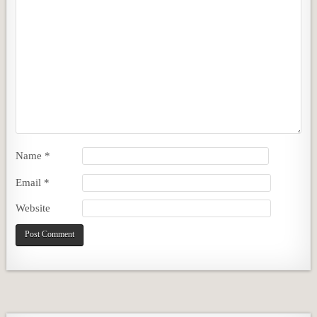
Name
*
Email
*
Website