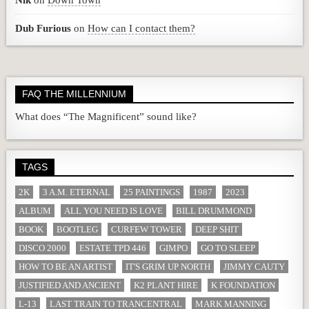
Nik
on
Down Town
Dub Furious
on
How can I contact them?
FAQ THE MILLENNIUM
What does “The Magnificent” sound like?
TAGS
2K
3 A.M. ETERNAL
25 PAINTINGS
1987
2023
ALBUM
ALL YOU NEED IS LOVE
BILL DRUMMOND
BOOK
BOOTLEG
CURFEW TOWER
DEEP SHIT
DISCO 2000
ESTATE TPD 446
GIMPO
GO TO SLEEP
HOW TO BE AN ARTIST
IT'S GRIM UP NORTH
JIMMY CAUTY
JUSTIFIED AND ANCIENT
K2 PLANT HIRE
K FOUNDATION
L-13
LAST TRAIN TO TRANCENTRAL
MARK MANNING