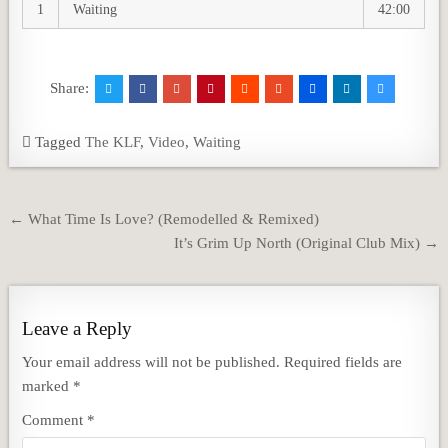
1
Waiting
42:00
Share:
Tagged
The KLF
,
Video
,
Waiting
Post
← What Time Is Love? (Remodelled & Remixed)
navigation
It’s Grim Up North (Original Club Mix) →
Leave a Reply
Your email address will not be published.
Required fields are
marked
*
Comment
*