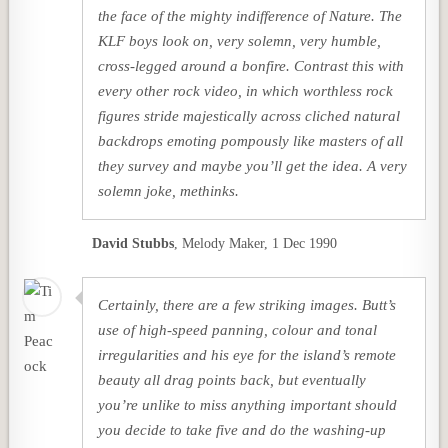
the face of the mighty indifference of Nature. The
KLF boys look on, very solemn, very humble,
cross-legged around a bonfire. Contrast this with
every other rock video, in which worthless rock
figures stride majestically across cliched natural
backdrops emoting pompously like masters of all
they survey and maybe you’ll get the idea. A very
solemn joke, methinks.
David Stubbs
,
Melody Maker, 1 Dec 1990
Certainly, there are a few striking images. Butt’s
use of high-speed panning, colour and tonal
irregularities and his eye for the island’s remote
beauty all drag points back, but eventually
you’re unlike to miss anything important should
you decide to take five and do the washing-up