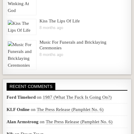
Kiss The Lips Of Life
8 months ago
Music For Funerals and Bricklaying
Ceremonies
8 months ago
RECENT COMMENTS
Ford Timelord
on
1987 (What The Fuck Is Going On?)
KLF Online
on
The Press Release (Pamphlet No. 6)
Alan Armstrong
on
The Press Release (Pamphlet No. 6)