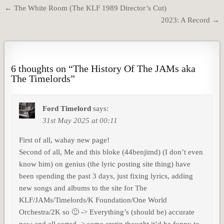
Post
← The White Room (The KLF 1989 Director’s Cut)
navigation
2023: A Record →
6 thoughts on “
The History Of The JAMs aka
The Timelords
”
Ford Timelord
says:
31st May 2025 at 00:11
First of all, wahay new page!
Second of all, Me and this bloke (44benjimd) (I don’t even
know him) on genius (the lyric posting site thing) have
been spending the past 3 days, just fixing lyrics, adding
new songs and albums to the site for The
KLF/JAMs/Timelords/K Foundation/One World
Orchestra/2K so 🙂 -> Everything’s (should be) accurate
now and all sorted -> some cretin thought it’d be funny to