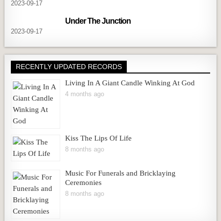
2023-09-17
Under The Junction
2023-09-17
RECENTLY UPDATED RECORDS
Living In A Giant Candle Winking At God
4 months ago
Kiss The Lips Of Life
8 months ago
Music For Funerals and Bricklaying
Ceremonies
8 months ago