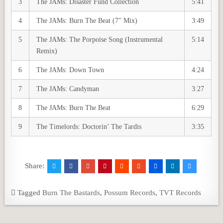
3
The JAMs: Disaster Fund Collection
5:41
4
The JAMs: Burn The Beat (7″ Mix)
3:49
5
The JAMs: The Porpoise Song (Instrumental
5:14
Remix)
6
The JAMs: Down Town
4:24
7
The JAMs: Candyman
3:27
8
The JAMs: Burn The Beat
6:29
9
The Timelords: Doctorin’ The Tardis
3:35
Share:
Tagged
Burn The Bastards
,
Possum Records
,
TVT Records