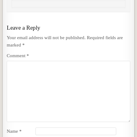
Leave a Reply
Your email address will not be published.
Required fields are
marked
*
Comment
*
Name
*