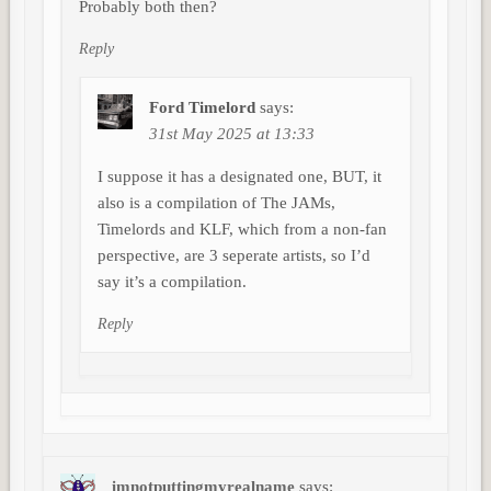
Probably both then?
Reply
Ford Timelord
says:
31st May 2025 at 13:33
I suppose it has a designated one, BUT, it
also is a compilation of The JAMs,
Timelords and KLF, which from a non-fan
perspective, are 3 seperate artists, so I’d
say it’s a compilation.
Reply
imnotputtingmyrealname
says: