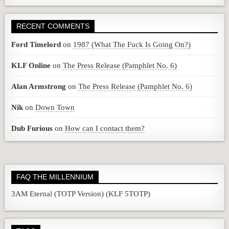
RECENT COMMENTS
Ford Timelord
on
1987 (What The Fuck Is Going On?)
KLF Online
on
The Press Release (Pamphlet No. 6)
Alan Armstrong
on
The Press Release (Pamphlet No. 6)
Nik
on
Down Town
Dub Furious
on
How can I contact them?
FAQ THE MILLENNIUM
3AM Eternal (TOTP Version) (KLF 5TOTP)