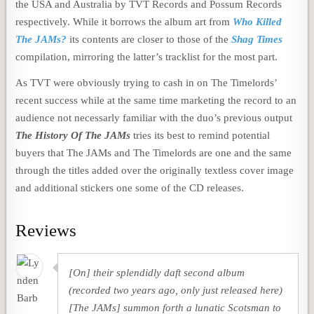
the USA and Australia by TVT Records and Possum Records
respectively. While it borrows the album art from
Who Killed
The JAMs?
its contents are closer to those of the
Shag Times
compilation, mirroring the latter’s tracklist for the most part.
As TVT were obviously trying to cash in on The Timelords’
recent success while at the same time marketing the record to an
audience not necessarly familiar with the duo’s previous output
The History Of The JAMs
tries its best to remind potential
buyers that The JAMs and The Timelords are one and the same
through the titles added over the originally textless cover image
and additional stickers one some of the CD releases.
Reviews
[On] their splendidly daft second album
(recorded two years ago, only just released here)
[The JAMs] summon forth a lunatic Scotsman to