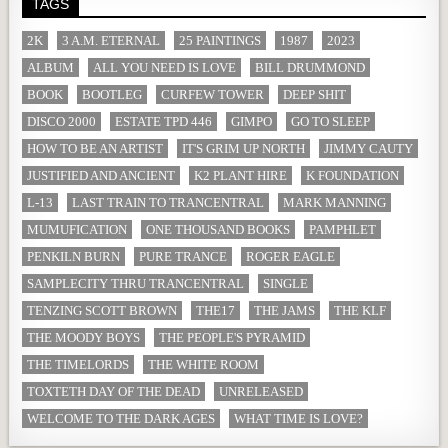
TAGS
2K
3 A.M. ETERNAL
25 PAINTINGS
1987
2023
ALBUM
ALL YOU NEED IS LOVE
BILL DRUMMOND
BOOK
BOOTLEG
CURFEW TOWER
DEEP SHIT
DISCO 2000
ESTATE TPD 446
GIMPO
GO TO SLEEP
HOW TO BE AN ARTIST
IT'S GRIM UP NORTH
JIMMY CAUTY
JUSTIFIED AND ANCIENT
K2 PLANT HIRE
K FOUNDATION
L-13
LAST TRAIN TO TRANCENTRAL
MARK MANNING
MUMUFICATION
ONE THOUSAND BOOKS
PAMPHLET
PENKILN BURN
PURE TRANCE
ROGER EAGLE
SAMPLECITY THRU TRANCENTRAL
SINGLE
TENZING SCOTT BROWN
THE17
THE JAMS
THE KLF
THE MOODY BOYS
THE PEOPLE'S PYRAMID
THE TIMELORDS
THE WHITE ROOM
TOXTETH DAY OF THE DEAD
UNRELEASED
WELCOME TO THE DARK AGES
WHAT TIME IS LOVE?