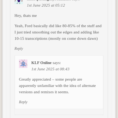
1st June 2025 at 05:12
Hey, thats me
Yeah, Ford basically did like 80-85% of the stuff and
I just tried smoothing out the edges and adding like
10-15 transcriptions (mostly on come down dawn)
Reply
KLF Online
says:
1st June 2025 at 08:43
Greatly appreciated – some people are
apparently unfamiliar with the idea of alternate
versions and remixes it seems.
Reply