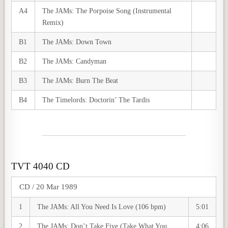
A4
The JAMs: The Porpoise Song (Instrumental
Remix)
B1
The JAMs: Down Town
B2
The JAMs: Candyman
B3
The JAMs: Burn The Beat
B4
The Timelords: Doctorin’ The Tardis
TVT 4040 CD
CD / 20 Mar 1989
1
The JAMs: All You Need Is Love (106 bpm)
5:01
2
The JAMs: Don’t Take Five (Take What You
4:06