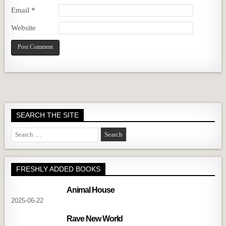
Email
*
Website
SEARCH THE SITE
Search
for:
FRESHLY ADDED BOOKS
Animal House
2025-06-22
Rave New World