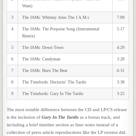
Want)
3
The JAMs: Whitney Joins The J.A.M.s
7:09
4
The JAMs: The Porpoise Song (Instrumental
5:17
Remix)
5
The JAMs: Down Town
4:29
6
The JAMs: Candyman
3:28
7
The JAMs: Burn The Beat
6:31
8
The Timelords: Doctorin’ The Tardis
3:38
9
The Timelords: Gary In The Tardis
3:25
The most notable difference between the CD and LP/CS release
is the inclusion of
Gary In The Tardis
as a bonus track, and
including a brief timeline section as liner notes instead of a
collection of press article reproductions like the LP version did.