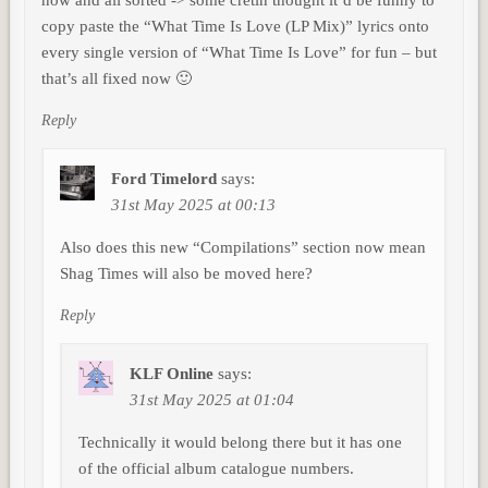
copy paste the “What Time Is Love (LP Mix)” lyrics onto
every single version of “What Time Is Love” for fun – but
that’s all fixed now 🙂
Reply
Ford Timelord
says:
31st May 2025 at 00:13
Also does this new “Compilations” section now mean
Shag Times will also be moved here?
Reply
KLF Online
says:
31st May 2025 at 01:04
Technically it would belong there but it has one
of the official album catalogue numbers.