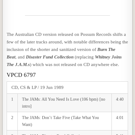
The Australian CD version released on Possum Records shifts a
few of the later tracks around, with notable differences being the
inclusion of the shorter and sanitized version of
Burn The
Beat
, and
Disaster Fund Collection
(replacing
Whitney Joins
The J.A.M.s
) which was not released on CD anywhere else.
VPCD 6797
CD, CS & LP / 19 Jun 1989
1
The JAMs: All You Need Is Love (106 bpm) [no
4:40
intro]
2
The JAMs: Don’t Take Five (Take What You
4:01
Want)