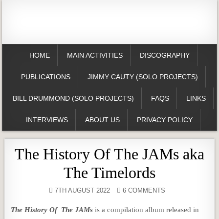
HOME
MAIN ACTIVITIES
DISCOGRAPHY
PUBLICATIONS
JIMMY CAUTY (SOLO PROJECTS)
BILL DRUMMOND (SOLO PROJECTS)
FAQS
LINKS
INTERVIEWS
ABOUT US
PRIVACY POLICY
The History Of The JAMs aka
The Timelords
7TH AUGUST 2022
6 COMMENTS
The History Of The JAMs
is a compilation album released in