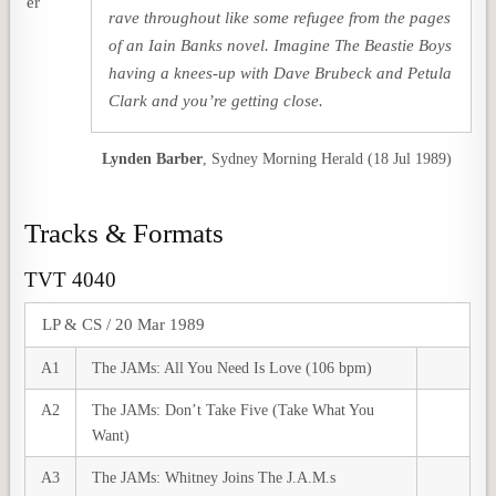
rave throughout like some refugee from the pages
of an Iain Banks novel. Imagine The Beastie Boys
having a knees-up with Dave Brubeck and Petula
Clark and you’re getting close.
Lynden Barber
,
Sydney Morning Herald (18 Jul 1989)
Tracks & Formats
TVT 4040
LP & CS / 20 Mar 1989
A1
The JAMs: All You Need Is Love (106 bpm)
A2
The JAMs: Don’t Take Five (Take What You
Want)
A3
The JAMs: Whitney Joins The J.A.M.s