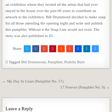
an exhibition where they invited all the artists that had ever
stayed in the house over the past 60 years to contribute an
artwork to the exhibition. Bill Drummond decided to make soup
for all those attending the opening night and write and publish
this pamphlet. Without it the Soup Line would not exist. The
story was also published in
45
.
Share:
Tagged
Bill Drummond
,
Pamphlet
,
Penkiln Burn
Post
← My Day In Court (Pamphlet No. 17)
navigation
17 Forever (Pamphlet No. 9) →
Leave a Reply