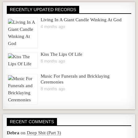
RECENTLY UPDATED RECORDS
Living In A Giant Candle Winking At God
4 months ago
Kiss The Lips Of Life
8 months ago
Music For Funerals and Bricklaying
Ceremonies
8 months ago
RECENT COMMENTS
Debra
on
Deep Shit (Part 3)