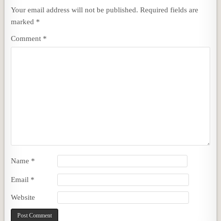
Your email address will not be published.
Required fields are
marked
*
Comment
*
Name
*
Email
*
Website