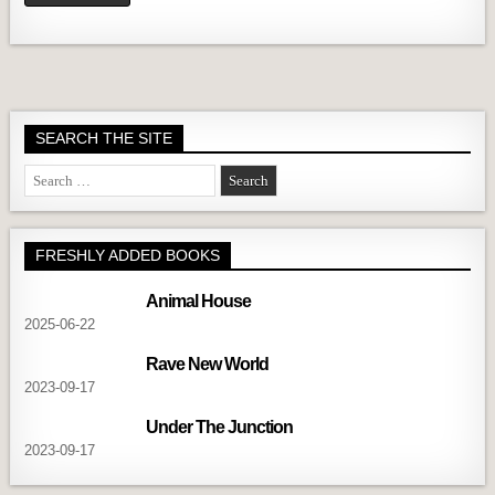
SEARCH THE SITE
Search
for:
FRESHLY ADDED BOOKS
Animal House
2025-06-22
Rave New World
2023-09-17
Under The Junction
2023-09-17