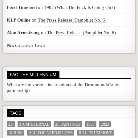
Ford Timelord
on
1987 (What The Fuck Is Going On?)
KLF Online
on
The Press Release (Pamphlet No. 6)
Alan Armstrong
on
The Press Release (Pamphlet No. 6)
Nik
on
Down Town
FAQ THE MILLENNIUM
What are the various incarnations of the Drummond/Cauty
partnership?
TAGS
2K
3 A.M. ETERNAL
25 PAINTINGS
1987
2023
ALBUM
ALL YOU NEED IS LOVE
BILL DRUMMOND