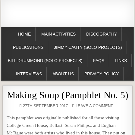
HOME
MAIN ACTIVITIES
DISCOGRAPHY
PUBLICATIONS
JIMMY CAUTY (SOLO PROJECTS)
BILL DRUMMOND (SOLO PROJECTS)
FAQS
LINKS
INTERVIEWS
ABOUT US
PRIVACY POLICY
Making Soup (Pamphlet No. 5)
27TH SEPTEMBER 2017
LEAVE A COMMENT
This pamphlet was originally published for all those visiting
College Green House, Belfast. Susan Philipsz and Eoghan
McTigue were both artists who lived in this house. They put on