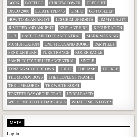
BOOK
BOOTLEG
CURFEW TOWER
DEEP SHIT
DISCO 2000
ESTATE TPD 446
GIMPO
GO TO SLEEP
HOW TO BE AN ARTIST
IT'S GRIM UP NORTH
JIMMY CAUTY
JUSTIFIED AND ANCIENT
K2 PLANT HIRE
K FOUNDATION
L-13
LAST TRAIN TO TRANCENTRAL
MARK MANNING
MUMUFICATION
ONE THOUSAND BOOKS
PAMPHLET
PENKILN BURN
PURE TRANCE
ROGER EAGLE
SAMPLECITY THRU TRANCENTRAL
SINGLE
TENZING SCOTT BROWN
THE17
THE JAMS
THE KLF
THE MOODY BOYS
THE PEOPLE'S PYRAMID
THE TIMELORDS
THE WHITE ROOM
TOXTETH DAY OF THE DEAD
UNRELEASED
WELCOME TO THE DARK AGES
WHAT TIME IS LOVE?
META
Log in