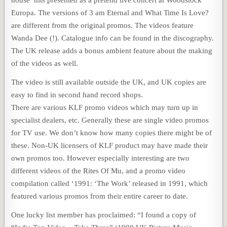
Europa. The versions of 3 am Eternal and What Time Is Love?
are different from the original promos. The videos feature
Wanda Dee (!). Catalogue info can be found in the discography.
The UK release adds a bonus ambient feature about the making
of the videos as well.
The video is still available outside the UK, and UK copies are
easy to find in second hand record shops.
There are various KLF promo videos which may turn up in
specialist dealers, etc. Generally these are single video promos
for TV use. We don’t know how many copies there might be of
these. Non-UK licensers of KLF product may have made their
own promos too. However especially interesting are two
different videos of the Rites Of Mu, and a promo video
compilation called ‘1991: ‘The Work’ released in 1991, which
featured various promos from their entire career to date.
One lucky list member has proclaimed: “I found a copy of