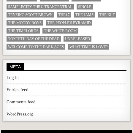
SAMPLECITY THRU TRANCENTRAL
SINGLE
TENZING SCOTT BROWN
THE17
THE JAMS
THE KLF
THE MOODY BOYS
THE PEOPLE'S PYRAMID
THE TIMELORDS
THE WHITE ROOM
TOXTETH DAY OF THE DEAD
UNRELEASED
WELCOME TO THE DARK AGES
WHAT TIME IS LOVE?
META
Log in
Entries feed
Comments feed
WordPress.org