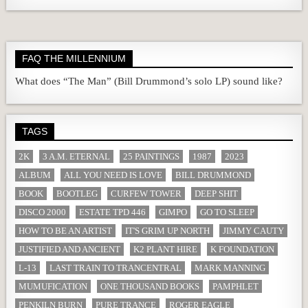
FAQ THE MILLENNIUM
What does “The Man” (Bill Drummond’s solo LP) sound like?
TAGS
2K
3 A.M. ETERNAL
25 PAINTINGS
1987
2023
ALBUM
ALL YOU NEED IS LOVE
BILL DRUMMOND
BOOK
BOOTLEG
CURFEW TOWER
DEEP SHIT
DISCO 2000
ESTATE TPD 446
GIMPO
GO TO SLEEP
HOW TO BE AN ARTIST
IT'S GRIM UP NORTH
JIMMY CAUTY
JUSTIFIED AND ANCIENT
K2 PLANT HIRE
K FOUNDATION
L-13
LAST TRAIN TO TRANCENTRAL
MARK MANNING
MUMUFICATION
ONE THOUSAND BOOKS
PAMPHLET
PENKILN BURN
PURE TRANCE
ROGER EAGLE