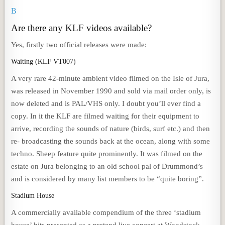
B
Are there any KLF videos available?
Yes, firstly two official releases were made:
Waiting (KLF VT007)
A very rare 42-minute ambient video filmed on the Isle of Jura,
was released in November 1990 and sold via mail order only, is
now deleted and is PAL/VHS only. I doubt you’ll ever find a
copy. In it the KLF are filmed waiting for their equipment to
arrive, recording the sounds of nature (birds, surf etc.) and then
re- broadcasting the sounds back at the ocean, along with some
techno. Sheep feature quite prominently. It was filmed on the
estate on Jura belonging to an old school pal of Drummond’s
and is considered by many list members to be “quite boring”.
Stadium House
A commercially available compendium of the three ‘stadium
house’ hits presented as a pretend live concert at Woodstock