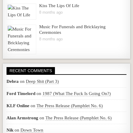
Kiss The Lips Of Life
8 months ago
Music For Funerals and Bricklaying
Ceremonies
8 months ago
RECENT COMMENTS
Debra
on
Deep Shit (Part 3)
Ford Timelord
on
1987 (What The Fuck Is Going On?)
KLF Online
on
The Press Release (Pamphlet No. 6)
Alan Armstrong
on
The Press Release (Pamphlet No. 6)
Nik
on
Down Town