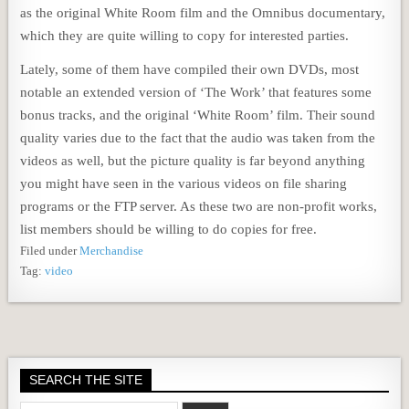
as the original White Room film and the Omnibus documentary,
which they are quite willing to copy for interested parties.
Lately, some of them have compiled their own DVDs, most
notable an extended version of ‘The Work’ that features some
bonus tracks, and the original ‘White Room’ film. Their sound
quality varies due to the fact that the audio was taken from the
videos as well, but the picture quality is far beyond anything
you might have seen in the various videos on file sharing
programs or the FTP server. As these two are non-profit works,
list members should be willing to do copies for free.
Filed under
Merchandise
Tag:
video
SEARCH THE SITE