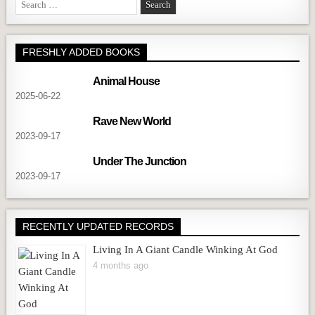
Search
for:
FRESHLY ADDED BOOKS
Animal House
2025-06-22
Rave New World
2023-09-17
Under The Junction
2023-09-17
RECENTLY UPDATED RECORDS
Living In A Giant Candle Winking At God
4 months ago