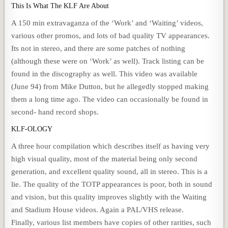
This Is What The KLF Are About
A 150 min extravaganza of the ‘Work’ and ‘Waiting’ videos,
various other promos, and lots of bad quality TV appearances.
Its not in stereo, and there are some patches of nothing
(although these were on ‘Work’ as well). Track listing can be
found in the discography as well. This video was available
(June 94) from Mike Dutton, but he allegedly stopped making
them a long time ago. The video can occasionally be found in
second- hand record shops.
KLF-OLOGY
A three hour compilation which describes itself as having very
high visual quality, most of the material being only second
generation, and excellent quality sound, all in stereo. This is a
lie. The quality of the TOTP appearances is poor, both in sound
and vision, but this quality improves slightly with the Waiting
and Stadium House videos. Again a PAL/VHS release.
Finally, various list members have copies of other rarities, such