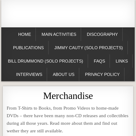
HOME
MAIN ACTIVITIES
DISCOGRAPHY
PUBLICATIONS
JIMMY CAUTY (SOLO PROJECTS)
BILL DRUMMOND (SOLO PROJECTS)
FAQS
LINKS
INTERVIEWS
ABOUT US
PRIVACY POLICY
Merchandise
From T-Shirts to Books, from Promo Videos to home-made
DVDs – there have been many non-CD releases and collectibles
during all those years. Read more about them and find out
wether they are still available.