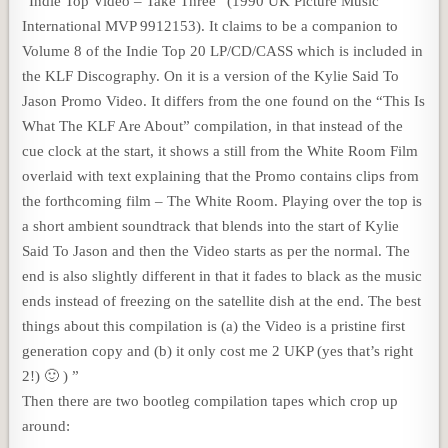
“Indie Top Video – Take Three” (1990 UK Picture Music
International MVP 9912153). It claims to be a companion to
Volume 8 of the Indie Top 20 LP/CD/CASS which is included in
the KLF Discography. On it is a version of the Kylie Said To
Jason Promo Video. It differs from the one found on the “This Is
What The KLF Are About” compilation, in that instead of the
cue clock at the start, it shows a still from the White Room Film
overlaid with text explaining that the Promo contains clips from
the forthcoming film – The White Room. Playing over the top is
a short ambient soundtrack that blends into the start of Kylie
Said To Jason and then the Video starts as per the normal. The
end is also slightly different in that it fades to black as the music
ends instead of freezing on the satellite dish at the end. The best
things about this compilation is (a) the Video is a pristine first
generation copy and (b) it only cost me 2 UKP (yes that’s right
2!) 🙂 ) ”
Then there are two bootleg compilation tapes which crop up
around: