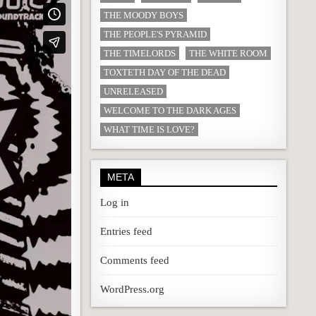
THE MOODY BOYS
THE PEOPLE'S PYRAMID
THE TIMELORDS
THE WHITE ROOM
TOXTETH DAY OF THE DEAD
UNRELEASED
WELCOME TO THE DARK AGES
WHAT TIME IS LOVE?
META
Log in
Entries feed
Comments feed
WordPress.org