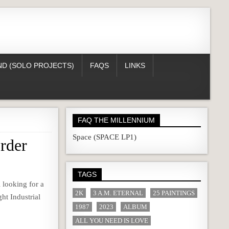
D (SOLO PROJECTS)
FAQS
LINKS
FAQ THE MILLENNIUM
Space (SPACE LP1)
rder
TAGS
 looking for a
2K
3 A.M. ETERNAL
25 PAINTINGS
ght Industrial
1987
2023
ALBUM
ALL YOU NEED IS LOVE