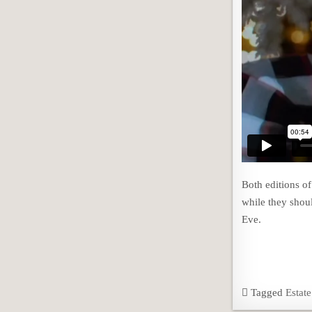
Both editions o
while they shou
Eve.
Tagged
Estat