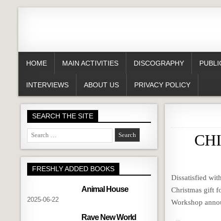
HOME
MAIN ACTIVITIES
DISCOGRAPHY
PUBLI
INTERVIEWS
ABOUT US
PRIVACY POLICY
SEARCH THE SITE
Search
CHI
for:
FRESHLY ADDED BOOKS
Dissatisfied wi
Animal House
Christmas gift f
2025-06-22
Workshop annou
Rave New World