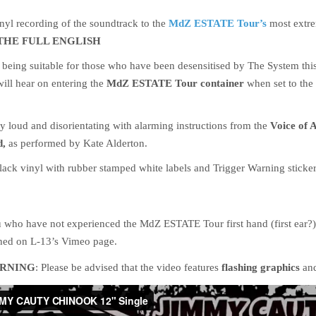
inyl recording of the soundtrack to the
MdZ ESTATE Tour’s
most extr
THE FULL ENGLISH
 being suitable for those who have been desensitised by The System thi
will hear on entering the
MdZ ESTATE Tour container
when set to th
ly loud and disorientating with alarming instructions from the
Voice of A
d,
as performed by Kate Alderton.
ack vinyl with rubber stamped white labels and Trigger Warning sticke
u who have not experienced the MdZ ESTATE Tour first hand (first ear?) 
hed on L-13’s Vimeo page.
RNING
: Please be advised that the video features
flashing graphics
an