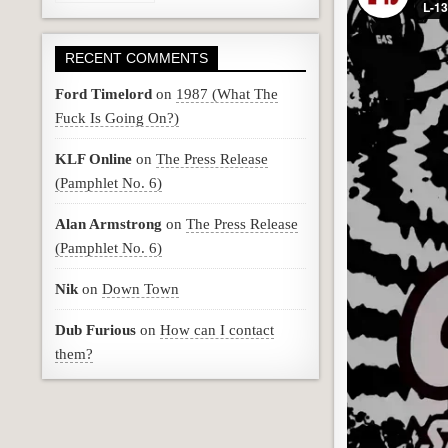
RECENT COMMENTS
Ford Timelord
on
1987 (What The
Fuck Is Going On?)
KLF Online
on
The Press Release
(Pamphlet No. 6)
Alan Armstrong
on
The Press Release
(Pamphlet No. 6)
Nik
on
Down Town
Dub Furious
on
How can I contact
them?