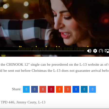
f the CHINOOK 12″ single can be preordered on the L-13 website as of 
ld be sent out before Christmas the L-13 does not guarantee arrival bef
Share:
e TPD 446
,
Jimmy Cauty
,
L-13