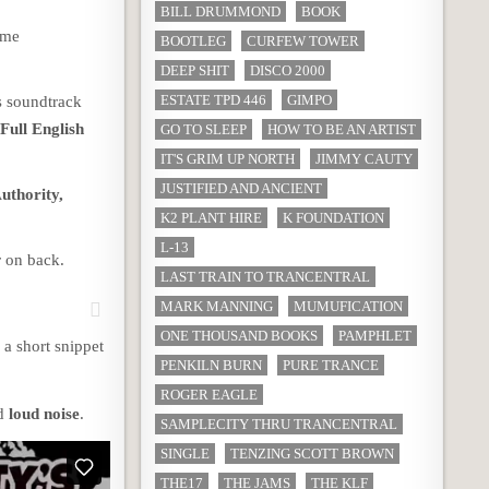
BILL DRUMMOND
BOOK
eme
BOOTLEG
CURFEW TOWER
DEEP SHIT
DISCO 2000
ESTATE TPD 446
GIMPO
s soundtrack
e
Full English
GO TO SLEEP
HOW TO BE AN ARTIST
IT'S GRIM UP NORTH
JIMMY CAUTY
JUSTIFIED AND ANCIENT
uthority,
K2 PLANT HIRE
K FOUNDATION
L-13
r on back.
LAST TRAIN TO TRANCENTRAL
MARK MANNING
MUMUFICATION
ONE THOUSAND BOOKS
PAMPHLET
a short snippet
PENKILN BURN
PURE TRANCE
ROGER EAGLE
d
loud noise
.
SAMPLECITY THRU TRANCENTRAL
SINGLE
TENZING SCOTT BROWN
THE17
THE JAMS
THE KLF