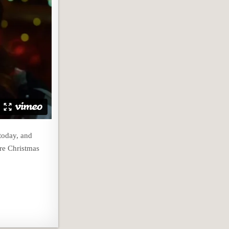
today, and
ore Christmas