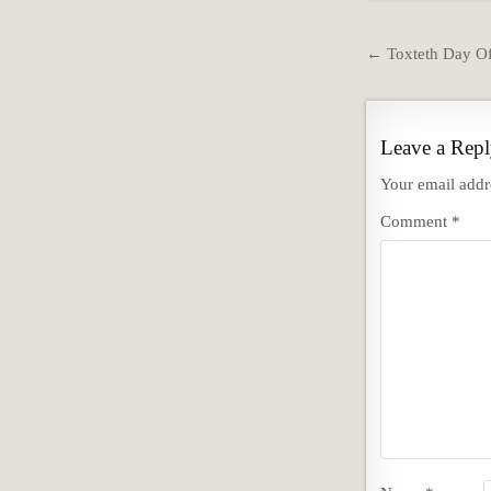
Post
← Toxteth Day Of
navigation
Leave a Rep
Your email addre
Comment
*