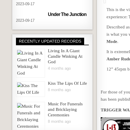
2023-09-17
This is the v
Under The Junction
experience:
2023-09-17
Described as
is what you 
RECENTLY UPDATED RECORDS
Mode
.
Living In A Giant
It is extreme
Candle Winking At
Amber Rud
God
4 months ago
12” 45rpm bl
Kiss The Lips Of Life
8 months ago
For those of yo
has been publis
Music For Funerals
and Bricklaying
TRIGGER WA
Ceremonies
8 months ago