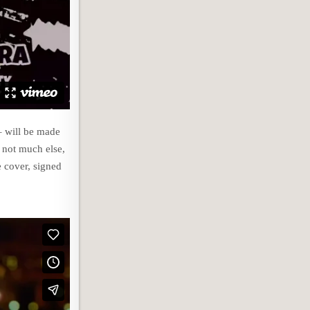
– will be made
d not much else,
e cover, signed