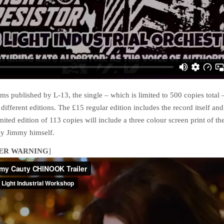
ms published by L-13, the single – which is limited to 500 copies total 
 different editions. The £15 regular edition includes the record itself an
mited edition of 113 copies will include a three colour screen print of th
y Jimmy himself.
ER WARNING
]