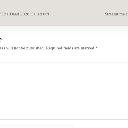
 The Dead 2020 Called Off
Streamtime 
ly
ss will not be published.
Required fields are marked
*