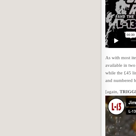
As with most ite
available in two
while the £45 li
and numbered b
[again,
TRIGG