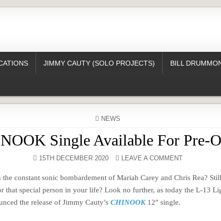
CATIONS
JIMMY CAUTY (SOLO PROJECTS)
BILL DRUMMON
POSTED
NEWS
IN
NOOK Single Available For Pre-O
15TH DECEMBER 2020
LEAVE A COMMENT
th the constant sonic bombardement of Mariah Carey and Chris Rea? Still
or that special person in your life? Look no further, as today the L-13 Li
nced the release of Jimmy Cauty’s
CHINOOK
12″ single.