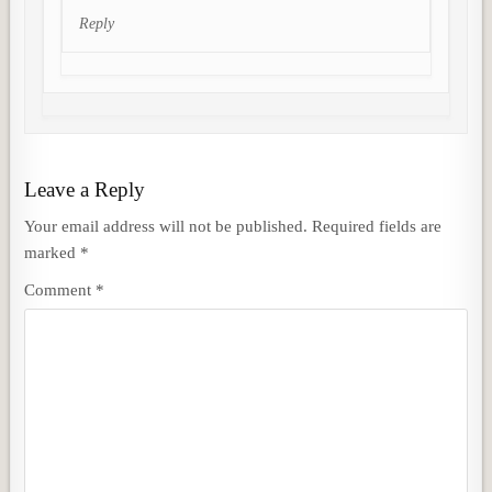
Reply
Leave a Reply
Your email address will not be published.
Required fields are
marked
*
Comment
*