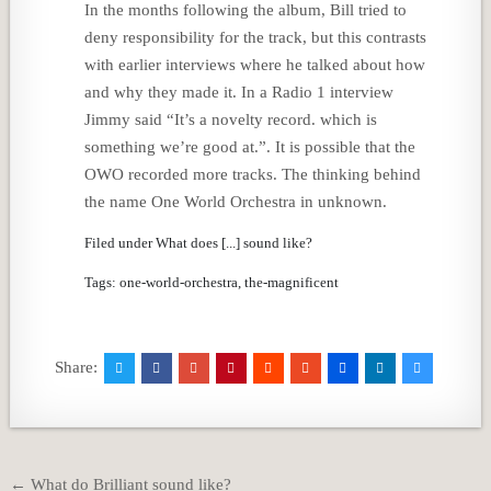
In the months following the album, Bill tried to
deny responsibility for the track, but this contrasts
with earlier interviews where he talked about how
and why they made it. In a Radio 1 interview
Jimmy said “It’s a novelty record. which is
something we’re good at.”. It is possible that the
OWO recorded more tracks. The thinking behind
the name One World Orchestra in unknown.
Filed under What does [...] sound like?
Tags: one-world-orchestra, the-magnificent
Share:
Post
← What do Brilliant sound like?