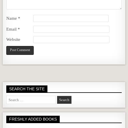
Name
*
Email
*
Website
SEARCH THE SITE
Search
for:
FRESHLY ADDED BOOKS