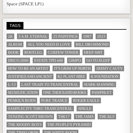
Space (SPACE LP1)
TAGS
2K
3 A.M. ETERNAL
25 PAINTINGS
1987
2023
ALBUM
ALL YOU NEED IS LOVE
BILL DRUMMOND
BOOK
BOOTLEG
CURFEW TOWER
DEEP SHIT
DISCO 2000
ESTATE TPD 446
GIMPO
GO TO SLEEP
HOW TO BE AN ARTIST
IT'S GRIM UP NORTH
JIMMY CAUTY
JUSTIFIED AND ANCIENT
K2 PLANT HIRE
K FOUNDATION
L-13
LAST TRAIN TO TRANCENTRAL
MARK MANNING
MUMUFICATION
ONE THOUSAND BOOKS
PAMPHLET
PENKILN BURN
PURE TRANCE
ROGER EAGLE
SAMPLECITY THRU TRANCENTRAL
SINGLE
TENZING SCOTT BROWN
THE17
THE JAMS
THE KLF
THE MOODY BOYS
THE PEOPLE'S PYRAMID
THE TIMELORDS
THE WHITE ROOM