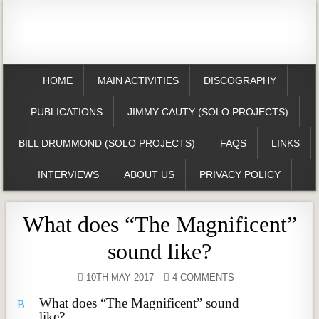
HOME
MAIN ACTIVITIES
DISCOGRAPHY
PUBLICATIONS
JIMMY CAUTY (SOLO PROJECTS)
BILL DRUMMOND (SOLO PROJECTS)
FAQS
LINKS
INTERVIEWS
ABOUT US
PRIVACY POLICY
What does “The Magnificent”
sound like?
10TH MAY 2017
4 COMMENTS
What does “The Magnificent” sound
B
like?