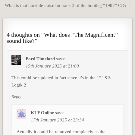
navigation
What is that horrible noise on track 3 of the bootleg “1987” CD? →
4 thoughts on “
What does “The Magnificent”
sound like?
”
Ford Timelord
says:
15th January 2025 at 21:00
This could be updated in fact since it’s in the 12″ S.S.
Logik 2
Reply
KLF Online
says:
17th January 2025 at 23:34
Actually it could be removed completely as the