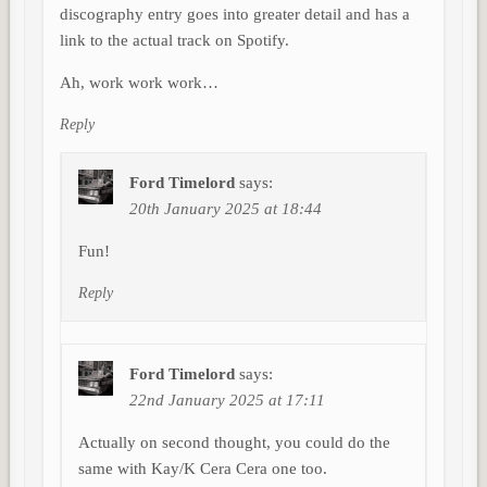
discography entry goes into greater detail and has a
link to the actual track on Spotify.
Ah, work work work…
Reply
Ford Timelord
says:
20th January 2025 at 18:44
Fun!
Reply
Ford Timelord
says:
22nd January 2025 at 17:11
Actually on second thought, you could do the
same with Kay/K Cera Cera one too.