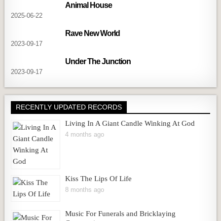
Animal House
2025-06-22
Rave New World
2023-09-17
Under The Junction
2023-09-17
RECENTLY UPDATED RECORDS
Living In A Giant Candle Winking At God
4 months ago
Kiss The Lips Of Life
8 months ago
Music For Funerals and Bricklaying