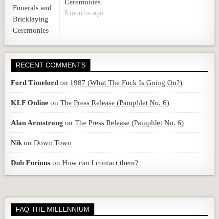
Ceremonies
8 months ago
RECENT COMMENTS
Ford Timelord
on
1987 (What The Fuck Is Going On?)
KLF Online
on
The Press Release (Pamphlet No. 6)
Alan Armstrong
on
The Press Release (Pamphlet No. 6)
Nik
on
Down Town
Dub Furious
on
How can I contact them?
FAQ THE MILLENNIUM