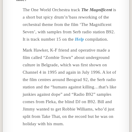
The One World Orchestra track
The Magnificent
is
a short but spicy drum’n’bass reworking of the
orchestral theme from the film ‘The Magnificent
Seven’, with samples from Serb radio station B92.
It is track number 15 on the
Help
compilation.
Mark Hawker, K-F friend and operative made a
film called “Zombie Town” about underground
culture in Belgrade, which was first shown on
Channel 4 in 1995 and again in July 1996. A lot of
the film centres around Beograd 92, the Serb radio
station and the “humans against killing…that’s like
junkies against dope” and “Radio B92” samples
comes from Fleka, the blind DJ on B92. Bill and
Jimmy wanted to get Robbie Williams, who’d just
split from Take That, on the record but he was on
holiday with his mum.