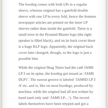
The bootleg comes with both LPs in a regular
sleeve, whereas original has a gatefold double
sleeve with one LP in every fold, hence the features
newspaper articles are printed on the inner LP
sleeves rather than inside the gatefold. There is a
small error in the Pyramid Blaster logo (the right
speaker is filled black), and on its back cover there
is a huge KLF logo. Apparently, the original back
cover later changed, though, so the logo is just a
possible hint.
While the original Shag Times had the cat# JAMS
LP 3 on its spine, the bootleg got issued as ‘JAMS
DLP1’. The runout groove is labeled ‘JAMSD LP 3
A’ etc. and is, like on most bootlegs, produced by
machine, while the original had all text written by
hand (and only said ‘JAMS LP…’). The record
labels themselves have been retyped and got a