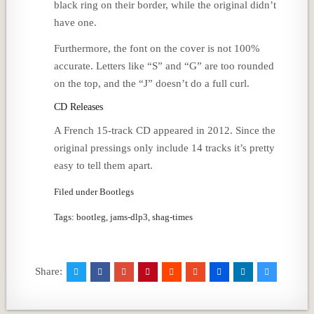
black ring on their border, while the original didn’t
have one.
Furthermore, the font on the cover is not 100%
accurate. Letters like “S” and “G” are too rounded
on the top, and the “J” doesn’t do a full curl.
CD Releases
A French 15-track CD appeared in 2012. Since the
original pressings only include 14 tracks it’s pretty
easy to tell them apart.
Filed under Bootlegs
Tags: bootleg, jams-dlp3, shag-times
Share: