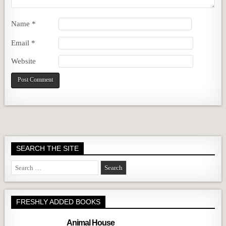
Name
*
Email
*
Website
SEARCH THE SITE
Search
for:
FRESHLY ADDED BOOKS
Animal House