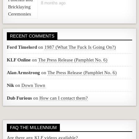
8 months ago
RECENT COMMENTS
Ford Timelord
on
1987 (What The Fuck Is Going On?)
KLF Online
on
The Press Release (Pamphlet No. 6)
Alan Armstrong
on
The Press Release (Pamphlet No. 6)
Nik
on
Down Town
Dub Furious
on
How can I contact them?
FAQ THE MILLENNIUM
Are there any KLF videos available?