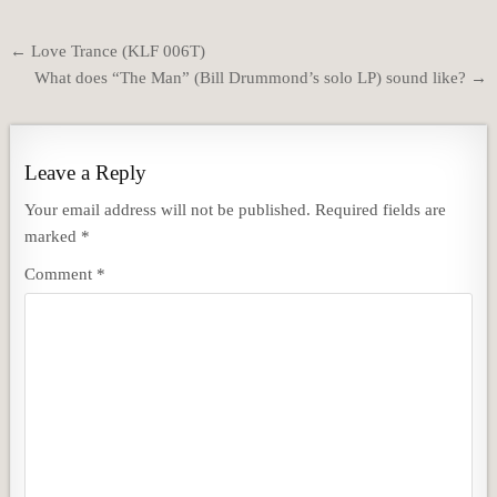
Post
← Love Trance (KLF 006T)
navigation
What does “The Man” (Bill Drummond’s solo LP) sound like? →
Leave a Reply
Your email address will not be published.
Required fields are
marked
*
Comment
*