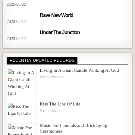
2025-06-22
Rave New World
2023-09-17
Under The Junction
2023-09-17
RECENTLY UPDATED RECORDS
Living In A Giant Candle Winking At God
4 months ago
Kiss The Lips Of Life
8 months ago
Music For Funerals and Bricklaying
Ceremonies