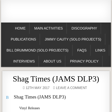
HOME
MAIN ACTIVITIES
DISCOGRAPHY
PUBLICATIONS
JIMMY CAUTY (SOLO PROJECTS)
BILL DRUMMOND (SOLO PROJECTS)
FAQS
LINKS
INTERVIEWS
ABOUT US
PRIVACY POLICY
Shag Times (JAMS DLP3)
12TH MAY 2017
LEAVE A COMMENT
Shag Times (JAMS DLP3)
B
Vinyl Releases