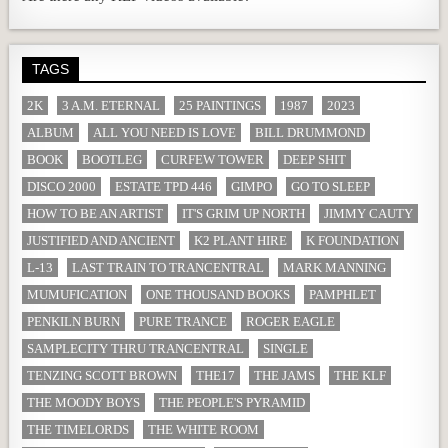
TAGS
2K
3 A.M. ETERNAL
25 PAINTINGS
1987
2023
ALBUM
ALL YOU NEED IS LOVE
BILL DRUMMOND
BOOK
BOOTLEG
CURFEW TOWER
DEEP SHIT
DISCO 2000
ESTATE TPD 446
GIMPO
GO TO SLEEP
HOW TO BE AN ARTIST
IT'S GRIM UP NORTH
JIMMY CAUTY
JUSTIFIED AND ANCIENT
K2 PLANT HIRE
K FOUNDATION
L-13
LAST TRAIN TO TRANCENTRAL
MARK MANNING
MUMUFICATION
ONE THOUSAND BOOKS
PAMPHLET
PENKILN BURN
PURE TRANCE
ROGER EAGLE
SAMPLECITY THRU TRANCENTRAL
SINGLE
TENZING SCOTT BROWN
THE17
THE JAMS
THE KLF
THE MOODY BOYS
THE PEOPLE'S PYRAMID
THE TIMELORDS
THE WHITE ROOM