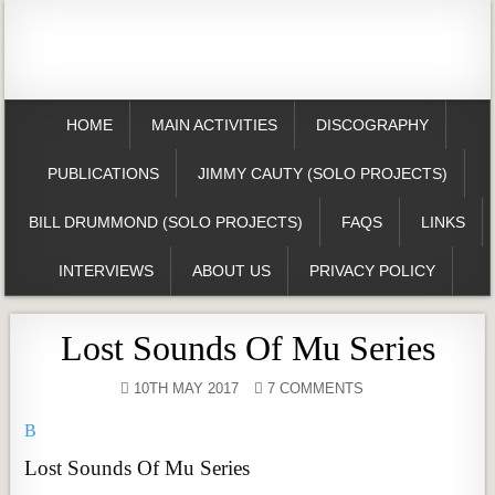
HOME
MAIN ACTIVITIES
DISCOGRAPHY
PUBLICATIONS
JIMMY CAUTY (SOLO PROJECTS)
BILL DRUMMOND (SOLO PROJECTS)
FAQS
LINKS
INTERVIEWS
ABOUT US
PRIVACY POLICY
Lost Sounds Of Mu Series
10TH MAY 2017
7 COMMENTS
B
Lost Sounds Of Mu Series