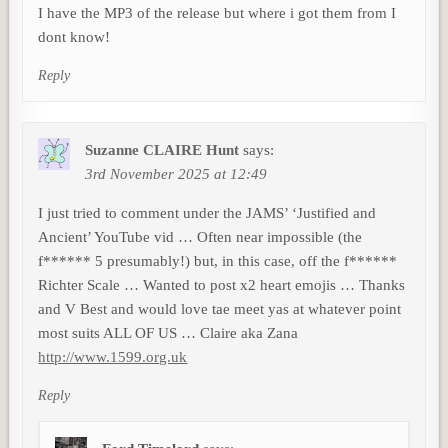
I have the MP3 of the release but where i got them from I
dont know!
Reply
Suzanne CLAIRE Hunt
says:
3rd November 2025 at 12:49
I just tried to comment under the JAMS’ ‘Justified and
Ancient’ YouTube vid … Often near impossible (the
f****** 5 presumably!) but, in this case, off the f******
Richter Scale … Wanted to post x2 heart emojis … Thanks
and V Best and would love tae meet yas at whatever point
most suits ALL OF US … Claire aka Zana
http://www.1599.org.uk
Reply