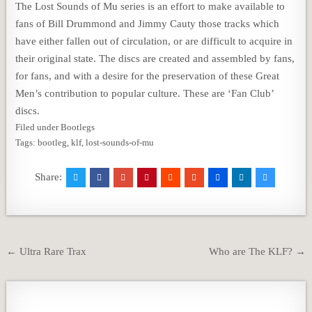
The Lost Sounds of Mu series is an effort to make available to
fans of Bill Drummond and Jimmy Cauty those tracks which
have either fallen out of circulation, or are difficult to acquire in
their original state. The discs are created and assembled by fans,
for fans, and with a desire for the preservation of these Great
Men’s contribution to popular culture. These are ‘Fan Club’
discs.
Filed under Bootlegs
Tags: bootleg, klf, lost-sounds-of-mu
Share:
Post
← Ultra Rare Trax
Who are The KLF? →
navigation