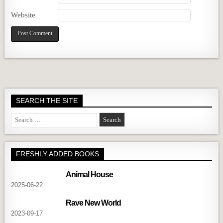
Website
SEARCH THE SITE
Search
for:
FRESHLY ADDED BOOKS
Animal House
2025-06-22
Rave New World
2023-09-17