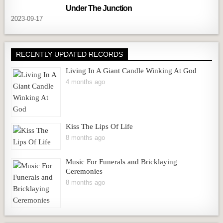
Under The Junction
2023-09-17
RECENTLY UPDATED RECORDS
Living In A Giant Candle Winking At God
4 months ago
Kiss The Lips Of Life
8 months ago
Music For Funerals and Bricklaying
Ceremonies
8 months ago