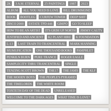
2K
3 A.M. ETERNAL
25 PAINTINGS
1987
2023
ALBUM
ALL YOU NEED IS LOVE
BILL DRUMMOND
BOOK
BOOTLEG
CURFEW TOWER
DEEP SHIT
DISCO 2000
ESTATE TPD 446
GIMPO
GO TO SLEEP
HOW TO BE AN ARTIST
IT'S GRIM UP NORTH
JIMMY CAUTY
JUSTIFIED AND ANCIENT
K2 PLANT HIRE
K FOUNDATION
L-13
LAST TRAIN TO TRANCENTRAL
MARK MANNING
MUMUFICATION
ONE THOUSAND BOOKS
PAMPHLET
PENKILN BURN
PURE TRANCE
ROGER EAGLE
SAMPLECITY THRU TRANCENTRAL
SINGLE
TENZING SCOTT BROWN
THE17
THE JAMS
THE KLF
THE MOODY BOYS
THE PEOPLE'S PYRAMID
THE TIMELORDS
THE WHITE ROOM
TOXTETH DAY OF THE DEAD
UNRELEASED
WELCOME TO THE DARK AGES
WHAT TIME IS LOVE?