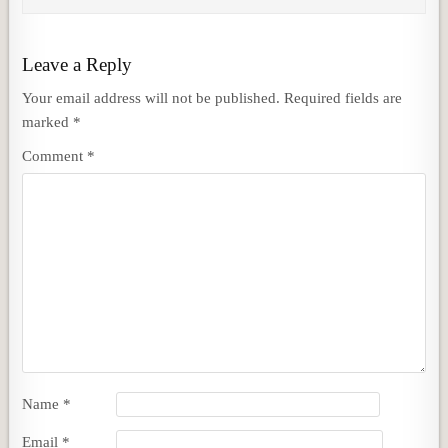
Leave a Reply
Your email address will not be published.
Required fields are
marked
*
Comment
*
Name
*
Email
*