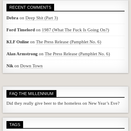
RECENT COMMENTS
Debra
on
Deep Shit (Part 3)
Ford Timelord
on
1987 (What The Fuck Is Going On?)
KLF Online
on
The Press Release (Pamphlet No. 6)
Alan Armstrong
on
The Press Release (Pamphlet No. 6)
Nik
on
Down Town
FAQ THE MILLENNIUM
Did they really give beer to the homeless on New Year’s Eve?
TAGS