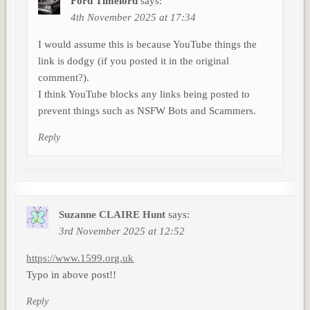
Ford Timelord
says:
4th November 2025 at 17:34
I would assume this is because YouTube things the
link is dodgy (if you posted it in the original
comment?).
I think YouTube blocks any links being posted to
prevent things such as NSFW Bots and Scammers.
Reply
Suzanne CLAIRE Hunt
says:
3rd November 2025 at 12:52
https://www.1599.org.uk
Typo in above post!!
Reply