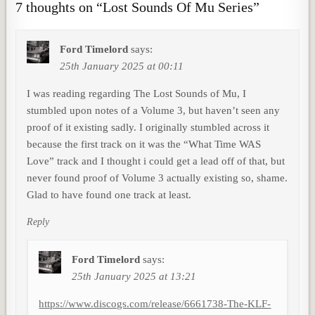
7 thoughts on “
Lost Sounds Of Mu Series
”
Ford Timelord
says:
25th January 2025 at 00:11
I was reading regarding The Lost Sounds of Mu, I
stumbled upon notes of a Volume 3, but haven’t seen any
proof of it existing sadly. I originally stumbled across it
because the first track on it was the “What Time WAS
Love” track and I thought i could get a lead off of that, but
never found proof of Volume 3 actually existing so, shame.
Glad to have found one track at least.
Reply
Ford Timelord
says:
25th January 2025 at 13:21
https://www.discogs.com/release/6661738-The-KLF-