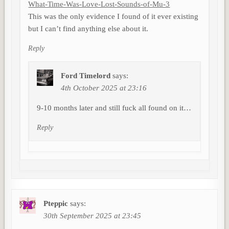
What-Time-Was-Love-Lost-Sounds-of-Mu-3
This was the only evidence I found of it ever existing
but I can’t find anything else about it.
Reply
Ford Timelord
says:
4th October 2025 at 23:16
9-10 months later and still fuck all found on it…
Reply
Pteppic
says:
30th September 2025 at 23:45