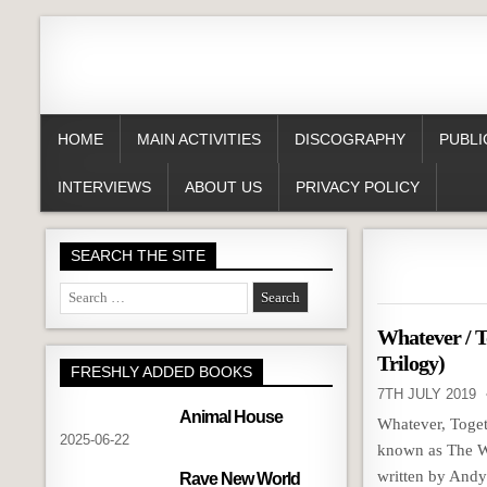
HOME
MAIN ACTIVITIES
DISCOGRAPHY
PUBLI
INTERVIEWS
ABOUT US
PRIVACY POLICY
SEARCH THE SITE
Search
for:
Whatever / T
Trilogy)
FRESHLY ADDED BOOKS
7TH JULY 2019
Animal House
Whatever, Toget
2025-06-22
known as The WT
written by And
Rave New World