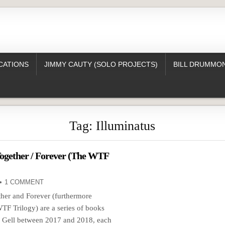
CATIONS
JIMMY CAUTY (SOLO PROJECTS)
BILL DRUMMON
Tag:
Illuminatus
ogether / Forever (The WTF
1 COMMENT
her and Forever (furthermore
F Trilogy) are a series of books
y Gell between 2017 and 2018, each