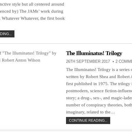
inctive style but all centered around
luenced by) The JAMs’ work during
. Whatever Whatever, the first book
ING...
The Illuminatus! Trilogy
26TH SEPTEMBER 2017
2 COMM
The Illuminatus! Trilogy is a series 
written by Robert Shea and Robert
first published in 1975. The trilogy i
postmodern, science fiction-influe
story; a drug-, sex-, and magic-lade
number of conspiracy theories, both
imaginary, related to the…
CONTINUE READING...