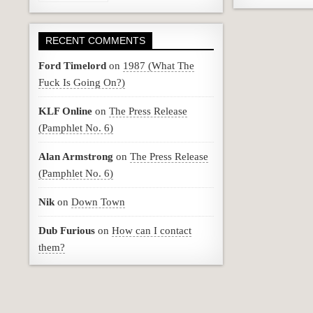
RECENT COMMENTS
Ford Timelord
on
1987 (What The
Fuck Is Going On?)
KLF Online
on
The Press Release
(Pamphlet No. 6)
Alan Armstrong
on
The Press Release
(Pamphlet No. 6)
Nik
on
Down Town
Dub Furious
on
How can I contact
them?