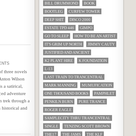
BILL DRUMMOND
BOOK
BOOTLEG
CURFEW TOWER
DEEP SHIT
DISCO 2000
ESTATE TPD 446
GIMPO
GO TO SLEEP
HOW TO BE AN ARTIST
IT'S GRIM UP NORTH
JIMMY CAUTY
JUSTIFIED AND ANCIENT
K2 PLANT HIRE
K FOUNDATION
ENTS
L-13
of three novels
LAST TRAIN TO TRANCENTRAL
 Anton Wilson
MARK MANNING
MUMUFICATION
s a satirical,
nced adventure
ONE THOUSAND BOOKS
PAMPHLET
n trek through a
PENKILN BURN
PURE TRANCE
 historical and
ROGER EAGLE
SAMPLECITY THRU TRANCENTRAL
SINGLE
TENZING SCOTT BROWN
THE17
THE JAMS
THE KLF