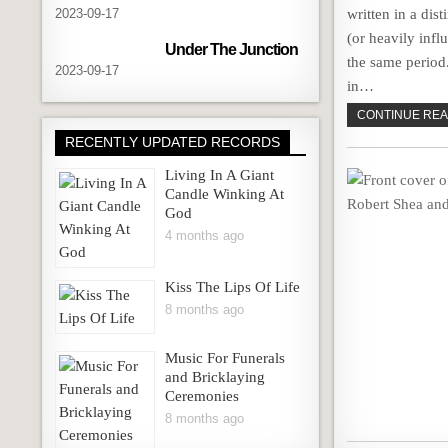
2023-09-17
written in a dist
(or heavily inf
Under The Junction
the same period
2023-09-17
in…
CONTINUE READ
RECENTLY UPDATED RECORDS
Living In A Giant
Candle Winking At
God
4 months ago
Kiss The Lips Of Life
8 months ago
Music For Funerals
and Bricklaying
Ceremonies
8 months ago