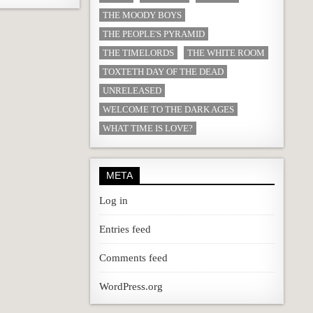
THE MOODY BOYS
THE PEOPLE'S PYRAMID
THE TIMELORDS
THE WHITE ROOM
TOXTETH DAY OF THE DEAD
UNRELEASED
WELCOME TO THE DARK AGES
WHAT TIME IS LOVE?
META
Log in
Entries feed
Comments feed
WordPress.org