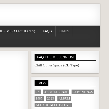
D (SOLO PROJECTS)
FAQS
LINKS
FAQ THE MILLENNIUM
Chill Out & Space (CD/Tape)
TAGS
2K
3 A.M. ETERNAL
25 PAINTINGS
1987
2023
ALBUM
ALL YOU NEED IS LOVE