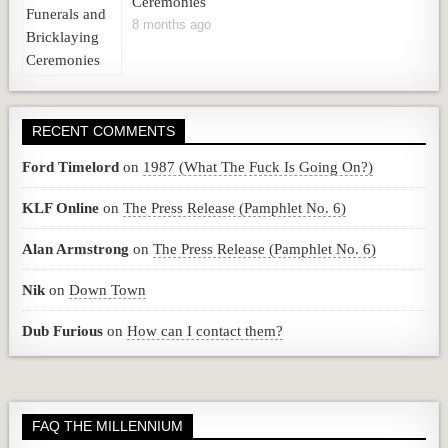
Ceremonies
8 months ago
RECENT COMMENTS
Ford Timelord
on
1987 (What The Fuck Is Going On?)
KLF Online
on
The Press Release (Pamphlet No. 6)
Alan Armstrong
on
The Press Release (Pamphlet No. 6)
Nik
on
Down Town
Dub Furious
on
How can I contact them?
FAQ THE MILLENNIUM