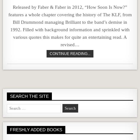
Released by Faber & Faber in 2012, “How Soon Is Now?”
features a whole chapter covering the history of The KLF, from
Bill Drummond managing Brilliant to the band’s demise in
1992. Filled with background information and sprinkled with
various quotes this makes for quite an entertaining read. A
revised…
CONTINUE READING...
SEARCH THE SITE
Search
for:
FRESHLY ADDED BOOKS