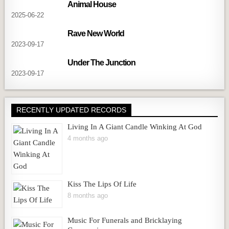
Animal House
2025-06-22
Rave New World
2023-09-17
Under The Junction
2023-09-17
RECENTLY UPDATED RECORDS
Living In A Giant Candle Winking At God
4 months ago
Kiss The Lips Of Life
8 months ago
Music For Funerals and Bricklaying