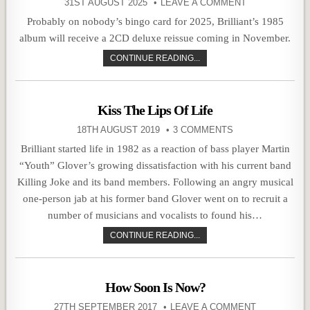
31ST AUGUST 2025
LEAVE A COMMENT
Probably on nobody’s bingo card for 2025, Brilliant’s 1985
album will receive a 2CD deluxe reissue coming in November.
CONTINUE READING...
Kiss The Lips Of Life
18TH AUGUST 2019
3 COMMENTS
Brilliant started life in 1982 as a reaction of bass player Martin
“Youth” Glover’s growing dissatisfaction with his current band
Killing Joke and its band members. Following an angry musical
one-person jab at his former band Glover went on to recruit a
number of musicians and vocalists to found his…
CONTINUE READING...
How Soon Is Now?
27TH SEPTEMBER 2017
LEAVE A COMMENT