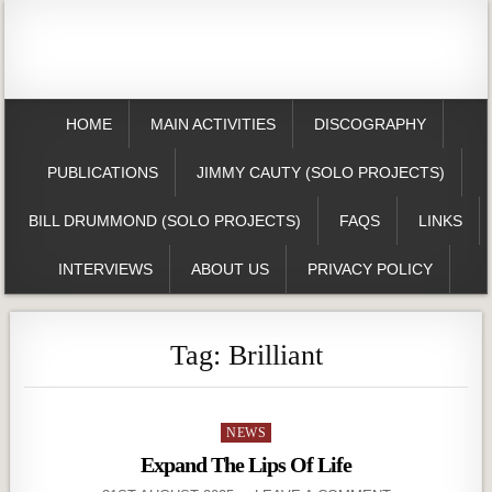
HOME
MAIN ACTIVITIES
DISCOGRAPHY
PUBLICATIONS
JIMMY CAUTY (SOLO PROJECTS)
BILL DRUMMOND (SOLO PROJECTS)
FAQS
LINKS
INTERVIEWS
ABOUT US
PRIVACY POLICY
Tag:
Brilliant
Posted
NEWS
in
Expand The Lips Of Life