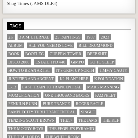
Shag Times (JAMS DLP3)
TAGS
2K
3 A.M. ETERNAL
25 PAINTINGS
1987
2023
ALBUM
ALL YOU NEED IS LOVE
BILL DRUMMOND
BOOK
BOOTLEG
CURFEW TOWER
DEEP SHIT
DISCO 2000
ESTATE TPD 446
GIMPO
GO TO SLEEP
HOW TO BE AN ARTIST
IT'S GRIM UP NORTH
JIMMY CAUTY
JUSTIFIED AND ANCIENT
K2 PLANT HIRE
K FOUNDATION
L-13
LAST TRAIN TO TRANCENTRAL
MARK MANNING
MUMUFICATION
ONE THOUSAND BOOKS
PAMPHLET
PENKILN BURN
PURE TRANCE
ROGER EAGLE
SAMPLECITY THRU TRANCENTRAL
SINGLE
TENZING SCOTT BROWN
THE17
THE JAMS
THE KLF
THE MOODY BOYS
THE PEOPLE'S PYRAMID
THE TIMELORDS
THE WHITE ROOM