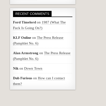
RECENT COMMENTS
Ford Timelord
on
1987 (What The
Fuck Is Going On?)
KLF Online
on
The Press Release
(Pamphlet No. 6)
Alan Armstrong
on
The Press Release
(Pamphlet No. 6)
Nik
on
Down Town
Dub Furious
on
How can I contact
them?