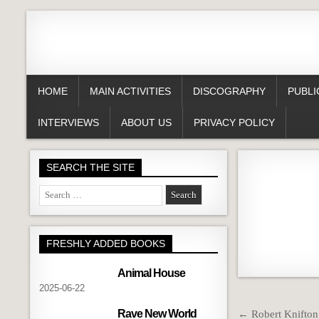
HOME
MAIN ACTIVITIES
DISCOGRAPHY
PUBLI
INTERVIEWS
ABOUT US
PRIVACY POLICY
SEARCH THE SITE
Search
for:
FRESHLY ADDED BOOKS
Animal House
2025-06-22
Post
Rave New World
← Robert Knifton