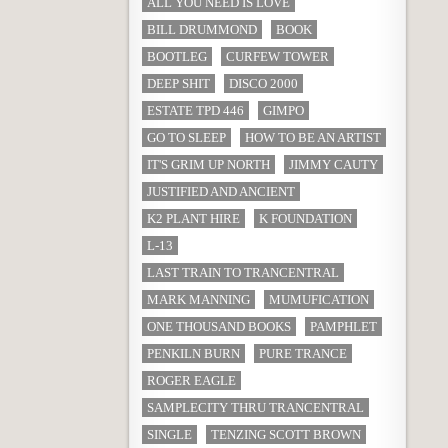
ALL YOU NEED IS LOVE
BILL DRUMMOND
BOOK
BOOTLEG
CURFEW TOWER
DEEP SHIT
DISCO 2000
ESTATE TPD 446
GIMPO
GO TO SLEEP
HOW TO BE AN ARTIST
IT'S GRIM UP NORTH
JIMMY CAUTY
JUSTIFIED AND ANCIENT
K2 PLANT HIRE
K FOUNDATION
L-13
LAST TRAIN TO TRANCENTRAL
MARK MANNING
MUMUFICATION
ONE THOUSAND BOOKS
PAMPHLET
PENKILN BURN
PURE TRANCE
ROGER EAGLE
SAMPLECITY THRU TRANCENTRAL
SINGLE
TENZING SCOTT BROWN