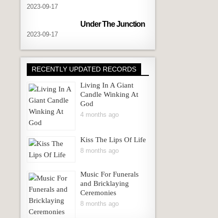
navigation
2023-09-17
Under The Junction
2023-09-17
RECENTLY UPDATED RECORDS
Living In A Giant
Candle Winking At
God
4 months ago
Kiss The Lips Of Life
8 months ago
Music For Funerals
and Bricklaying
Ceremonies
8 months ago