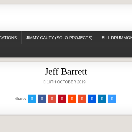
CATIONS
JIMMY CAUTY (SOLO PROJECTS)
BILL DRUMMON
Jeff Barrett
10TH OCTOBER 2019
Share: