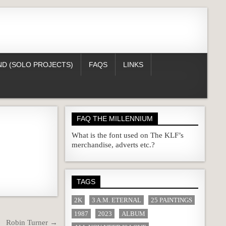
D (SOLO PROJECTS)
FAQS
LINKS
FAQ THE MILLENNIUM
What is the font used on The KLF’s
merchandise, adverts etc.?
TAGS
2K
3 A.M. ETERNAL
25 PAINTINGS
1987
2023
ALBUM
Robin Turner →