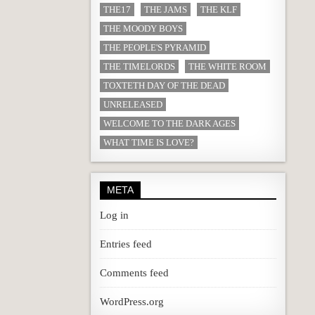
THE17
THE JAMS
THE KLF
THE MOODY BOYS
THE PEOPLE'S PYRAMID
THE TIMELORDS
THE WHITE ROOM
TOXTETH DAY OF THE DEAD
UNRELEASED
WELCOME TO THE DARK AGES
WHAT TIME IS LOVE?
META
Log in
Entries feed
Comments feed
WordPress.org