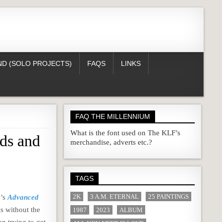
D (SOLO PROJECTS)
FAQS
LINKS
FAQ THE MILLENNIUM
What is the font used on The KLF’s
ds and
merchandise, adverts etc.?
TAGS
2K
3 A.M. ETERNAL
25 PAINTINGS
y’s
Advanced
es without the
1987
2023
ALBUM