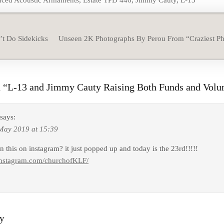
ced Acoustic Armaments
,
Estate TPD 446
,
Jimmy Cauty
,
L-13
t Do Sidekicks
Unseen 2K Photographs By Perou From “Craziest P
 “
L-13 and Jimmy Cauty Raising Both Funds and Volu
says:
May 2019 at 15:39
 this on instagram? it just popped up and today is the 23rd!!!!!
instagram.com/churchofKLF/
ly