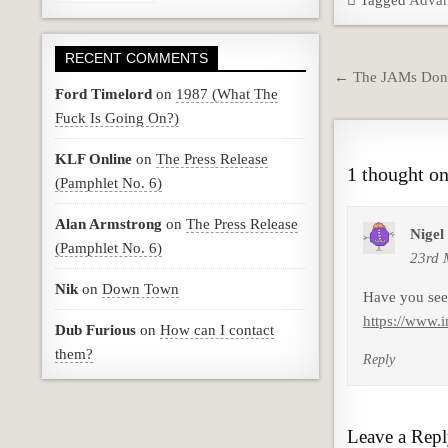
Tagged
Advan
RECENT COMMENTS
Post
← The JAMs Don’
Ford Timelord
on
1987 (What The
navigation
Fuck Is Going On?)
KLF Online
on
The Press Release
1 thought on
(Pamphlet No. 6)
Alan Armstrong
on
The Press Release
Nigel
(Pamphlet No. 6)
23rd 
Nik
on
Down Town
Have you seen
https://www.
Dub Furious
on
How can I contact
them?
Reply
Leave a Rep