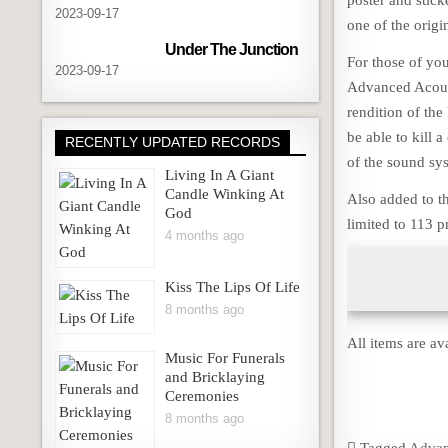
poster and sticke
2023-09-17
one of the orig
Under The Junction
For those of you
2023-09-17
Advanced Acoust
rendition of th
be able to kill 
RECENTLY UPDATED RECORDS
of the sound sys
Living In A Giant
Candle Winking At
Also added to th
God
limited to 113 
4 months ago
Kiss The Lips Of Life
8 months ago
All items are av
Music For Funerals
and Bricklaying
Ceremonies
8 months ago