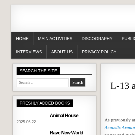
HOME
MAIN ACTIVITIES
DISCOGRAPHY
PUBLI
INTERVIEWS
ABOUT US
PRIVACY POLICY
SEARCH THE SITE
Search
L-13 
for:
FRESHLY ADDED BOOKS
Animal House
As previously 
2025-06-22
Acoustic Arma
Rave New World