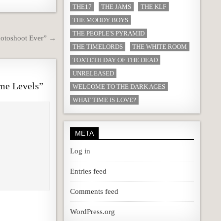
THE17
THE JAMS
THE KLF
THE MOODY BOYS
THE PEOPLE'S PYRAMID
hotoshoot Ever” →
THE TIMELORDS
THE WHITE ROOM
TOXTETH DAY OF THE DEAD
UNRELEASED
me Levels
”
WELCOME TO THE DARK AGES
WHAT TIME IS LOVE?
META
Log in
Entries feed
Comments feed
WordPress.org