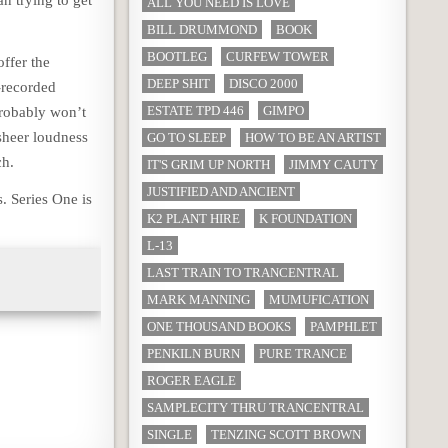
an trying to get
ALL YOU NEED IS LOVE
BILL DRUMMOND
BOOK
BOOTLEG
CURFEW TOWER
offer the
DEEP SHIT
DISCO 2000
-recorded
ESTATE TPD 446
GIMPO
probably won’t
 sheer loudness
GO TO SLEEP
HOW TO BE AN ARTIST
h.
IT'S GRIM UP NORTH
JIMMY CAUTY
JUSTIFIED AND ANCIENT
. Series One is
K2 PLANT HIRE
K FOUNDATION
L-13
LAST TRAIN TO TRANCENTRAL
MARK MANNING
MUMUFICATION
ONE THOUSAND BOOKS
PAMPHLET
PENKILN BURN
PURE TRANCE
ROGER EAGLE
SAMPLECITY THRU TRANCENTRAL
SINGLE
TENZING SCOTT BROWN