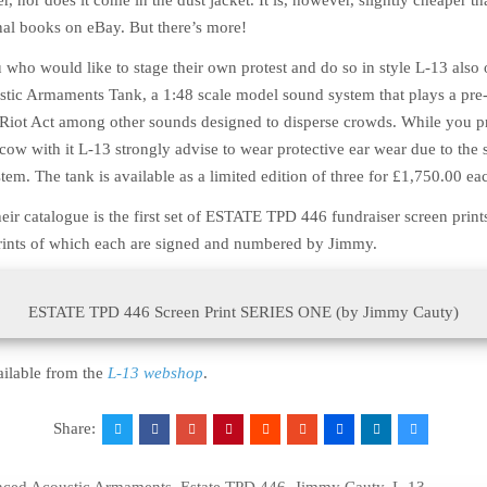
r, nor does it come in the dust jacket. It is, however, slightly cheaper th
inal books on eBay. But there’s more!
 who would like to stage their own protest and do so in style L-13 also 
ic Armaments Tank, a 1:48 scale model sound system that plays a pre
e Riot Act among other sounds designed to disperse crowds. While you 
a cow with it L-13 strongly advise to wear protective ear wear due to the
tem. The tank is available as a limited edition of three for
£
1,750.00
eac
eir catalogue is the first set of ESTATE TPD 446 fundraiser screen prints
prints of which each are signed and numbered by Jimmy.
ESTATE TPD 446 Screen Print SERIES ONE (by Jimmy Cauty)
ailable from the
L-13 webshop
.
Share: