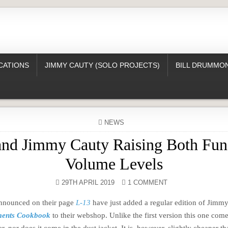
CATIONS
JIMMY CAUTY (SOLO PROJECTS)
BILL DRUMMON
POSTED
NEWS
IN
and Jimmy Cauty Raising Both Fun
Volume Levels
29TH APRIL 2019
1 COMMENT
announced on their page
L-13
have just added a regular edition of Jimm
ments Cookbook
to their webshop. Unlike the first version this one com