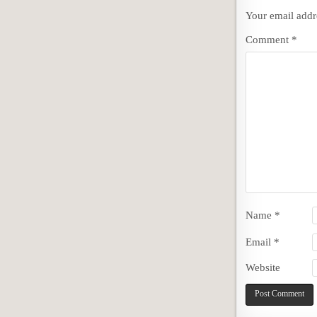
Your email addre
Comment
*
Name
*
Email
*
Website