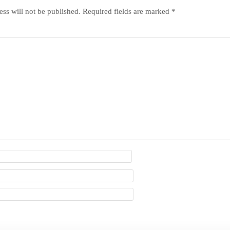
ss will not be published.
Required fields are marked
*