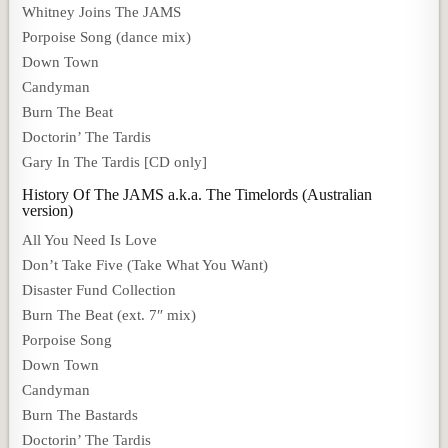
Whitney Joins The JAMS
Porpoise Song (dance mix)
Down Town
Candyman
Burn The Beat
Doctorin’ The Tardis
Gary In The Tardis [CD only]
History Of The JAMS a.k.a. The Timelords (Australian
version)
All You Need Is Love
Don’t Take Five (Take What You Want)
Disaster Fund Collection
Burn The Beat (ext. 7″ mix)
Porpoise Song
Down Town
Candyman
Burn The Bastards
Doctorin’ The Tardis