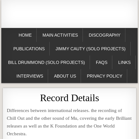
HOME
MAIN ACTIVITIES
DISCOGRAPHY
PUBLICATIONS
JIMMY CAUTY (SOLO PROJECTS)
BILL DRUMMOND (SOLO PROJECTS)
FAQS
LINKS
INTERVIEWS
ABOUT US
PRIVACY POLICY
Record Details
Differences between international releases. the recording of
Chill Out and the other sound of Mu, covering the early Brilliant
releases as well as the K Foundation and the One World
Orchestra.