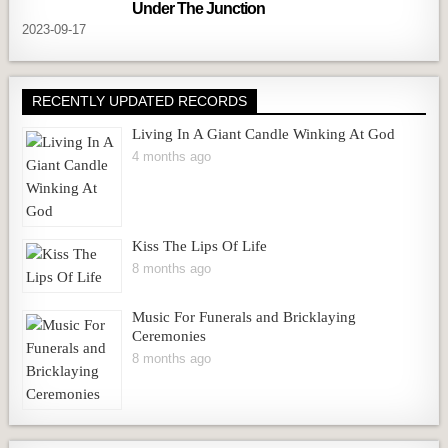
Under The Junction
2023-09-17
RECENTLY UPDATED RECORDS
Living In A Giant Candle Winking At God
4 months ago
Kiss The Lips Of Life
8 months ago
Music For Funerals and Bricklaying
Ceremonies
8 months ago