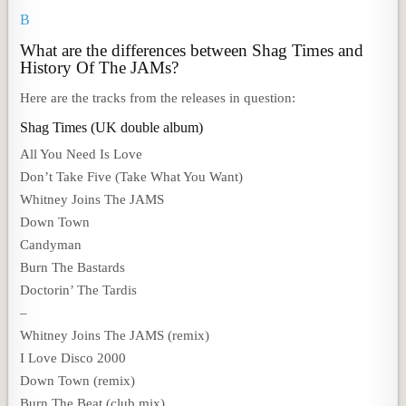
B
What are the differences between Shag Times and
History Of The JAMs?
Here are the tracks from the releases in question:
Shag Times (UK double album)
All You Need Is Love
Don’t Take Five (Take What You Want)
Whitney Joins The JAMS
Down Town
Candyman
Burn The Bastards
Doctorin’ The Tardis
–
Whitney Joins The JAMS (remix)
I Love Disco 2000
Down Town (remix)
Burn The Beat (club mix)