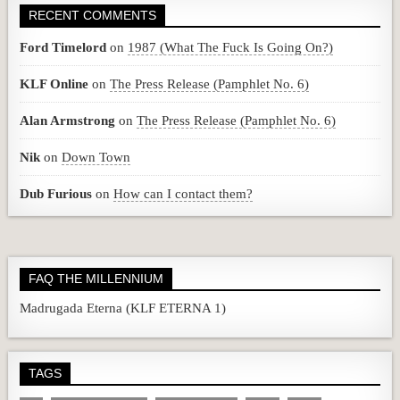
RECENT COMMENTS
Ford Timelord
on
1987 (What The Fuck Is Going On?)
KLF Online
on
The Press Release (Pamphlet No. 6)
Alan Armstrong
on
The Press Release (Pamphlet No. 6)
Nik
on
Down Town
Dub Furious
on
How can I contact them?
FAQ THE MILLENNIUM
Madrugada Eterna (KLF ETERNA 1)
TAGS