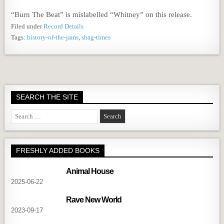
“Burn The Beat” is mislabelled “Whitney” on this release.
Filed under
Record Details
Tags:
history-of-the-jams
,
shag-times
SEARCH THE SITE
Search
for:
FRESHLY ADDED BOOKS
Animal House
2025-06-22
Rave New World
2023-09-17