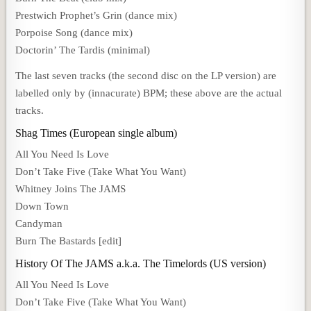
Prestwich Prophet’s Grin (dance mix)
Porpoise Song (dance mix)
Doctorin’ The Tardis (minimal)
The last seven tracks (the second disc on the LP version) are
labelled only by (innacurate) BPM; these above are the actual
tracks.
Shag Times (European single album)
All You Need Is Love
Don’t Take Five (Take What You Want)
Whitney Joins The JAMS
Down Town
Candyman
Burn The Bastards [edit]
History Of The JAMS a.k.a. The Timelords (US version)
All You Need Is Love
Don’t Take Five (Take What You Want)