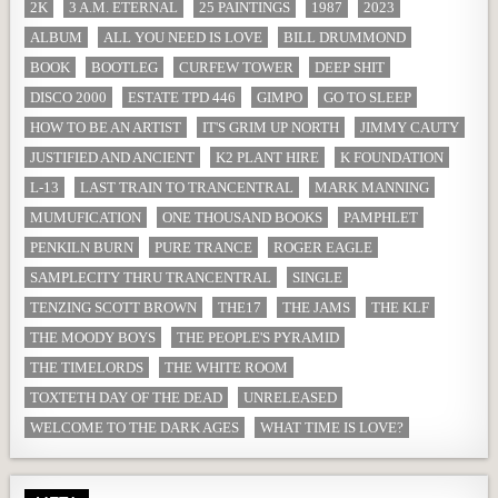
2K
3 A.M. ETERNAL
25 PAINTINGS
1987
2023
ALBUM
ALL YOU NEED IS LOVE
BILL DRUMMOND
BOOK
BOOTLEG
CURFEW TOWER
DEEP SHIT
DISCO 2000
ESTATE TPD 446
GIMPO
GO TO SLEEP
HOW TO BE AN ARTIST
IT'S GRIM UP NORTH
JIMMY CAUTY
JUSTIFIED AND ANCIENT
K2 PLANT HIRE
K FOUNDATION
L-13
LAST TRAIN TO TRANCENTRAL
MARK MANNING
MUMUFICATION
ONE THOUSAND BOOKS
PAMPHLET
PENKILN BURN
PURE TRANCE
ROGER EAGLE
SAMPLECITY THRU TRANCENTRAL
SINGLE
TENZING SCOTT BROWN
THE17
THE JAMS
THE KLF
THE MOODY BOYS
THE PEOPLE'S PYRAMID
THE TIMELORDS
THE WHITE ROOM
TOXTETH DAY OF THE DEAD
UNRELEASED
WELCOME TO THE DARK AGES
WHAT TIME IS LOVE?