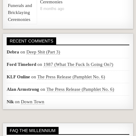
Ceremonies
8 months ago
RECENT COMMENTS
Debra
on
Deep Shit (Part 3)
Ford Timelord
on
1987 (What The Fuck Is Going On?)
KLF Online
on
The Press Release (Pamphlet No. 6)
Alan Armstrong
on
The Press Release (Pamphlet No. 6)
Nik
on
Down Town
FAQ THE MILLENNIUM