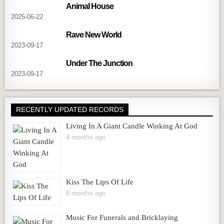
Animal House
2025-06-22
Rave New World
2023-09-17
Under The Junction
2023-09-17
RECENTLY UPDATED RECORDS
Living In A Giant Candle Winking At God
4 months ago
Kiss The Lips Of Life
8 months ago
Music For Funerals and Bricklaying