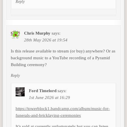
Reply
Chris Murphy
says:
28th May 2026 at 19:54
Is this release available to stream (or buy) anywhere? Or as
background music to a YouTube recording of a Pyramid
Building ceremony?
Reply
Ford Timelord
says:
1st June 2026 at 16:29
https://towerblock1.bandcamp.com/album/music-for-
funerals-and-bricklaying-ceremonies
It’s sold at currently unfortunately but you can listen