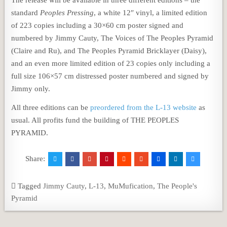
The release will be available in three different editions – the
standard
Peoples Pressing
, a white 12″ vinyl, a limited edition
of 223 copies including a 30×60 cm poster signed and
numbered by Jimmy Cauty, The Voices of The Peoples Pyramid
(Claire and Ru), and The Peoples Pyramid Bricklayer (Daisy),
and an even more limited edition of 23 copies only including a
full size 106×57 cm distressed poster numbered and signed by
Jimmy only.
All three editions can be
preordered from the L-13 website
as
usual. All profits fund the building of THE PEOPLES
PYRAMID.
Share:
Tagged
Jimmy Cauty
,
L-13
,
MuMufication
,
The People's
Pyramid