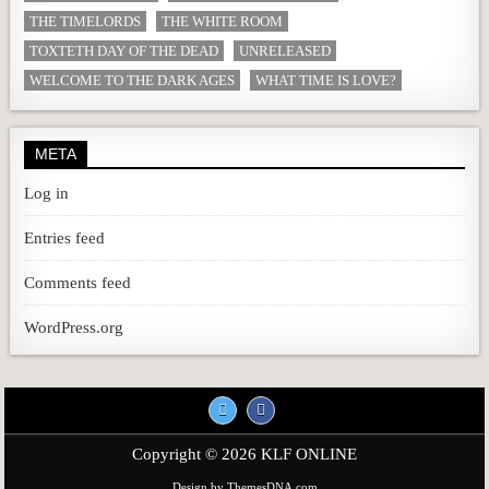
THE TIMELORDS
THE WHITE ROOM
TOXTETH DAY OF THE DEAD
UNRELEASED
WELCOME TO THE DARK AGES
WHAT TIME IS LOVE?
META
Log in
Entries feed
Comments feed
WordPress.org
Copyright © 2026 KLF ONLINE
Design by ThemesDNA.com