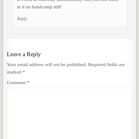
to it on bandcamp still!
Reply
Leave a Reply
Your email address will not be published.
Required fields are
marked
*
Comment
*