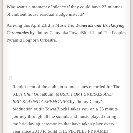
Who wants a moment of silence if they could have 23 minutes
of ambient house residual sludge instead?
Arriving this April 23rd is
Music For Funerals and Bricklaying
Ceremonies
by Jimmy Cauty aka TowerBlock1 and The Peoples
Pyramid Foghorn Orkestra.
Reminiscent of the ambient soundscapes recorded for The
KLFs
Chill Out
album,
MUSIC FOR FUNERALS AND
BRICKLAYING CEREMONIES
by Jimmy Cauty’s
production outfit TowerBlock1 takes you on a 23 minute
journey through all the sounds and music played during
the bricklaying ceremonies that have taken place every
year since 2018 to build THE PEOPLES PYRAMID.