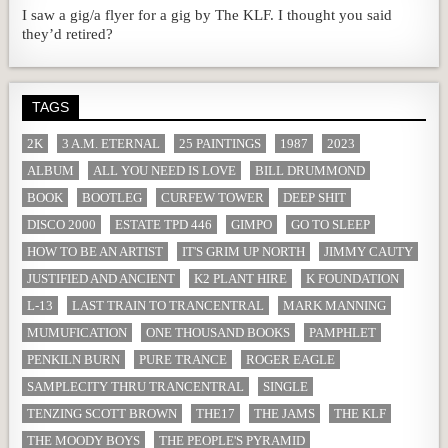
I saw a gig/a flyer for a gig by The KLF. I thought you said
they’d retired?
TAGS
2K
3 A.M. ETERNAL
25 PAINTINGS
1987
2023
ALBUM
ALL YOU NEED IS LOVE
BILL DRUMMOND
BOOK
BOOTLEG
CURFEW TOWER
DEEP SHIT
DISCO 2000
ESTATE TPD 446
GIMPO
GO TO SLEEP
HOW TO BE AN ARTIST
IT'S GRIM UP NORTH
JIMMY CAUTY
JUSTIFIED AND ANCIENT
K2 PLANT HIRE
K FOUNDATION
L-13
LAST TRAIN TO TRANCENTRAL
MARK MANNING
MUMUFICATION
ONE THOUSAND BOOKS
PAMPHLET
PENKILN BURN
PURE TRANCE
ROGER EAGLE
SAMPLECITY THRU TRANCENTRAL
SINGLE
TENZING SCOTT BROWN
THE17
THE JAMS
THE KLF
THE MOODY BOYS
THE PEOPLE'S PYRAMID