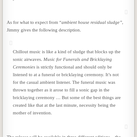
As for what to expect from “
ambient house residual sludge”
,
Jimmy gives the following description.
Chillout music is like a kind of sludge that blocks up the
sonic airwaves.
Music for Funerals and Bricklaying
Ceremonies
is strictly functional and should only be
listened to at a funeral or bricklaying ceremony. It’s not
for the casual ambient listener. The funeral music was
thrown together as it arose to fill a sonic gap in the
bricklaying ceremony … But some of the best things are
created like that at the last minute, necessity being the
mother of invention.