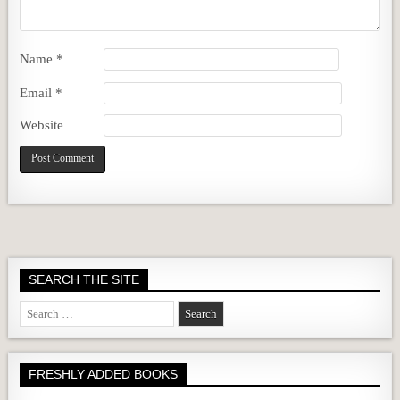
Name
*
Email
*
Website
SEARCH THE SITE
Search
for:
FRESHLY ADDED BOOKS