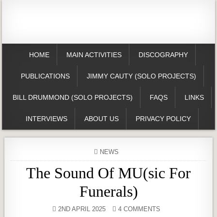
HOME
MAIN ACTIVITIES
DISCOGRAPHY
PUBLICATIONS
JIMMY CAUTY (SOLO PROJECTS)
BILL DRUMMOND (SOLO PROJECTS)
FAQS
LINKS
INTERVIEWS
ABOUT US
PRIVACY POLICY
POSTED
NEWS
IN
The Sound Of MU(sic For
Funerals)
2ND APRIL 2025
4 COMMENTS