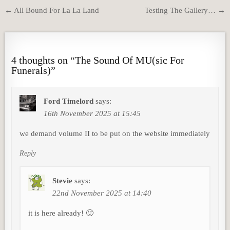
Post
← All Bound For La La Land
Testing The Gallery… →
navigation
4 thoughts on “
The Sound Of MU(sic For
Funerals)
”
Ford Timelord
says:
16th November 2025 at 15:45
we demand volume II to be put on the website immediately
Reply
Stevie
says:
22nd November 2025 at 14:40
it is here already! 🙂