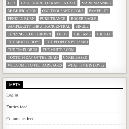
L-13
LAST TRAIN TO TRANCENTRAL
MARK MANNING
MUMUFICATION
ONE THOUSAND BOOKS
PAMPHLET
PENKILN BURN
PURE TRANCE
ROGER EAGLE
SAMPLECITY THRU TRANCENTRAL
SINGLE
TENZING SCOTT BROWN
THE17
THE JAMS
THE KLF
THE MOODY BOYS
THE PEOPLE'S PYRAMID
THE TIMELORDS
THE WHITE ROOM
TOXTETH DAY OF THE DEAD
UNRELEASED
WELCOME TO THE DARK AGES
WHAT TIME IS LOVE?
META
Log in
Entries feed
Comments feed