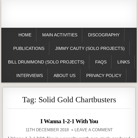
HOME
MAIN ACTIVITIES
DISCOGRAPHY
PUBLICATIONS
JIMMY CAUTY (SOLO PROJECTS)
BILL DRUMMOND (SOLO PROJECTS)
FAQS
LINKS
INTERVIEWS
ABOUT US
PRIVACY POLICY
Tag:
Solid Gold Chartbusters
I Wanna 1-2-1 With You
11TH DECEMBER 2018
LEAVE A COMMENT