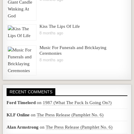
Kiss The Lips Of Life
8 months ago
Music For Funerals and Bricklaying
Ceremonies
8 months ago
RECENT COMMENTS
Ford Timelord
on
1987 (What The Fuck Is Going On?)
KLF Online
on
The Press Release (Pamphlet No. 6)
Alan Armstrong
on
The Press Release (Pamphlet No. 6)