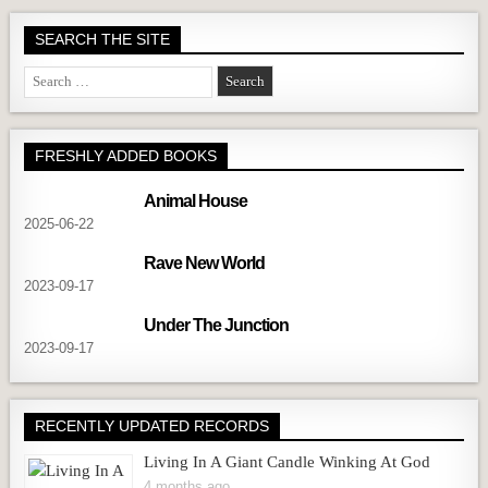
SEARCH THE SITE
Search
for:
FRESHLY ADDED BOOKS
Animal House
2025-06-22
Rave New World
2023-09-17
Under The Junction
2023-09-17
RECENTLY UPDATED RECORDS
Living In A Giant Candle Winking At God
4 months ago