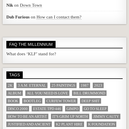
Nik
on
Down Town
Dub Furious
on
How can I contact them?
FAQ THE MILLENNIUM
What does ‘KLF’ stand for?
TAGS
2K
3 A.M. ETERNAL
25 PAINTINGS
1987
2023
ALBUM
ALL YOU NEED IS LOVE
BILL DRUMMOND
BOOK
BOOTLEG
CURFEW TOWER
DEEP SHIT
DISCO 2000
ESTATE TPD 446
GIMPO
GO TO SLEEP
HOW TO BE AN ARTIST
IT'S GRIM UP NORTH
JIMMY CAUTY
JUSTIFIED AND ANCIENT
K2 PLANT HIRE
K FOUNDATION