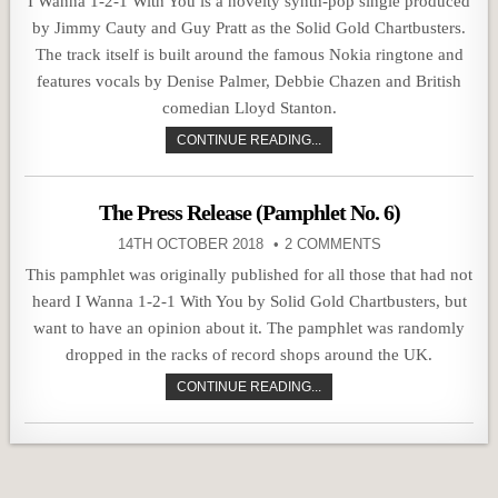
I Wanna 1-2-1 With You is a novelty synth-pop single produced
by Jimmy Cauty and Guy Pratt as the Solid Gold Chartbusters.
The track itself is built around the famous Nokia ringtone and
features vocals by Denise Palmer, Debbie Chazen and British
comedian Lloyd Stanton.
CONTINUE READING...
The Press Release (Pamphlet No. 6)
14TH OCTOBER 2018
2 COMMENTS
This pamphlet was originally published for all those that had not
heard I Wanna 1-2-1 With You by Solid Gold Chartbusters, but
want to have an opinion about it. The pamphlet was randomly
dropped in the racks of record shops around the UK.
CONTINUE READING...