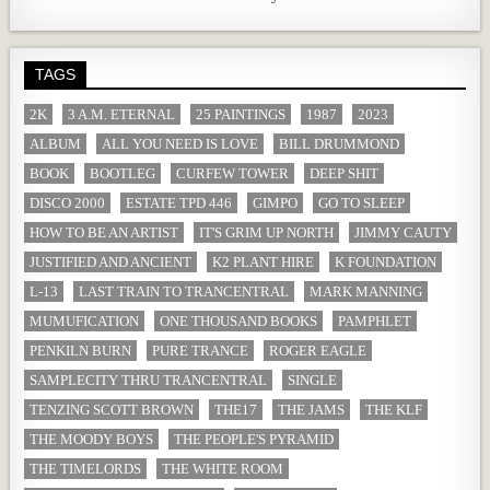
TAGS
2K
3 A.M. ETERNAL
25 PAINTINGS
1987
2023
ALBUM
ALL YOU NEED IS LOVE
BILL DRUMMOND
BOOK
BOOTLEG
CURFEW TOWER
DEEP SHIT
DISCO 2000
ESTATE TPD 446
GIMPO
GO TO SLEEP
HOW TO BE AN ARTIST
IT'S GRIM UP NORTH
JIMMY CAUTY
JUSTIFIED AND ANCIENT
K2 PLANT HIRE
K FOUNDATION
L-13
LAST TRAIN TO TRANCENTRAL
MARK MANNING
MUMUFICATION
ONE THOUSAND BOOKS
PAMPHLET
PENKILN BURN
PURE TRANCE
ROGER EAGLE
SAMPLECITY THRU TRANCENTRAL
SINGLE
TENZING SCOTT BROWN
THE17
THE JAMS
THE KLF
THE MOODY BOYS
THE PEOPLE'S PYRAMID
THE TIMELORDS
THE WHITE ROOM