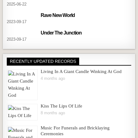
2025-06-22
Rave New World
2023-09-17
Under The Junction
2023-09-17
RECENTLY UPDATED RECORDS
Living In A Giant Candle Winking At God
4 months ago
Kiss The Lips Of Life
8 months ago
Music For Funerals and Bricklaying
Ceremonies