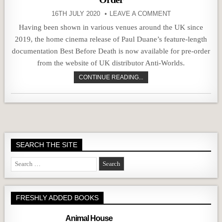
16TH JULY 2020
LEAVE A COMMENT
Having been shown in various venues around the UK since
2019, the home cinema release of Paul Duane’s feature-length
documentation Best Before Death is now available for pre-order
from the website of UK distributor Anti-Worlds.
CONTINUE READING...
SEARCH THE SITE
Search
for:
FRESHLY ADDED BOOKS
Animal House