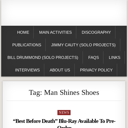
HOME
MAIN ACTIVITIES
DISCOGRAPHY
PUBLICATIONS
JIMMY CAUTY (SOLO PROJECTS)
BILL DRUMMOND (SOLO PROJECTS)
FAQS
LINKS
INTERVIEWS
ABOUT US
PRIVACY POLICY
Tag:
Man Shines Shoes
Posted
NEWS
in
“Best Before Death” Blu-Ray Available To Pre-
Order