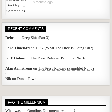
8 months ago
RECENT COMMENTS
Debra
on
Deep Shit (Part 3)
Ford Timelord
on
1987 (What The Fuck Is Going On?)
KLF Online
on
The Press Release (Pamphlet No. 6)
Alan Armstrong
on
The Press Release (Pamphlet No. 6)
Nik
on
Down Town
FAQ THE MILLENNIUM
What was the Omnibus Documentary about?