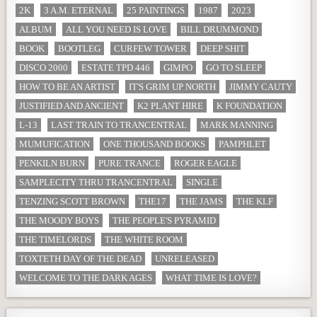
2K
3 A.M. ETERNAL
25 PAINTINGS
1987
2023
ALBUM
ALL YOU NEED IS LOVE
BILL DRUMMOND
BOOK
BOOTLEG
CURFEW TOWER
DEEP SHIT
DISCO 2000
ESTATE TPD 446
GIMPO
GO TO SLEEP
HOW TO BE AN ARTIST
IT'S GRIM UP NORTH
JIMMY CAUTY
JUSTIFIED AND ANCIENT
K2 PLANT HIRE
K FOUNDATION
L-13
LAST TRAIN TO TRANCENTRAL
MARK MANNING
MUMUFICATION
ONE THOUSAND BOOKS
PAMPHLET
PENKILN BURN
PURE TRANCE
ROGER EAGLE
SAMPLECITY THRU TRANCENTRAL
SINGLE
TENZING SCOTT BROWN
THE17
THE JAMS
THE KLF
THE MOODY BOYS
THE PEOPLE'S PYRAMID
THE TIMELORDS
THE WHITE ROOM
TOXTETH DAY OF THE DEAD
UNRELEASED
WELCOME TO THE DARK AGES
WHAT TIME IS LOVE?