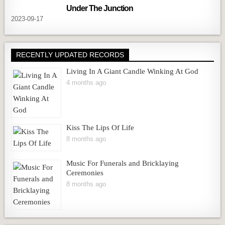
Under The Junction
2023-09-17
RECENTLY UPDATED RECORDS
Living In A Giant Candle Winking At God
4 months ago
Kiss The Lips Of Life
8 months ago
Music For Funerals and Bricklaying
Ceremonies
8 months ago