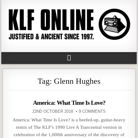
Tag:
Glenn Hughes
America: What Time Is Love?
22ND OCTOBER 2018
9 COMMENTS
America: What Time Is Love? is a beefed-up, guitar-heavy
remix of The KLF’s 1990 Live A Trancentral version in
celebration of the 1,000th anniversary of the discovery of