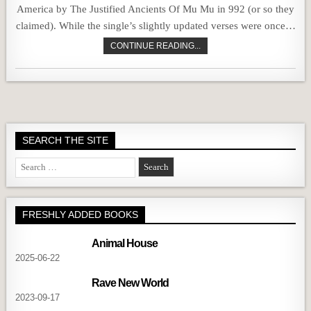
America by The Justified Ancients Of Mu Mu in 992 (or so they
claimed). While the single’s slightly updated verses were once…
CONTINUE READING...
SEARCH THE SITE
Search
for:
FRESHLY ADDED BOOKS
Animal House
2025-06-22
Rave New World
2023-09-17