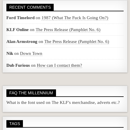
RECENT COMMENTS
Ford Timelord
on
1987 (What The Fuck Is Going On?)
KLF Online
on
The Press Release (Pamphlet No. 6)
Alan Armstrong
on
The Press Release (Pamphlet No. 6)
Nik
on
Down Town
Dub Furious
on
How can I contact them?
FAQ THE MILLENNIUM
What is the font used on The KLF’s merchandise, adverts etc.?
TAGS