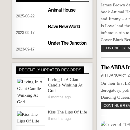
James Brown dev
Animal House
book Animal Hou
2025-06-22
and Jimmy – a t
Is Love’ and the
Rave New World
2023-09-17
infamous trip 
Cover Blurb B
Under The Junction
CONTINUE READ
2023-09-17
The ABBA In
RECENTLY UPDATED RECORDS
9TH JANUARY 2
Living In A Giant
On their first 
Candle Winking At
derogatory, pol
God
4 months ago
Dancing Queen, 
CONTINUE READ
Kiss The Lips Of Life
8 months ago