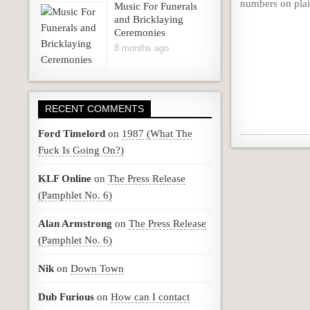
Music For Funerals
and Bricklaying
Ceremonies
8 months ago
RECENT COMMENTS
Ford Timelord
on
1987 (What The
Fuck Is Going On?)
KLF Online
on
The Press Release
(Pamphlet No. 6)
Alan Armstrong
on
The Press Release
(Pamphlet No. 6)
Nik
on
Down Town
Dub Furious
on
How can I contact