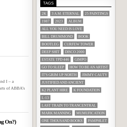
TAGS
2K
3 A.M. ETERNAL
25 PAINTINGS
1987
2023
ALBUM
ALL YOU NEED IS LOVE
BILL DRUMMOND
BOOK
BOOTLEG
CURFEW TOWER
DEEP SHIT
DISCO 2000
ESTATE TPD 446
GIMPO
GO TO SLEEP
HOW TO BE AN ARTIST
IT'S GRIM UP NORTH
JIMMY CAUTY
nd I – a
JUSTIFIED AND ANCIENT
arts of ABBA’s
K2 PLANT HIRE
K FOUNDATION
L-13
LAST TRAIN TO TRANCENTRAL
MARK MANNING
MUMUFICATION
ng On?)
ONE THOUSAND BOOKS
PAMPHLET