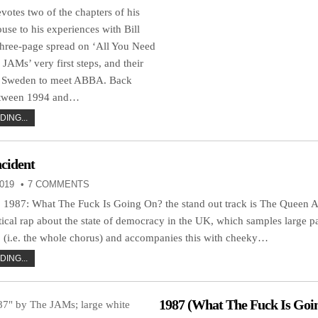
otes two of the chapters of his
se to his experiences with Bill
hree-page spread on ‘All You Need
 JAMs’ very first steps, and their
to Sweden to meet ABBA. Back
etween 1994 and…
ING...
cident
019
7 COMMENTS
LP, 1987: What The Fuck Is Going On? the stand out track is The Queen A
itical rap about the state of democracy in the UK, which samples large p
(i.e. the whole chorus) and accompanies this with cheeky…
ING...
1987 (What The Fuck Is Goi