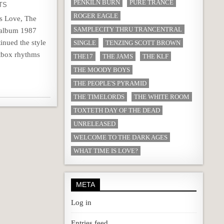
PENKILN BURN
PURE TRANCE
TS
ROGER EAGLE
Is Love, The
SAMPLECITY THRU TRANCENTRAL
t album 1987
nued the style
SINGLE
TENZING SCOTT BROWN
atbox rhythms
THE17
THE JAMS
THE KLF
THE MOODY BOYS
THE PEOPLE'S PYRAMID
THE TIMELORDS
THE WHITE ROOM
TOXTETH DAY OF THE DEAD
UNRELEASED
WELCOME TO THE DARK AGES
WHAT TIME IS LOVE?
META
Log in
Entries feed