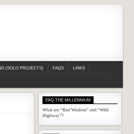
D (SOLO PROJECTS)
FAQS
LINKS
FAQ THE MILLENNIUM
What are “Bad Wisdom” and “Wild
Highway”?