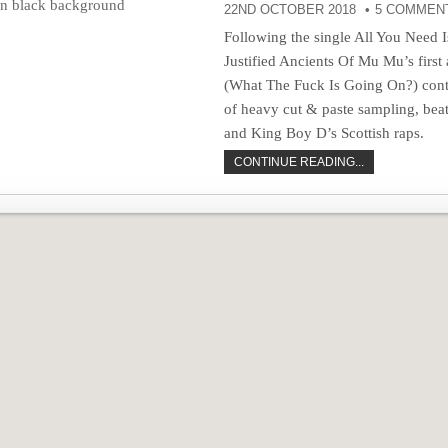
22ND OCTOBER 2018
5 COMMEN
Following the single All You Need 
Justified Ancients Of Mu Mu’s firs
(What The Fuck Is Going On?) conti
of heavy cut & paste sampling, be
and King Boy D’s Scottish raps.
CONTINUE READING...