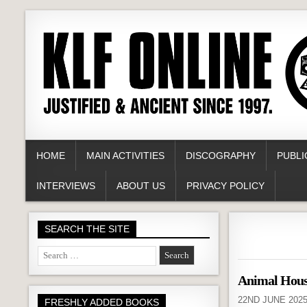
HOME
MAIN ACTIVITIES
DISCOGRAPHY
PUBLI
INTERVIEWS
ABOUT US
PRIVACY POLICY
SEARCH THE SITE
Search
for:
Animal Hou
22ND JUNE 202
FRESHLY ADDED BOOKS