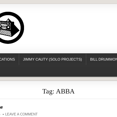
CATIONS
JIMMY CAUTY (SOLO PROJECTS)
BILL DRUMMON
Tag:
ABBA
se
5
LEAVE A COMMENT