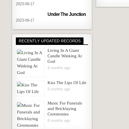
2023-09-17
Under The Junction
2023-09-17
RECENTLY UPDATED RECORDS
Living In A Giant
Candle Winking At
God
4 months ago
Kiss The Lips Of Life
8 months ago
Music For Funerals
and Bricklaying
Ceremonies
8 months ago