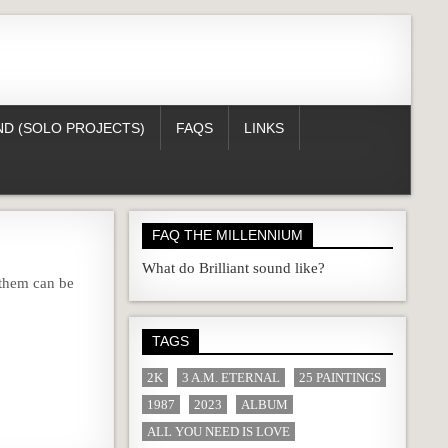
D (SOLO PROJECTS)
FAQS
LINKS
FAQ THE MILLENNIUM
What do Brilliant sound like?
 them can be
TAGS
2K
3 A.M. ETERNAL
25 PAINTINGS
1987
2023
ALBUM
ALL YOU NEED IS LOVE