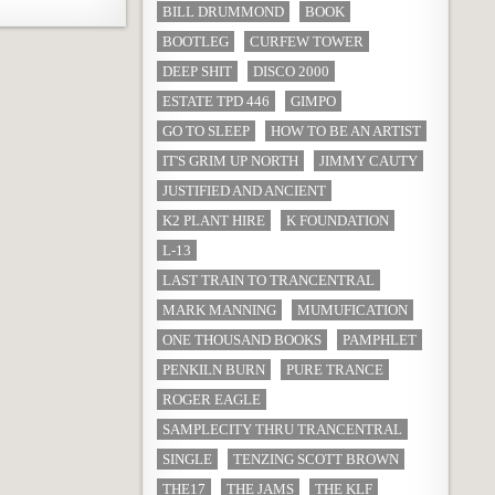
BILL DRUMMOND
BOOK
BOOTLEG
CURFEW TOWER
DEEP SHIT
DISCO 2000
ESTATE TPD 446
GIMPO
GO TO SLEEP
HOW TO BE AN ARTIST
IT'S GRIM UP NORTH
JIMMY CAUTY
JUSTIFIED AND ANCIENT
K2 PLANT HIRE
K FOUNDATION
L-13
LAST TRAIN TO TRANCENTRAL
MARK MANNING
MUMUFICATION
ONE THOUSAND BOOKS
PAMPHLET
PENKILN BURN
PURE TRANCE
ROGER EAGLE
SAMPLECITY THRU TRANCENTRAL
SINGLE
TENZING SCOTT BROWN
THE17
THE JAMS
THE KLF