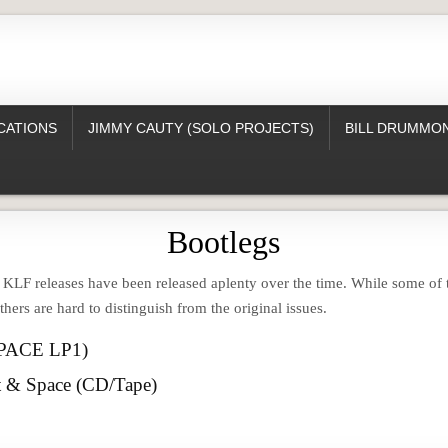
CATIONS
JIMMY CAUTY (SOLO PROJECTS)
BILL DRUMMON
Bootlegs
e KLF releases have been released aplenty over the time. While some of
others are hard to distinguish from the original issues.
SPACE LP1)
t & Space (CD/Tape)