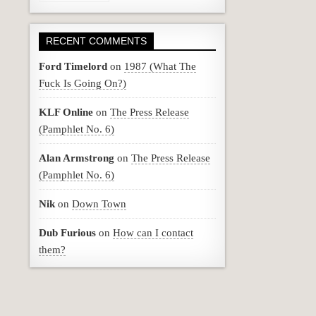
RECENT COMMENTS
Ford Timelord
on
1987 (What The
Fuck Is Going On?)
KLF Online
on
The Press Release
(Pamphlet No. 6)
Alan Armstrong
on
The Press Release
(Pamphlet No. 6)
Nik
on
Down Town
Dub Furious
on
How can I contact
them?