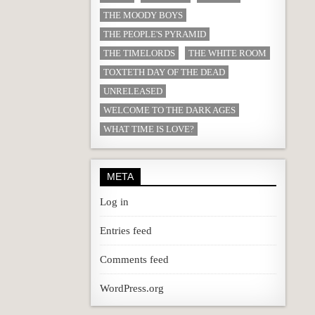
THE MOODY BOYS
THE PEOPLE'S PYRAMID
THE TIMELORDS
THE WHITE ROOM
TOXTETH DAY OF THE DEAD
UNRELEASED
WELCOME TO THE DARK AGES
WHAT TIME IS LOVE?
META
Log in
Entries feed
Comments feed
WordPress.org