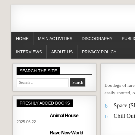
HOME
MAIN ACTIVITIES
DISCOGRAPHY
PUBLI
INTERVIEWS
ABOUT US
PRIVACY POLICY
SEARCH THE SITE
Search
Bootlegs of rar
for:
easily spotted, 
FRESHLY ADDED BOOKS
Space (
b
Chill Ou
Animal House
b
2025-06-22
Rave New World