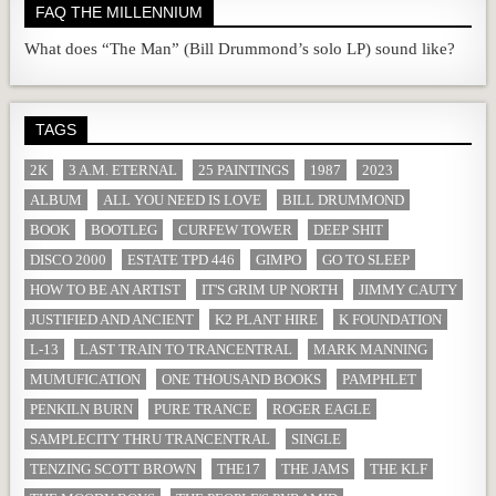
FAQ THE MILLENNIUM
What does “The Man” (Bill Drummond’s solo LP) sound like?
TAGS
2K
3 A.M. ETERNAL
25 PAINTINGS
1987
2023
ALBUM
ALL YOU NEED IS LOVE
BILL DRUMMOND
BOOK
BOOTLEG
CURFEW TOWER
DEEP SHIT
DISCO 2000
ESTATE TPD 446
GIMPO
GO TO SLEEP
HOW TO BE AN ARTIST
IT'S GRIM UP NORTH
JIMMY CAUTY
JUSTIFIED AND ANCIENT
K2 PLANT HIRE
K FOUNDATION
L-13
LAST TRAIN TO TRANCENTRAL
MARK MANNING
MUMUFICATION
ONE THOUSAND BOOKS
PAMPHLET
PENKILN BURN
PURE TRANCE
ROGER EAGLE
SAMPLECITY THRU TRANCENTRAL
SINGLE
TENZING SCOTT BROWN
THE17
THE JAMS
THE KLF