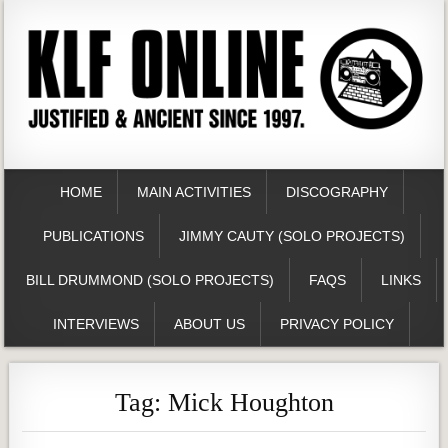
HOME
MAIN ACTIVITIES
DISCOGRAPHY
PUBLICATIONS
JIMMY CAUTY (SOLO PROJECTS)
BILL DRUMMOND (SOLO PROJECTS)
FAQS
LINKS
INTERVIEWS
ABOUT US
PRIVACY POLICY
Tag:
Mick Houghton