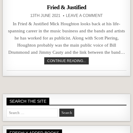
Fried & Justified
13TH JUNE 2021
LEAVE A COMMENT
In Fried & Justified Mick Houghton looks back at his life-
spanning career in the music business and the bands and artists
he has worked for as publicist. Along with Scott Piering,
Houghton probably was the main public voice of Bill
Drummond and Jimmy Cauty and the link between the band…
CONTINUE READING...
SEARCH THE SITE
Search
for:
FRESHLY ADDED BOOKS