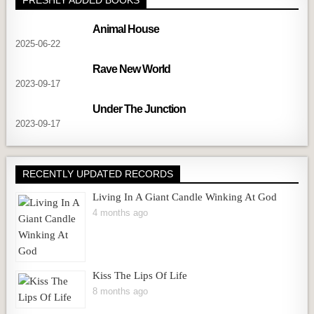
Animal House
2025-06-22
Rave New World
2023-09-17
Under The Junction
2023-09-17
RECENTLY UPDATED RECORDS
Living In A Giant Candle Winking At God
4 months ago
Kiss The Lips Of Life
8 months ago