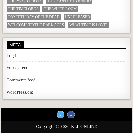
THE MOODY BOYS
THE PEOPLE'S PYRAMID
THE TIMELORDS
THE WHITE ROOM
TOXTETH DAY OF THE DEAD
UNRELEASED
WELCOME TO THE DARK AGES
WHAT TIME IS LOVE?
META
Log in
Entries feed
Comments feed
WordPress.org
Copyright © 2026 KLF ONLINE