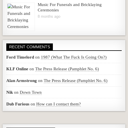
Music For Funerals and Bricklaying
Ceremonies
8 months ago
RECENT COMMENTS
Ford Timelord
on
1987 (What The Fuck Is Going On?)
KLF Online
on
The Press Release (Pamphlet No. 6)
Alan Armstrong
on
The Press Release (Pamphlet No. 6)
Nik
on
Down Town
Dub Furious
on
How can I contact them?