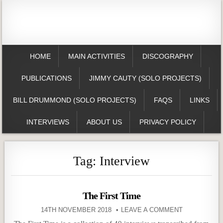
HOME
MAIN ACTIVITIES
DISCOGRAPHY
PUBLICATIONS
JIMMY CAUTY (SOLO PROJECTS)
BILL DRUMMOND (SOLO PROJECTS)
FAQS
LINKS
INTERVIEWS
ABOUT US
PRIVACY POLICY
Tag:
Interview
The First Time
14TH NOVEMBER 2018
LEAVE A COMMENT