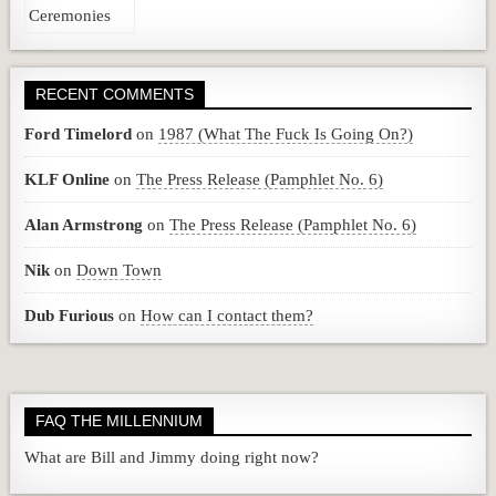
RECENT COMMENTS
Ford Timelord
on
1987 (What The Fuck Is Going On?)
KLF Online
on
The Press Release (Pamphlet No. 6)
Alan Armstrong
on
The Press Release (Pamphlet No. 6)
Nik
on
Down Town
Dub Furious
on
How can I contact them?
FAQ THE MILLENNIUM
What are Bill and Jimmy doing right now?