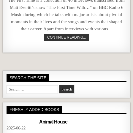
The First Time is a collection of 40 interviews transcribed from
Matt Everitt’s show “The First Time With…” on BBC Radio 6
Music during which he talks with major artists about pivotal
moments in their lives and the songs and events that shaped
their career. Apart from interviews with various…
CONTINUE READING...
SEARCH THE SITE
Search
for:
FRESHLY ADDED BOOKS
Animal House
2025-06-22