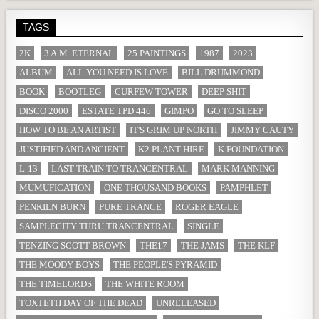
TAGS
2K
3 A.M. ETERNAL
25 PAINTINGS
1987
2023
ALBUM
ALL YOU NEED IS LOVE
BILL DRUMMOND
BOOK
BOOTLEG
CURFEW TOWER
DEEP SHIT
DISCO 2000
ESTATE TPD 446
GIMPO
GO TO SLEEP
HOW TO BE AN ARTIST
IT'S GRIM UP NORTH
JIMMY CAUTY
JUSTIFIED AND ANCIENT
K2 PLANT HIRE
K FOUNDATION
L-13
LAST TRAIN TO TRANCENTRAL
MARK MANNING
MUMUFICATION
ONE THOUSAND BOOKS
PAMPHLET
PENKILN BURN
PURE TRANCE
ROGER EAGLE
SAMPLECITY THRU TRANCENTRAL
SINGLE
TENZING SCOTT BROWN
THE17
THE JAMS
THE KLF
THE MOODY BOYS
THE PEOPLE'S PYRAMID
THE TIMELORDS
THE WHITE ROOM
TOXTETH DAY OF THE DEAD
UNRELEASED