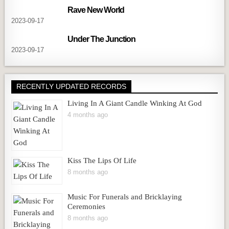
Rave New World
2023-09-17
Under The Junction
2023-09-17
RECENTLY UPDATED RECORDS
Living In A Giant Candle Winking At God
4 months ago
Kiss The Lips Of Life
8 months ago
Music For Funerals and Bricklaying
Ceremonies
8 months ago